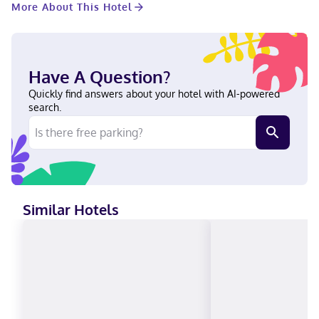
More About This Hotel
to charges) is available onsite. Make yourself at home in one of
the 801 guestrooms featuring refrigerators and flat-screen
televisions. Your pillowtop bed comes with premium bedding.
Complimentary wireless internet access keeps you connected,
and cable programming is available for your entertainment.
Have A Question?
Private bathrooms with shower/tub combinations feature
complimentary toiletries and hair dryers. In the heart of Austin,
Quickly find answers about your hotel with AI-powered
Hilton Austin is within a 5-minute drive of Austin Convention
search.
Center and Texas State Capitol. This hotel is 1.7 mi (2.7 km) from
University of Texas at Austin. Near Sixth Street German,
Portuguese, English, Indonesian, Spanish Visa, Diners Club,
Debit cards, Discover, Cash, American Express, JCB International,
Mastercard
Similar Hotels