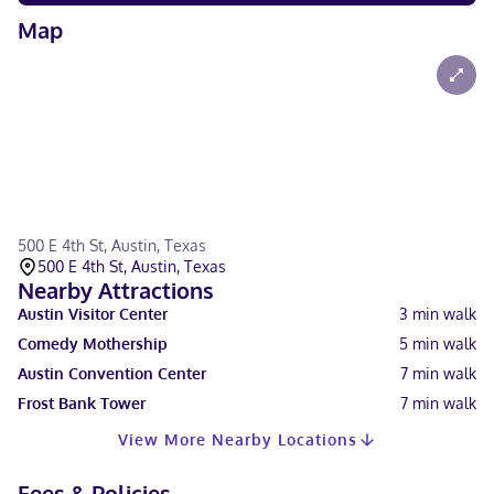
Map
500 E 4th St, Austin, Texas
500 E 4th St, Austin, Texas
Nearby Attractions
Austin Visitor Center
3
min walk
Comedy Mothership
5
min walk
Austin Convention Center
7
min walk
Frost Bank Tower
7
min walk
View More Nearby Locations
Fees & Policies