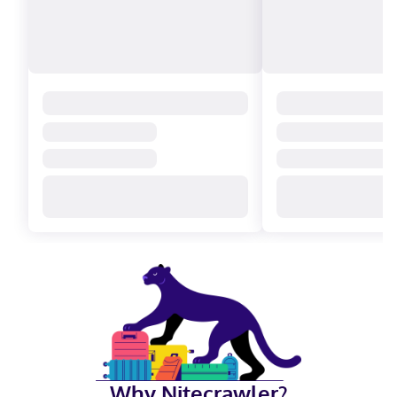
Why Nitecrawler?