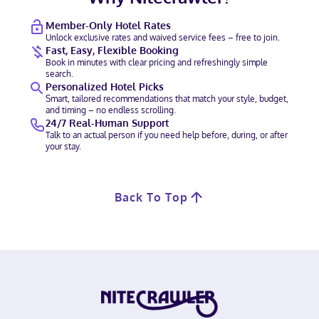
Member-Only Hotel Rates
Unlock exclusive rates and waived service fees – free to join.
Fast, Easy, Flexible Booking
Book in minutes with clear pricing and refreshingly simple
search.
Personalized Hotel Picks
Smart, tailored recommendations that match your style, budget,
and timing – no endless scrolling.
24/7 Real-Human Support
Talk to an actual person if you need help before, during, or after
your stay.
Back To Top