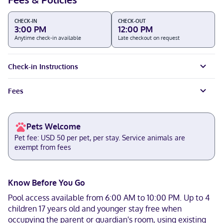
CHECK-IN
CHECK-OUT
3:00 PM
12:00 PM
Anytime check-in available
Late checkout on request
Check-in Instructions
Fees
Pets Welcome
Pet fee: USD 50 per pet, per stay. Service animals are
exempt from fees
Know Before You Go
Pool access available from 6:00 AM to 10:00 PM. Up to 4
children 17 years old and younger stay free when
occupying the parent or guardian's room, using existing