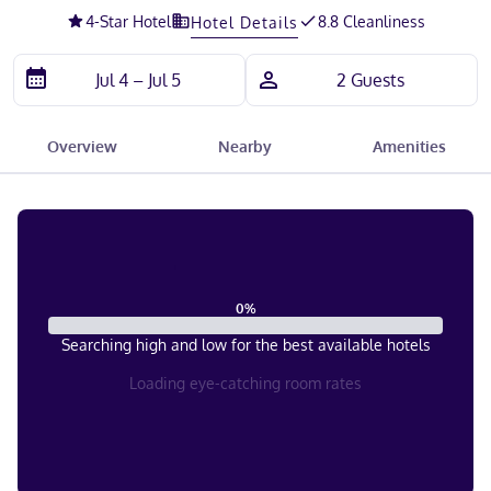
4
-Star Hotel
8.8 Cleanliness
Hotel Details
Overview
Nearby
Amenities
0
%
Searching high and low for the best available hotels
Loading eye-catching room rates