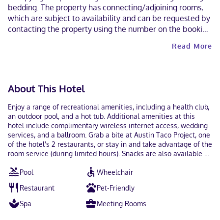
bedding. The property has connecting/adjoining rooms,
which are subject to availability and can be requested by
contacting the property using the number on the booking
confirmation. Guests can arrange to bring pets by
Read More
contacting the property directly, using the contact
information on the booking confirmation (surcharges
apply and can be found in the Fees section). Parking
height restrictions apply. This property welcomes guests
About This Hotel
of all sexual orientations and gender identities (LGBTQ+
friendly).
Enjoy a range of recreational amenities, including a health club,
an outdoor pool, and a hot tub. Additional amenities at this
hotel include complimentary wireless internet access, wedding
services, and a ballroom. Grab a bite at Austin Taco Project, one
of the hotel's 2 restaurants, or stay in and take advantage of the
room service (during limited hours). Snacks are also available at
the coffee shop/cafe. Relax with a refreshing drink from the
Pool
Wheelchair
poolside bar or one of the 3 bars/lounges. Full breakfasts are
available daily from 6:00 AM to 11:00 AM for a fee. Featured
Restaurant
Pet-Friendly
amenities include a computer station, express check-in, and
express check-out. Planning an event in Austin? This hotel has
Spa
Meeting Rooms
112183 square feet (10422 square meters) of space consisting of
a conference center and 40 meeting rooms. Self parking (subject