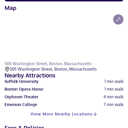
Map
505 Washington Street, Boston, Massachusetts
505 Washington Street, Boston, Massachusetts
Nearby Attractions
Suffolk University
1
min walk
Boston Opera House
1
min walk
Orpheum Theater
4
min walk
Emerson College
7
min walk
View More Nearby Locations
Fees & Policies