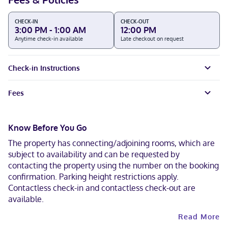
CHECK-IN
CHECK-OUT
3:00 PM - 1:00 AM
12:00 PM
Anytime check-in available
Late checkout on request
Check-in Instructions
Fees
Know Before You Go
The property has connecting/adjoining rooms, which are
subject to availability and can be requested by
contacting the property using the number on the booking
confirmation. Parking height restrictions apply.
Contactless check-in and contactless check-out are
available.
Read More