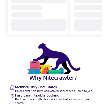
Why Nitecrawler?
Member-Only Hotel Rates
Unlock exclusive rates and waived service fees – free to join.
Fast, Easy, Flexible Booking
Book in minutes with clear pricing and refreshingly simple
search.