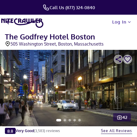
Call Us (877) 324-0840
Log In
The Godfrey Hotel Boston
505 Washington Street, Boston, Massachusetts
42
Slide 1 of 5
8.8
See All Reviews
Very Good
(
3,583
)
reviews