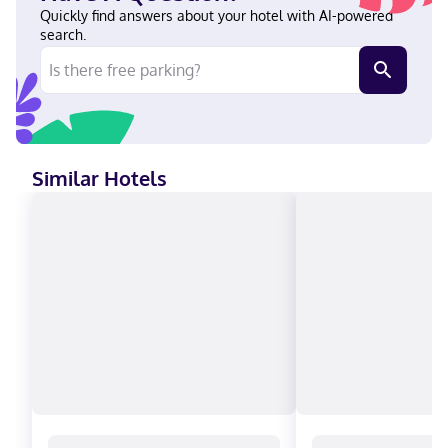
Quickly find answers about your hotel with AI-powered
search.
Similar Hotels