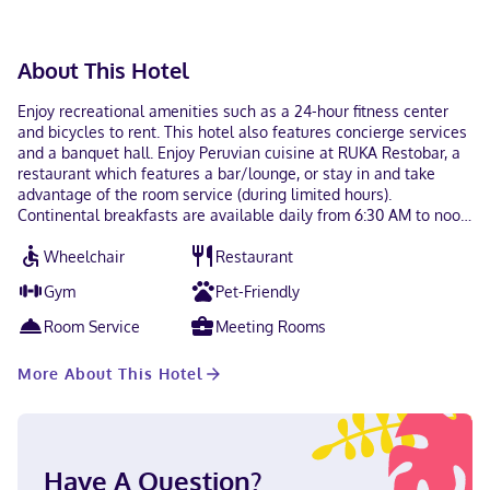
About This Hotel
Enjoy recreational amenities such as a 24-hour fitness center
and bicycles to rent. This hotel also features concierge services
and a banquet hall. Enjoy Peruvian cuisine at RUKA Restobar, a
restaurant which features a bar/lounge, or stay in and take
advantage of the room service (during limited hours).
Continental breakfasts are available daily from 6:30 AM to noon
for a fee. Featured amenities include a business center, express
Wheelchair
Restaurant
check-in, and express check-out. Make yourself at home in one
of the 242 guestrooms featuring MP3 docking stations and
Gym
Pet-Friendly
minibars. 55-inch LED televisions are provided, with satellite
programming available. Private bathrooms with showers feature
Room Service
Meeting Rooms
designer toiletries and hair dryers. Conveniences include
phones, as well as safes and desks. A stay at The Godfrey Hotel
More About This Hotel
Boston places you in the heart of Boston, within a 15-minute
walk of Boston Common and New England Aquarium. This
boutique hotel is 0.6 mi (0.9 km) from Newbury Street and 0.6 mi
(0.9 km) from Quincy Market. Near Boston Common English,
Chinese (Mandarin), Spanish Visa, Debit cards not accepted,
Have A Question?
Cash not accepted, Discover, American Express, Mastercard