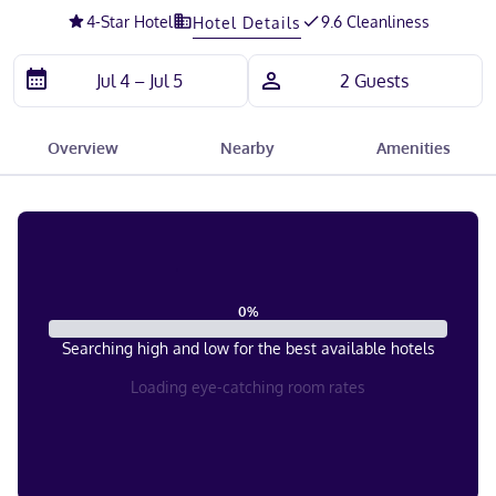
4
-Star Hotel
9.6 Cleanliness
Hotel Details
Overview
Nearby
Amenities
0
%
Searching high and low for the best available hotels
Loading eye-catching room rates