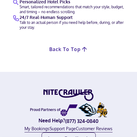
Personalized Hotel Picks
Smart, tailored recommendations that match your style, budget,
and timing – no endless scrolling.
24/7 Real-Human Support
Talk to an actual person if you need help before, during, or after
your stay.
Back To Top
Proud Partners of
Need Help?
(877) 324-0840
My Bookings
Support Page
Customer Reviews