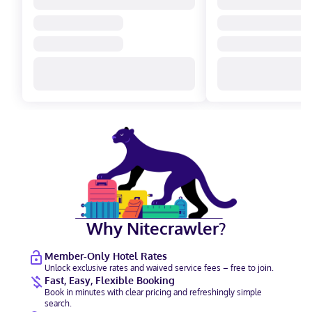
Why Nitecrawler?
Member-Only Hotel Rates
Unlock exclusive rates and waived service fees – free to join.
Fast, Easy, Flexible Booking
Book in minutes with clear pricing and refreshingly simple
search.