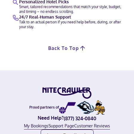
Personalized Hotel Picks
Smart, tailored recommendations that match your style, budget,
and timing – no endless scrolling.
24/7 Real-Human Support
Talk to an actual person if you need help before, during, or after
your stay.
Back To Top
Proud partners of
Need Help?
(877) 324-0840
My Bookings
Support Page
Customer Reviews