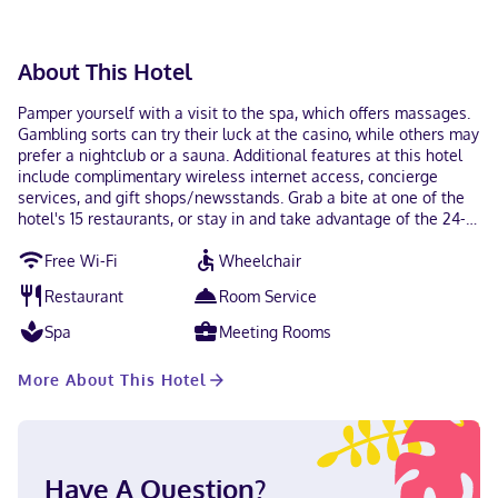
About This Hotel
Pamper yourself with a visit to the spa, which offers massages.
Gambling sorts can try their luck at the casino, while others may
prefer a nightclub or a sauna. Additional features at this hotel
include complimentary wireless internet access, concierge
services, and gift shops/newsstands. Grab a bite at one of the
hotel's 15 restaurants, or stay in and take advantage of the 24-
hour room service. Wrap up your day with a drink at the
Free Wi-Fi
Wheelchair
bar/lounge. Full breakfasts are available daily from 6:00 AM to
1:00 PM for a fee. Featured amenities include a computer
Restaurant
Room Service
station, express check-out, and complimentary newspapers in
the lobby. Free self parking is available onsite. Make yourself at
Spa
Meeting Rooms
home in one of the 671 individually decorated guestrooms,
featuring iPads and minibars. Your pillowtop bed comes with
More About This Hotel
down comforters and premium bedding. 55-inch flat-screen
televisions with Netflix provide entertainment, while
complimentary wireless internet access keeps you connected.
Private bathrooms with separate bathtubs and showers feature
deep soaking bathtubs and rainfall showerheads. With a stay at
Have A Question?
Encore Boston Harbor in Everett, you'll be near the airport, steps