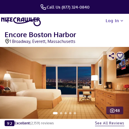
Call Us (877) 324-0840
Log In
Encore Boston Harbor
1 Broadway, Everett, Massachusetts
48
Slide 1 of 5
9.2
See All Reviews
Excellent
(
2,159
)
reviews