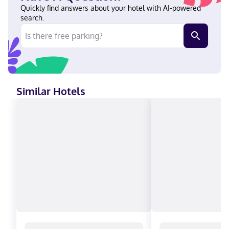
from Encore Boston Harbor and a 5-minute drive from The
Quickly find answers about your hotel with AI-powered
Freedom Trail. This casino hotel is 2.7 mi (4.3 km) from Boston
search.
Harbor and 2.7 mi (4.3 km) from TD Garden. Near Encore Boston
Harbor English, French, Spanish Visa, Diners Club, Debit cards,
Discover, Cash, American Express, JCB International, Mastercard
Similar Hotels