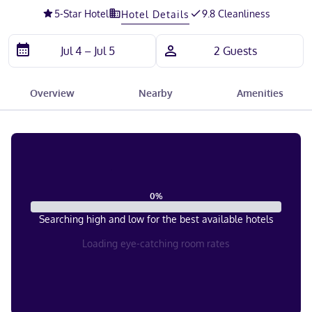
5
-Star Hotel
9.8 Cleanliness
Hotel Details
Overview
Nearby
Amenities
0
%
Searching high and low for the best available hotels
Loading eye-catching room rates