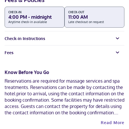
CHECK-IN
CHECK-OUT
4:00 PM - midnight
11:00 AM
Anytime check-in available
Late checkout on request
Check-in Instructions
Fees
Know Before You Go
Reservations are required for massage services and spa
treatments. Reservations can be made by contacting the
hotel prior to arrival, using the contact information on the
booking confirmation. Some facilities may have restricted
access. Guests can contact the property for details using
the contact information on the booking confirmation.
Alcohol is not permitted at this property. Contactless
Read More
check-out is available.