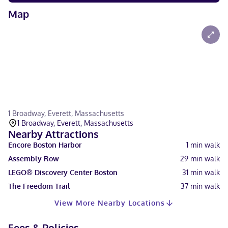
Map
1 Broadway, Everett, Massachusetts
1 Broadway, Everett, Massachusetts
Nearby Attractions
Encore Boston Harbor
1
min walk
Assembly Row
29
min walk
LEGO® Discovery Center Boston
31
min walk
The Freedom Trail
37
min walk
View More Nearby Locations
Fees & Policies