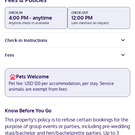
CHECK-IN
CHECK-OUT
4:00 PM - anytime
12:00 PM
Anytime check-in available
Late checkout on request
Check-in Instructions
Fees
Pets Welcome
Pet fee: USD 120 per accommodation, per stay. Service
animals are exempt from fees
Know Before You Go
This property's policy is to refuse certain bookings for the
purpose of group events or parties, including pre-wedding
stag/bachelor and hen/bachelorette parties. Up to 3