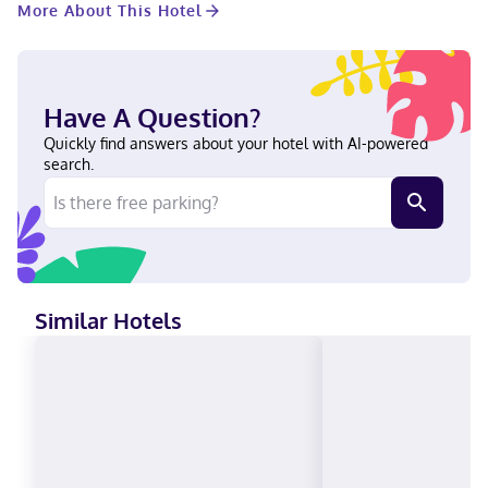
More About This Hotel
of a conference center and meeting rooms. A roundtrip airport
shuttle is complimentary (available 24 hours). Make yourself at
home in one of the 556 guestrooms featuring iPod docking
stations and flat-screen televisions. Your pillowtop bed comes
with Frette Italian sheets. Complimentary wireless internet
Have A Question?
access keeps you connected, and cable programming is
available for your entertainment. Private bathrooms have
Quickly find answers about your hotel with AI-powered
rainfall showerheads and designer toiletries. When you stay at
search.
Loews Chicago O'Hare Hotel in Rosemont, you'll be near the
airport, a 1-minute drive from Donald E. Stephens Convention
Center and 5 minutes from Allstate Arena. This family-friendly
hotel is 12 mi (19.3 km) from Wrigley Field and 15 mi (24.2 km)
from United Center. Near Parkway Bank Park Entertainment
District German, Russian, English, Italian, French, Spanish Carte
Blanche, Visa, Diners Club, Debit cards not accepted, Cash not
Similar Hotels
accepted, Discover, American Express, JCB International,
Mastercard