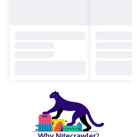
Why Nitecrawler?