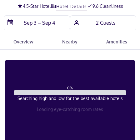
4.5
-Star Hotel
9.6 Cleanliness
Hotel Details
Overview
Nearby
Amenities
0
%
Searching high and low for the best available hotels
Loading eye-catching room rates