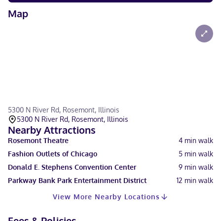
Map
5300 N River Rd, Rosemont, Illinois
5300 N River Rd, Rosemont, Illinois
Nearby Attractions
Rosemont Theatre
4
min walk
Fashion Outlets of Chicago
5
min walk
Donald E. Stephens Convention Center
9
min walk
Parkway Bank Park Entertainment District
12
min walk
View More Nearby Locations
Fees & Policies