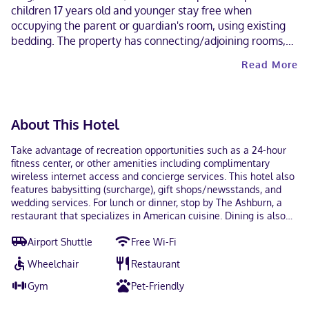
children 17 years old and younger stay free when
occupying the parent or guardian's room, using existing
bedding. The property has connecting/adjoining rooms,
which are subject to availability and can be requested by
Read More
contacting the property using the number on the booking
confirmation. Parking height restrictions apply.
Contactless check-out is available.
About This Hotel
Take advantage of recreation opportunities such as a 24-hour
fitness center, or other amenities including complimentary
wireless internet access and concierge services. This hotel also
features babysitting (surcharge), gift shops/newsstands, and
wedding services. For lunch or dinner, stop by The Ashburn, a
restaurant that specializes in American cuisine. Dining is also
available at the coffee shop/cafe, and room service (during
Airport Shuttle
Free Wi-Fi
limited hours) is provided. Quench your thirst with your favorite
drink at the bar/lounge. Full breakfasts are available daily from
Wheelchair
Restaurant
7 AM to 11 AM for a fee. Featured amenities include
complimentary wired internet access, a 24-hour business center,
Gym
Pet-Friendly
and express check-out. Planning an event in Rosemont? This
hotel has 43 square feet (4 square meters) of space consisting