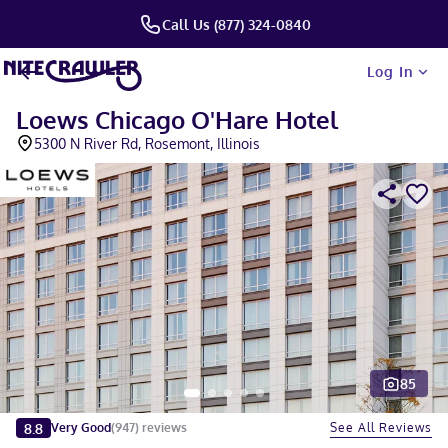
Call Us (877) 324-0840
Log In
Loews Chicago O'Hare Hotel
5300 N River Rd, Rosemont, Illinois
85
Slide 1 of 5
8.8
See All Reviews
Very Good
(
947
)
reviews