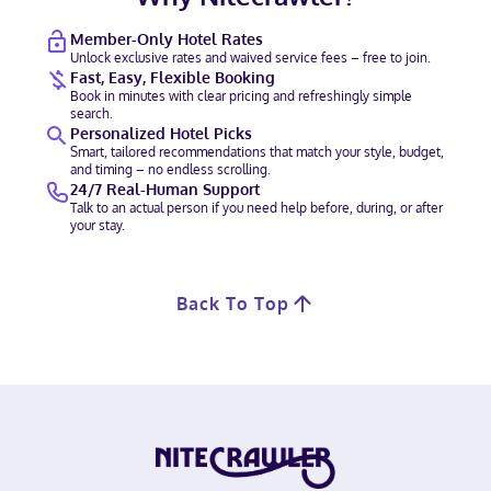
Member-Only Hotel Rates
Unlock exclusive rates and waived service fees – free to join.
Fast, Easy, Flexible Booking
Book in minutes with clear pricing and refreshingly simple
search.
Personalized Hotel Picks
Smart, tailored recommendations that match your style, budget,
and timing – no endless scrolling.
24/7 Real-Human Support
Talk to an actual person if you need help before, during, or after
your stay.
Back To Top