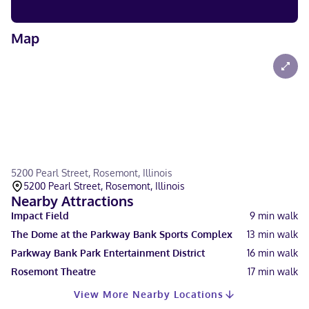
Map
5200 Pearl Street, Rosemont, Illinois
5200 Pearl Street, Rosemont, Illinois
Nearby Attractions
Impact Field
9
min walk
The Dome at the Parkway Bank Sports Complex
13
min walk
Parkway Bank Park Entertainment District
16
min walk
Rosemont Theatre
17
min walk
View More Nearby Locations