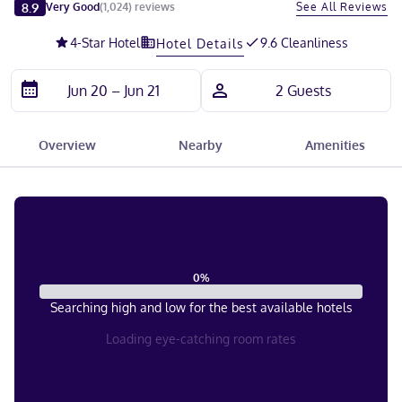
Slide 1 of 5
8.9
See All Reviews
Very Good
(
1,024
)
reviews
4
-Star Hotel
9.6 Cleanliness
Hotel Details
Overview
Nearby
Amenities
0
%
Searching high and low for the best available hotels
Loading eye-catching room rates