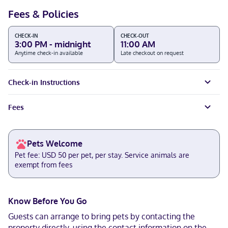
Fees & Policies
CHECK-IN
CHECK-OUT
3:00 PM - midnight
11:00 AM
Anytime check-in available
Late checkout on request
Check-in Instructions
Fees
Pets Welcome
Pet fee: USD 50 per pet, per stay. Service animals are
exempt from fees
Know Before You Go
Guests can arrange to bring pets by contacting the
property directly, using the contact information on the