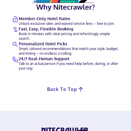
Why Nitecrawler?
Member-Only Hotel Rates
Unlock exclusive rates and waived service fees – free to join.
Fast, Easy, Flexible Booking
Book in minutes with clear pricing and refreshingly simple
search.
Personalized Hotel Picks
Smart, tailored recommendations that match your style, budget,
and timing – no endless scrolling.
24/7 Real-Human Support
Talk to an actual person if you need help before, during, or after
your stay.
Back To Top