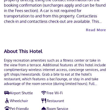
booking confirmation (surcharges apply and can be found
in the Fees section). A car is not required for
transportation to and from this property. Contactless
check-in and contactless check-out are available. This
property welcomes guests of all sexual orientations and
Read More
gender identities (LGBTQ+ friendly).
About This Hotel
Enjoy recreation amenities such as a fitness center or take in
the view from a terrace. Additional features at this hotel include
complimentary wireless internet access, concierge services, and
gift shops/newsstands. Grab a bite to eat at the hotel's
restaurant, which features a bar/lounge, or stay in and take
advantage of the room service (during limited hours). Full
breakfasts are available daily from 6:00 AM to 1:00 PM for a fee.
Airport Shuttle
Free Wi-Fi
Featured amenities include a business center, dry
cleaning/laundry services, and a 24-hour front desk. Planning an
Wheelchair
Restaurant
event in Rosemont? This hotel has 5000 square feet (465 square
meters) of space consisting of conference space and 8 meeting
Pet-Friendly
Room Service