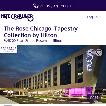
Call Us (877) 324-0840
Log In
The Rose Chicago, Tapestry
Collection by Hilton
5200 Pearl Street, Rosemont, Illinois
94