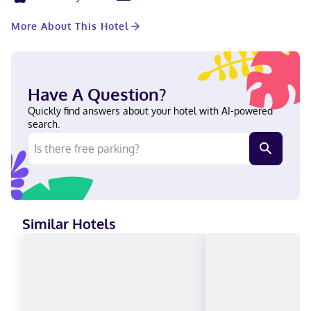
rooms. A roundtrip airport shuttle is complimentary (available
24 hours). Stay in one of 165 guestrooms featuring flat-screen
More About This Hotel
televisions. Complimentary wireless internet access keeps you
connected, and cable programming is available for your
entertainment. Private bathrooms with bathtubs or showers
feature complimentary toiletries and hair dryers. Conveniences
include phones, as well as laptop-compatible safes and desks.
Have A Question?
Located in Rosemont (O'Hare), The Rose Chicago, Tapestry
Collection by Hilton is within a 15-minute walk of Impact Field
Quickly find answers about your hotel with AI-powered
and The Dome at the Parkway Bank Sports Complex. This hotel
search.
is 0.7 mi (1.2 km) from Rosemont Theatre and 0.8 mi (1.2 km) from
Parkway Bank Park Entertainment District. Near Rosemont
Theatre Filipino, English, Polish, Spanish Visa, Diners Club, Debit
cards, Discover, Cash, American Express, Mastercard
Similar Hotels