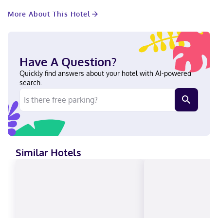
Planning an event in Dallas? This hotel has 31733 square feet
More About This Hotel
(2948 square meters) of space consisting of a conference center
and 41 meeting rooms. Self parking (subject to charges) is
available onsite. Make yourself at home in one of the 1001
guestrooms featuring iPod docking stations and LCD televisions.
Your room comes with a pillowtop bed. Cable programming
Have A Question?
provides entertainment, and wired and wireless internet access
is available for a surcharge. Bathrooms have complimentary
Quickly find answers about your hotel with AI-powered
toiletries and hair dryers. With a stay at Omni Dallas Hotel,
search.
you'll be centrally located in Dallas, steps from Kay Bailey
Hutchison Convention Center and 9 minutes by foot from
Reunion Tower. This spa hotel is 0.6 mi (1 km) from Dallas World
Aquarium and 1.2 mi (1.9 km) from American Airlines Center. Near
Reunion Tower English Carte Blanche, Visa, Diners Club, Debit
cards, Discover, Cash, American Express, JCB International,
Mastercard, UnionPay
Similar Hotels