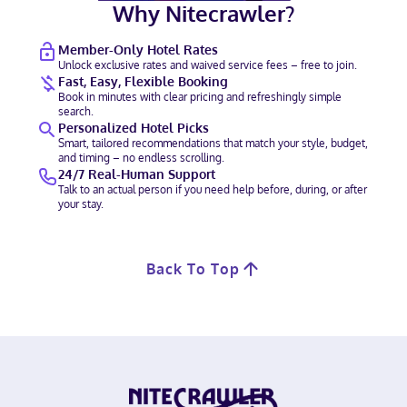
Why Nitecrawler?
Member-Only Hotel Rates
Unlock exclusive rates and waived service fees – free to join.
Fast, Easy, Flexible Booking
Book in minutes with clear pricing and refreshingly simple
search.
Personalized Hotel Picks
Smart, tailored recommendations that match your style, budget,
and timing – no endless scrolling.
24/7 Real-Human Support
Talk to an actual person if you need help before, during, or after
your stay.
Back To Top