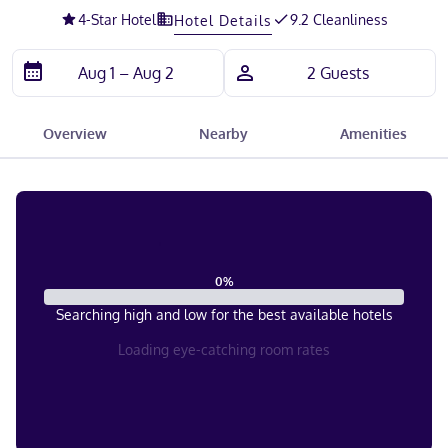
4
-Star Hotel
9.2 Cleanliness
Hotel Details
Overview
Nearby
Amenities
0
%
Searching high and low for the best available hotels
Loading eye-catching room rates