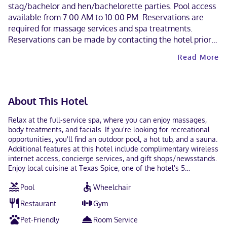
stag/bachelor and hen/bachelorette parties. Pool access
available from 7:00 AM to 10:00 PM. Reservations are
required for massage services and spa treatments.
Reservations can be made by contacting the hotel prior
to arrival, using the contact information on the booking
Read More
confirmation. The property has connecting/adjoining
rooms, which are subject to availability and can be
requested by contacting the property using the number
on the booking confirmation.
About This Hotel
Relax at the full-service spa, where you can enjoy massages,
body treatments, and facials. If you're looking for recreational
opportunities, you'll find an outdoor pool, a hot tub, and a sauna.
Additional features at this hotel include complimentary wireless
internet access, concierge services, and gift shops/newsstands.
Enjoy local cuisine at Texas Spice, one of the hotel's 5
restaurants, or stay in and take advantage of the room service
Pool
Wheelchair
(during limited hours). Snacks are also available at the 2 coffee
shops/cafes. Relax with a refreshing drink from the poolside bar
Restaurant
Gym
or one of the 3 bars/lounges. Full breakfasts are available daily
from 6:30 AM to 10:30 AM for a fee. Featured amenities include
Pet-Friendly
Room Service
a business center, express check-in, and express check-out.