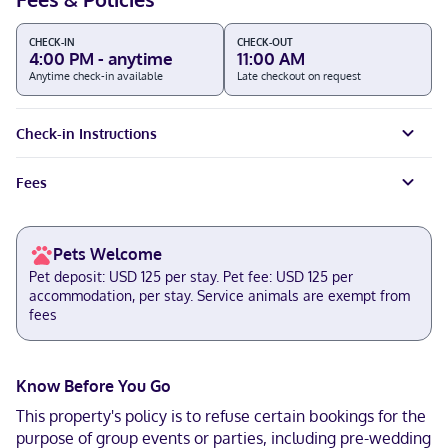
CHECK-IN
CHECK-OUT
4:00 PM - anytime
11:00 AM
Anytime check-in available
Late checkout on request
Check-in Instructions
Fees
Pets Welcome
Pet deposit: USD 125 per stay. Pet fee: USD 125 per
accommodation, per stay. Service animals are exempt from
fees
Know Before You Go
This property's policy is to refuse certain bookings for the
purpose of group events or parties, including pre-wedding