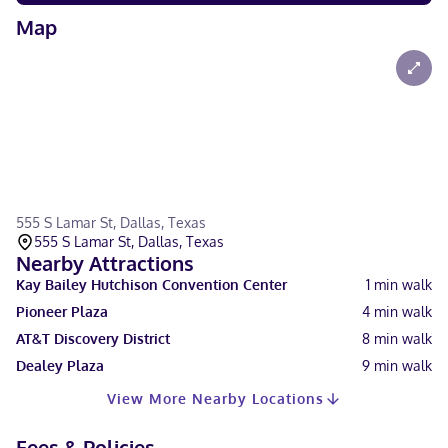
Map
555 S Lamar St, Dallas, Texas
555 S Lamar St, Dallas, Texas
Nearby Attractions
Kay Bailey Hutchison Convention Center
1
min walk
Pioneer Plaza
4
min walk
AT&T Discovery District
8
min walk
Dealey Plaza
9
min walk
View More Nearby Locations
Fees & Policies