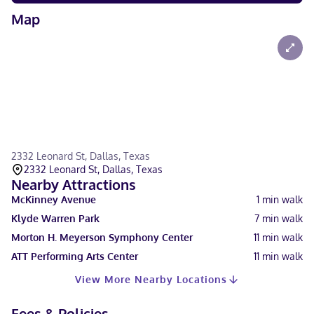
Map
2332 Leonard St, Dallas, Texas
2332 Leonard St, Dallas, Texas
Nearby Attractions
McKinney Avenue
1
min walk
Klyde Warren Park
7
min walk
Morton H. Meyerson Symphony Center
11
min walk
ATT Performing Arts Center
11
min walk
View More Nearby Locations
Fees & Policies