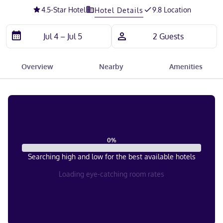
4.5
-Star Hotel
9.8 Location
Hotel Details
Overview
Nearby
Amenities
0
%
Searching high and low for the best available hotels
Loading eye-catching room rates