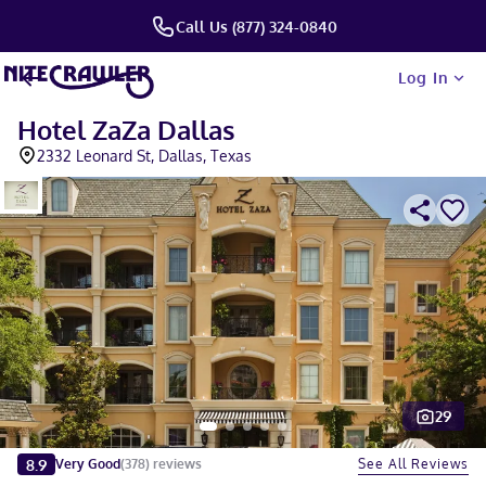
Call Us (877) 324-0840
Log In
Hotel ZaZa Dallas
2332 Leonard St, Dallas, Texas
29
Slide 1 of 5
8.9
See All Reviews
Very Good
(
378
)
reviews