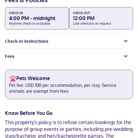
CHECK-IN
CHECK-OUT
4:00 PM - midnight
12:00 PM
Anytime check-in available
Late checkout on request
Check-in Instructions
Fees
Pets Welcome
Pet fee: USD 100 per accommodation, per stay. Service
animals are exempt from fees
Know Before You Go
This property's policy is to refuse certain bookings for the
purpose of group events or parties, including pre-wedding
stag/bachelor and hen/bachelorette parties. The