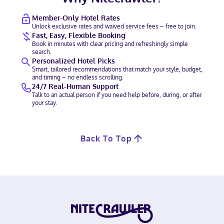
Member-Only Hotel Rates
Unlock exclusive rates and waived service fees – free to join.
Fast, Easy, Flexible Booking
Book in minutes with clear pricing and refreshingly simple
search.
Personalized Hotel Picks
Smart, tailored recommendations that match your style, budget,
and timing – no endless scrolling.
24/7 Real-Human Support
Talk to an actual person if you need help before, during, or after
your stay.
Back To Top