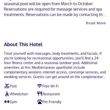
seasonal pool will be open from March to October.
Reservations are required for massage services and spa
treatments. Reservations can be made by contacting the
aparthotel prior to arrival, using the contact information
Read More
on the booking confirmation. The property has
connecting/adjoining rooms, which are subject to
availability and can be requested by contacting the
property using the number on the booking confirmation.
About This Hotel
A car is not required for transportation to and from this
property. Parking height restrictions apply. Contactless
Treat yourself with massages, body treatments, and facials. If
check-out is available.
you're looking for recreational opportunities, you'll find a 24-
hour fitness center and a seasonal outdoor pool. Additional
amenities at this Mediterranean aparthotel include
complimentary wireless internet access, concierge services, and
wedding services. Guests can get around on the complimentary
shuttle, which operates within 3 miles. Enjoy Fusion cuisine at
Pool
Free Wi-Fi
Dragonfly, a restaurant where you can enjoy drinks at the
bar/lounge, take in the garden view, and even dine alfresco. You
Wheelchair
Restaurant
can also stay in and take advantage of the room service (during
limited hours). Wrap up your day with a drink at the poolside
Gym
Pet-Friendly
bar. Cooked-to-order breakfasts are served on weekdays from
6:30 AM to 10:00 AM and on weekends from 6:30 AM to 1:00 PM