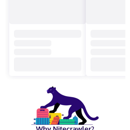
Why Nitecrawler?