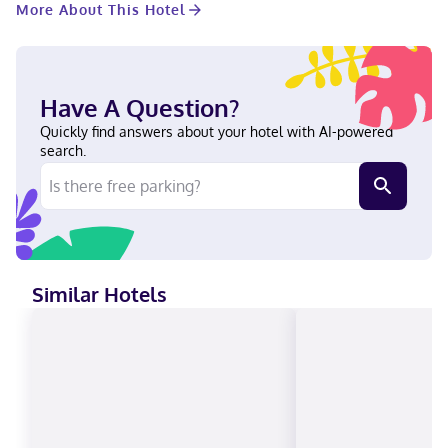
More About This Hotel
for a fee. The following facilities will be closed during January,
February, November, and December: Swimming pool Featured
amenities include complimentary wired internet access,
limo/town car service, and a computer station. Event facilities
at this aparthotel consist of a conference center and meeting
Have A Question?
rooms. Make yourself at home in one of the 159 individually
furnished guestrooms, featuring minibars and Smart televisions.
Quickly find answers about your hotel with AI-powered
Your bed comes with down comforters and Egyptian cotton
search.
sheets. Wired and wireless internet access is complimentary,
while 42-inch flat-screen televisions with satellite programming
provide entertainment. Private bathrooms have complimentary
toiletries and hair dryers. With a stay at Hotel ZaZa Dallas in
Dallas (Uptown), you'll be within a 5-minute drive of American
Airlines Center and Kay Bailey Hutchison Convention Center.
This luxury aparthotel is 2.2 mi (3.6 km) from Dallas Market
Similar Hotels
Center and 10.3 mi (16.6 km) from Galleria Dallas. Near American
Airlines Center English, Spanish Visa, Debit cards not accepted,
Cash not accepted, Discover, American Express, Mastercard