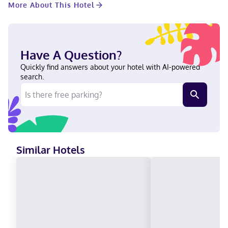
More About This Hotel
consisting of conference space and 6 meeting rooms. A train
station pick-up service is available for a surcharge. Make
yourself at home in one of the 200 individually decorated
guestrooms, featuring refrigerators and minibars. Your pillowtop
bed comes with down comforters and Frette Italian sheets.
Have A Question?
Complimentary wireless internet access keeps you connected,
and cable programming is available for your entertainment.
Quickly find answers about your hotel with AI-powered
Private bathrooms have designer toiletries and hair dryers. With
search.
a stay at Limelight Hotel Denver, you'll be centrally located in
Denver, steps from Union Station and within a 5-minute walk of
Museum of Contemporary Art Denver. This luxury hotel is 0.4 mi
(0.7 km) from Confluence Park and 0.5 mi (0.8 km) from
Commons Park. Near Union Station English, Spanish Visa, Debit
cards not accepted, Cash not accepted, Discover, American
Express, JCB International, Mastercard
Similar Hotels