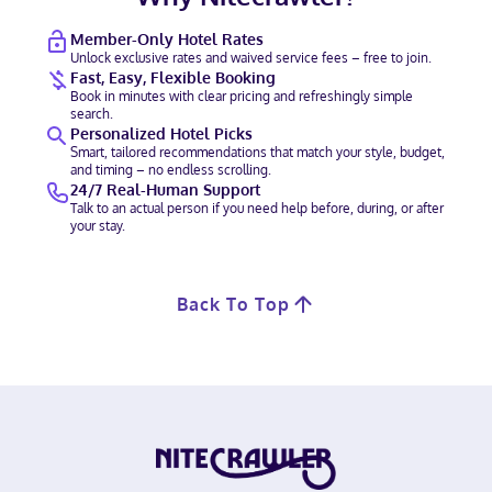
Member-Only Hotel Rates
Unlock exclusive rates and waived service fees – free to join.
Fast, Easy, Flexible Booking
Book in minutes with clear pricing and refreshingly simple
search.
Personalized Hotel Picks
Smart, tailored recommendations that match your style, budget,
and timing – no endless scrolling.
24/7 Real-Human Support
Talk to an actual person if you need help before, during, or after
your stay.
Back To Top