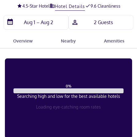
4.5
-Star Hotel
9.6 Cleanliness
Hotel Details
Overview
Nearby
Amenities
0
%
Searching high and low for the best available hotels
Loading eye-catching room rates