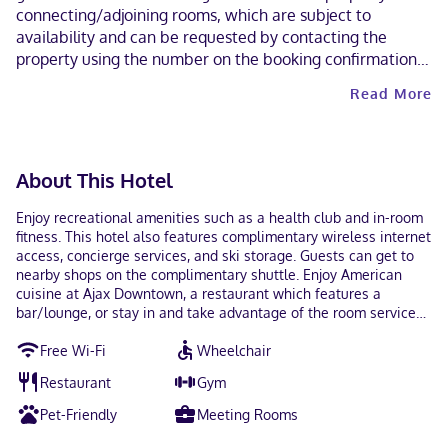
connecting/adjoining rooms, which are subject to
availability and can be requested by contacting the
property using the number on the booking confirmation.
A car is recommended for transportation to and from this
Read More
property. Cashless payment methods are available for all
transactions. Contactless check-out is available. This
property welcomes guests of all sexual orientations and
gender identities (LGBTQ+ friendly).
About This Hotel
Enjoy recreational amenities such as a health club and in-room
fitness. This hotel also features complimentary wireless internet
access, concierge services, and ski storage. Guests can get to
nearby shops on the complimentary shuttle. Enjoy American
cuisine at Ajax Downtown, a restaurant which features a
bar/lounge, or stay in and take advantage of the room service
(during limited hours). Mingle with other guests at the
Free Wi-Fi
Wheelchair
complimentary reception, held daily. Full breakfasts are served
on weekdays from 7:00 AM to 1:00 PM and on weekends from
Restaurant
Gym
7:00 AM to 1:00 PM for a fee. Featured amenities include
limo/town car service, express check-out, and dry
Pet-Friendly
Meeting Rooms
cleaning/laundry services. Planning an event in Denver? This
hotel has 14000 square feet (1301 square meters) of space