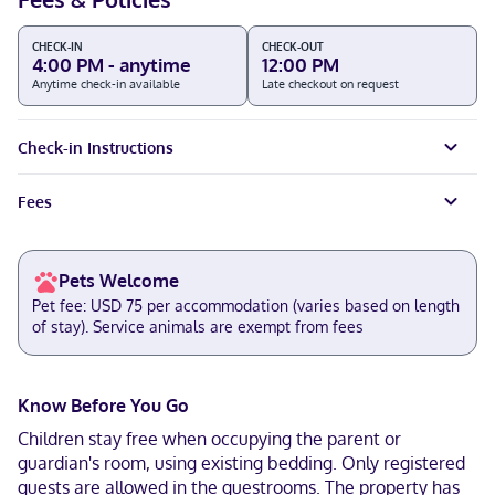
CHECK-IN
CHECK-OUT
4:00 PM - anytime
12:00 PM
Anytime check-in available
Late checkout on request
Check-in Instructions
Fees
Pets Welcome
Pet fee: USD 75 per accommodation (varies based on length
of stay). Service animals are exempt from fees
Know Before You Go
Children stay free when occupying the parent or
guardian's room, using existing bedding. Only registered
guests are allowed in the guestrooms. The property has