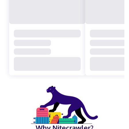
Why Nitecrawler?