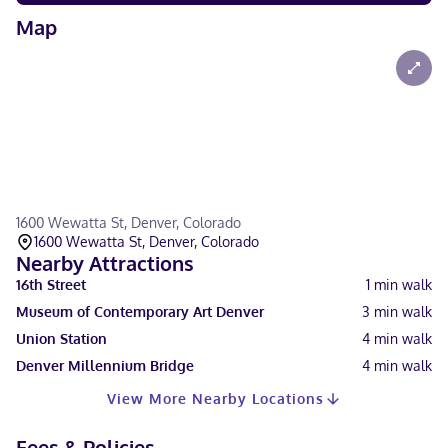
Map
1600 Wewatta St, Denver, Colorado
1600 Wewatta St, Denver, Colorado
Nearby Attractions
16th Street
1
min walk
Museum of Contemporary Art Denver
3
min walk
Union Station
4
min walk
Denver Millennium Bridge
4
min walk
View More Nearby Locations
Fees & Policies