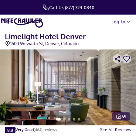
Call Us (877) 324-0840
Log In
Limelight Hotel Denver
1600 Wewatta St, Denver, Colorado
69
Slide 1 of 5
8.8
See All Reviews
Very Good
(
464
)
reviews