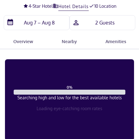
4
-Star Hotel
10 Location
Hotel Details
Overview
Nearby
Amenities
0
%
Searching high and low for the best available hotels
Loading eye-catching room rates