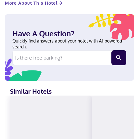
More About This Hotel
yourself at home in one of the 200 air-conditioned rooms
featuring Smart televisions. Your pillowtop bed comes with
premium bedding. 42-inch flat-screen televisions with cable
programming provide entertainment, while wireless internet
access (surcharge) keeps you connected. Private bathrooms
Have A Question?
with separate bathtubs and showers feature complimentary
toiletries and hair dryers. With a stay at The Westin Houston
Quickly find answers about your hotel with AI-powered
Downtown, you'll be centrally located in Houston, steps from
search.
Daikin Park and 5 minutes by foot from George R. Brown
Convention Center. This hotel is 0.7 mi (1.2 km) from Toyota
Center and 3.8 mi (6 km) from Rice University. Near Daikin Park
English, Spanish Visa, Diners Club, Debit cards not accepted,
Cash not accepted, Discover, American Express, JCB
International, Mastercard, UnionPay
Similar Hotels