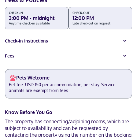
CHECK-IN
CHECK-OUT
3:00 PM - midnight
12:00 PM
Anytime check-in available
Late checkout on request
Check-in Instructions
Fees
Pets Welcome
Pet fee: USD 150 per accommodation, per stay. Service
animals are exempt from fees
Know Before You Go
The property has connecting/adjoining rooms, which are
subject to availability and can be requested by
contacting the property using the number on the booking