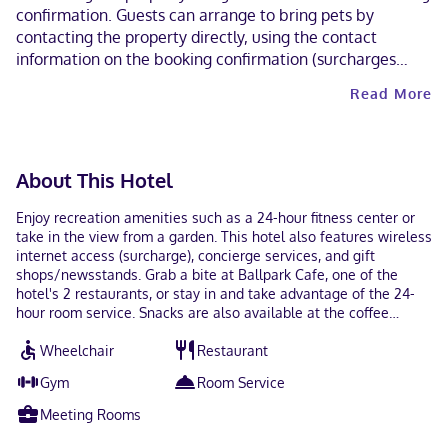
confirmation. Guests can arrange to bring pets by
contacting the property directly, using the contact
information on the booking confirmation (surcharges
apply and can be found in the Fees section). Parking
Read More
height restrictions apply. This property welcomes guests
of all sexual orientations and gender identities (LGBTQ+
friendly).
About This Hotel
Enjoy recreation amenities such as a 24-hour fitness center or
take in the view from a garden. This hotel also features wireless
internet access (surcharge), concierge services, and gift
shops/newsstands. Grab a bite at Ballpark Cafe, one of the
hotel's 2 restaurants, or stay in and take advantage of the 24-
hour room service. Snacks are also available at the coffee
shop/cafe. Quench your thirst with your favorite drink at the
Wheelchair
Restaurant
bar/lounge. Full breakfasts are available daily from 6:30 AM to
11:00 AM for a fee. Featured amenities include a 24-hour
Gym
Room Service
business center, express check-out, and complimentary
newspapers in the lobby. Planning an event in Houston? This
Meeting Rooms
hotel has 1449 square feet (135 square meters) of space
consisting of conference space and 4 meeting rooms. Make