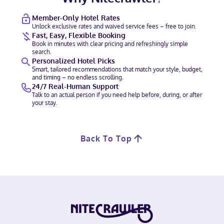
Member-Only Hotel Rates
Unlock exclusive rates and waived service fees – free to join.
Fast, Easy, Flexible Booking
Book in minutes with clear pricing and refreshingly simple
search.
Personalized Hotel Picks
Smart, tailored recommendations that match your style, budget,
and timing – no endless scrolling.
24/7 Real-Human Support
Talk to an actual person if you need help before, during, or after
your stay.
Back To Top