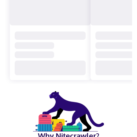
Why Nitecrawler?