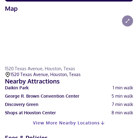
Map
1520 Texas Avenue, Houston, Texas
1520 Texas Avenue, Houston, Texas
Nearby Attractions
Daikin Park
1
min walk
George R. Brown Convention Center
5
min walk
Discovery Green
7
min walk
Shops at Houston Center
8
min walk
View More Nearby Locations
Fees & Policies