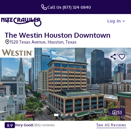
Call Us (877) 324-0840
Log In
The Westin Houston Downtown
1520 Texas Avenue, Houston, Texas
53
Slide 1 of 5
8.9
See All Reviews
Very Good
(
386
)
reviews