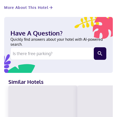
available for events. A roundtrip airport shuttle is provided for a
More About This Hotel
surcharge (available 24 hours). Make yourself at home in one of
the 198 guestrooms featuring minibars and LCD televisions. Your
pillowtop bed comes with premium bedding. Complimentary
wired internet access keeps you connected, and satellite
programming is available for your entertainment. Private
Have A Question?
bathrooms with shower/tub combinations feature designer
toiletries and hair dryers. With a stay at Shutters on the Beach,
Quickly find answers about your hotel with AI-powered
you'll be centrally located in Santa Monica, steps from Santa
search.
Monica Beach and Main Street Santa Monica. This spa hotel is
0.6 mi (0.9 km) from Santa Monica Pier and 0.6 mi (1 km) from
Third Street Promenade. Near Santa Monica Pier German,
Portuguese, English, French, Dutch, Spanish Visa, Diners Club,
Debit cards not accepted, Cash not accepted, Discover,
American Express, Mastercard
Similar Hotels