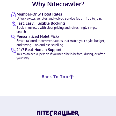
Why Nitecrawler?
Member-Only Hotel Rates
Unlock exclusive rates and waived service fees – free to join.
Fast, Easy, Flexible Booking
Book in minutes with clear pricing and refreshingly simple
search.
Personalized Hotel Picks
Smart, tailored recommendations that match your style, budget,
and timing – no endless scrolling.
24/7 Real-Human Support
Talk to an actual person if you need help before, during, or after
your stay.
Back To Top