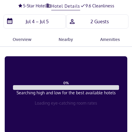
5
-Star Hotel
9.6 Cleanliness
Hotel Details
Overview
Nearby
Amenities
0
%
Searching high and low for the best available hotels
Loading eye-catching room rates