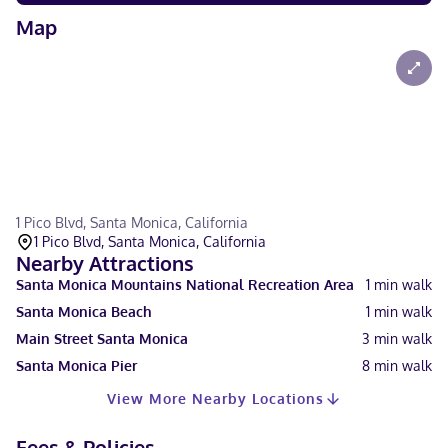
Map
1 Pico Blvd, Santa Monica, California
1 Pico Blvd, Santa Monica, California
Nearby Attractions
Santa Monica Mountains National Recreation Area
1
min walk
Santa Monica Beach
1
min walk
Main Street Santa Monica
3
min walk
Santa Monica Pier
8
min walk
View More Nearby Locations
Fees & Policies