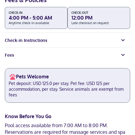
CHECK-IN
CHECK-OUT
4:00 PM - 5:00 AM
12:00 PM
Anytime check-in available
Late checkout on request
Check-in Instructions
Fees
Pets Welcome
Pet deposit: USD 125.0 per stay. Pet fee: USD 125 per
accommodation, per stay. Service animals are exempt from
fees
Know Before You Go
Pool access available from 7:00 AM to 8:00 PM.
Reservations are required for massage services and spa