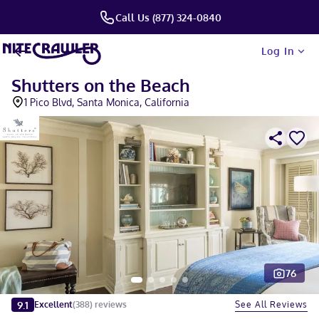
Call Us (877) 324-0840
Log In
Shutters on the Beach
1 Pico Blvd, Santa Monica, California
76
Slide 1 of 5
9.1
See All Reviews
Excellent
(
388
)
reviews