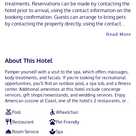
treatments. Reservations can be made by contacting the
hotel prior to arrival, using the contact information on the
booking confirmation. Guests can arrange to bring pets
by contacting the property directly, using the contact
information on the booking confirmation (surcharges
Read More
apply and can be found in the Fees section). Contactless
check-out is available.
About This Hotel
Pamper yourself with a visit to the spa, which offers massages,
body treatments, and facials. If you're looking for recreational
opportunities, you'll find an outdoor pool, a spa tub, and a fitness
center. Additional amenities at this hotel include concierge
services, gift shops/newsstands, and wedding services. Enjoy
American cuisine at Coast, one of the hotel's 2 restaurants, or
stay in and take advantage of the 24-hour room service. Need to
Pool
Wheelchair
unwind? Take a break with a tasty beverage at one of the 2
bars/lounges. Full breakfasts are available daily from 7:00 AM
Restaurant
Pet-Friendly
to 11:00 AM for a fee. Featured amenities include a 24-hour
business center, complimentary newspapers in the lobby, and
Room Service
Spa
dry cleaning/laundry services. This hotel has 7 meeting rooms