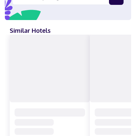
Similar Hotels