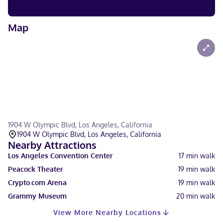
Map
1904 W Olympic Blvd, Los Angeles, California
1904 W Olympic Blvd, Los Angeles, California
Nearby Attractions
Los Angeles Convention Center
17
min walk
Peacock Theater
19
min walk
Crypto.com Arena
19
min walk
Grammy Museum
20
min walk
View More Nearby Locations