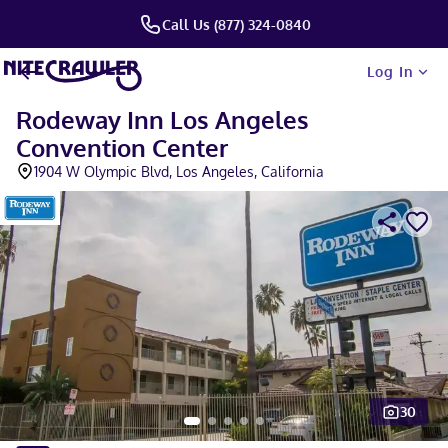
Call Us (877) 324-0840
Log In
Rodeway Inn Los Angeles
Convention Center
1904 W Olympic Blvd, Los Angeles, California
30