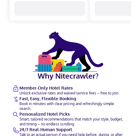
Why Nitecrawler?
Member-Only Hotel Rates
Unlock exclusive rates and waived service fees – free to join.
Fast, Easy, Flexible Booking
Book in minutes with clear pricing and refreshingly simple
search.
Personalized Hotel Picks
Smart, tailored recommendations that match your style, budget,
and timing – no endless scrolling.
24/7 Real-Human Support
Talk to an actual person if you need help before, during, or after