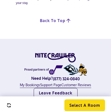
your stay.
Back To Top
Proud partners of
Need Help?
(877) 324-0840
My Bookings
Support Page
Customer Reviews
Leave Feedback
©
2026
Nitecrawler, all rights reserved.
Terms of Use
|
Privacy Policy
Select A Room