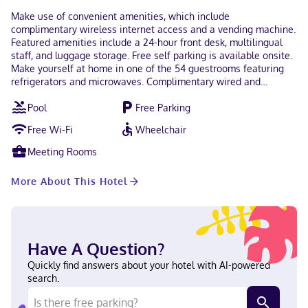
Make use of convenient amenities, which include
complimentary wireless internet access and a vending machine.
Featured amenities include a 24-hour front desk, multilingual
staff, and luggage storage. Free self parking is available onsite.
Make yourself at home in one of the 54 guestrooms featuring
refrigerators and microwaves. Complimentary wired and
wireless internet access keeps you connected, and cable
Pool
Free Parking
programming provides entertainment. Private bathrooms with
showers feature complimentary toiletries and hair dryers.
Free Wi-Fi
Wheelchair
Conveniences include safes and desks, as well as phones with
free local calls. In the heart of Los Angeles, Rodeway Inn Los
Meeting Rooms
Angeles Convention Center is within a 5-minute drive of Los
Angeles Convention Center and Crypto. com Arena. This hotel is
More About This Hotel
2.2 mi (3.5 km) from University of Southern California and 5.2 mi
(8.4 km) from Hollywood Walk of Fame. In Los Angeles
(Westlake) Hindi, English Carte Blanche, Visa, Diners Club, Debit
cards not accepted, Cash not accepted, Discover, American
Express, JCB International, Mastercard
Have A Question?
Quickly find answers about your hotel with AI-powered
search.