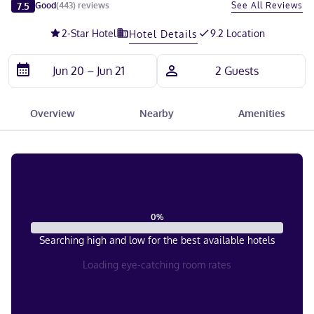
Slide 1 of 5
7.5
See All Reviews
Good
(
443
)
reviews
2
-Star Hotel
9.2 Location
Hotel Details
Overview
Nearby
Amenities
0
%
Searching high and low for the best available hotels
Loading eye-catching room rates