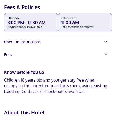
Fees & Policies
CHECK-IN
CHECK-OUT
3:00 PM - 12:30 AM
11:00 AM
Anytime check-in available
Late checkout on request
Check-in Instructions
Fees
Know Before You Go
Children 18 years old and younger stay free when
occupying the parent or guardian's room, using existing
bedding. Contactless check-out is available.
About This Hotel