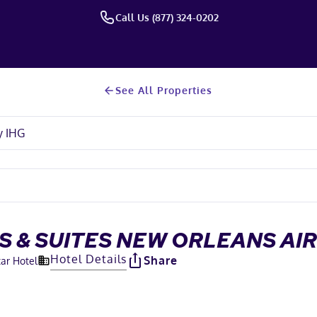
Call Us (877) 324-0202
See All Properties
S & SUITES NEW ORLEANS AI
Hotel Details
Share
tar Hotel