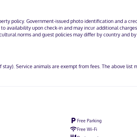
rowaves and flat-screen televisions. Your pillowtop bed comes with 
ainment. Private bathrooms with bathtubs or showers feature hair dr
th by IHG in Saint Rose, you'll be near the airport, within a 5-minute
ty policy. Government-issued photo identification and a credi
esars Superdome.
t to availability upon check-in and may incur additional charge
cultural norms and guest policies may differ by country and by 
ot accepted, Discover, American Express, JCB International, Mastercar
of stay). Service animals are exempt from fees. The above lis
Free Parking
Free Wi-Fi