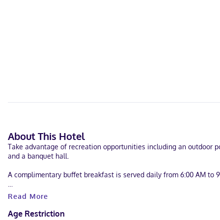
About This Hotel
Take advantage of recreation opportunities including an outdoor poo
and a banquet hall.
A complimentary buffet breakfast is served daily from 6:00 AM to 
Featured amenities include complimentary wired internet access, a
Read More
square meters) of space consisting of conference space and meetin
Age Restriction