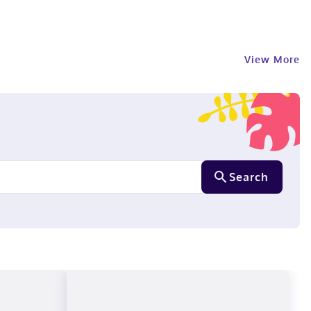
View More
Search