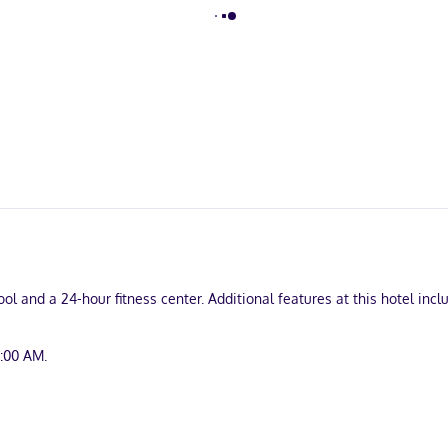
l and a 24-hour fitness center. Additional features at this hotel inc
9:00 AM.
 24-hour business center, and dry cleaning/laundry services. Planning
g rooms. A roundtrip airport shuttle is complimentary during limited 