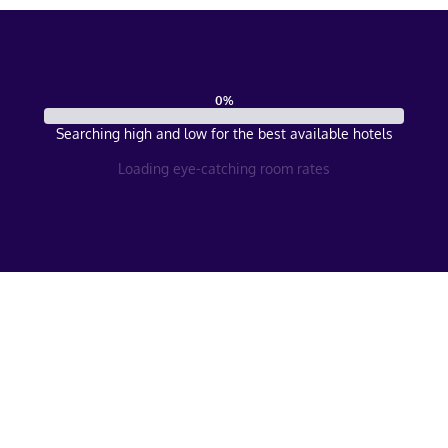
0
%
Searching high and low for the best available hotels
Loading eye-catching room rates