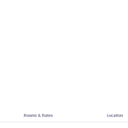
Rooms & Rates
Location