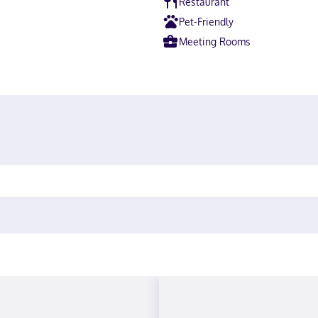
Restaurant
Pet-Friendly
Meeting Rooms