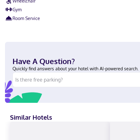
Wheelchair
Gym
Room Service
Have A Question?
Quickly find answers about your hotel with AI-powered search.
Similar Hotels