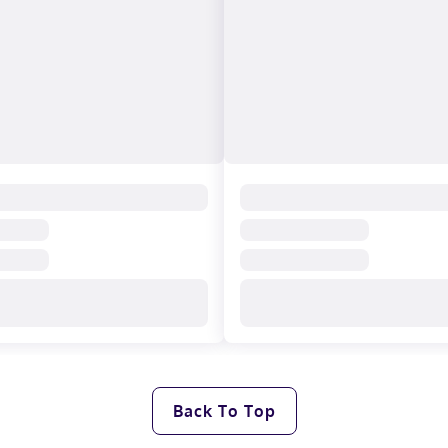
Back To Top