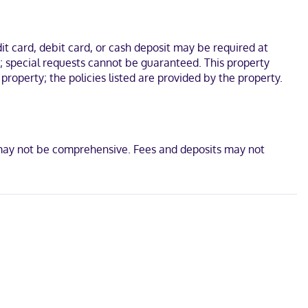
premium bedding. Complimentary wireless internet access keeps
yers and toothbrushes and toothpaste.
 drive of Mississippi River and Morgan Playground. This hotel is 12
t card, debit card, or cash deposit may be required at
s; special requests cannot be guaranteed. This property
property; the policies listed are provided by the property.
d
t may not be comprehensive. Fees and deposits may not