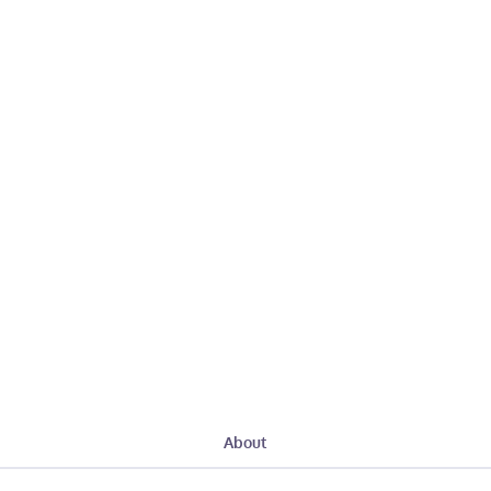
About