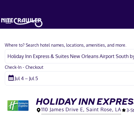
Where to? Search hotel names, locations, amenities, and more.
Check-In - Checkout
HOLIDAY INN EXPRES
110 James Drive E, Saint Rose, LA
3
-S