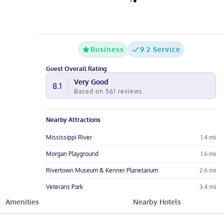
Business
9.2 Service
Guest Overall Rating
Very Good
8.1
Based on
561
reviews
Nearby Attractions
Mississippi River
1.4
mi
Morgan Playground
1.6
mi
Rivertown Museum & Kenner Planetarium
2.6
mi
Veterans Park
3.4
mi
Amenities
Nearby Hotels
Plaza 24 Shopping Center
3.7
mi
Hotel Amenities