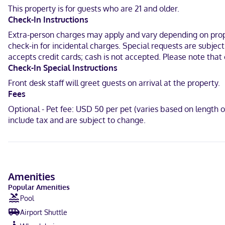
Make yourself at home in one of the 134 guestrooms featuring mic
This property is for guests who are 21 and older.
you connected, and cable programming is available for your entert
Check-In Instructions
With a stay at Holiday Inn Express & Suites New Orleans Airport Sou
Extra-person charges may apply and vary depending on proper
mi (19.3 km) from Tulane University and 12.9 mi (20.7 km) from Ca
check-in for incidental charges. Special requests are subjec
accepts credit cards; cash is not accepted. Please note that 
Near Morgan Playground
Check-In Special Instructions
English, Spanish
Front desk staff will greet guests on arrival at the property.
Fees
Carte Blanche, Visa, Diners Club, Debit cards not accepted, Cash n
Optional - Pet fee: USD 50 per pet (varies based on length 
include tax and are subject to change.
Amenities
Popular Amenities
Pool
Airport Shuttle