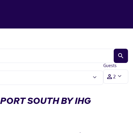
Guests
RPORT SOUTH BY IHG