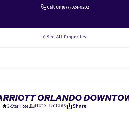
Call Us (877) 324-0202
See All Properties
MARRIOTT ORLANDO DOWNTO
L
Hotel Details
Share
3
-Star Hotel