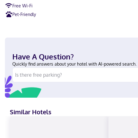
Free Wi-Fi
Pet-Friendly
Have A Question?
Quickly find answers about your hotel with AI-powered search.
Similar Hotels