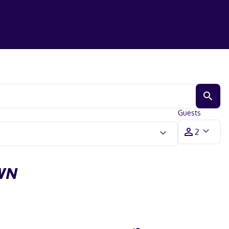
Guests
WN