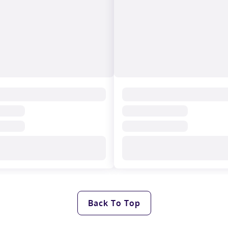
Back To Top