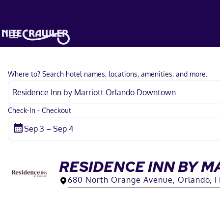
Where to? Search hotel names, locations, amenities, and more.
Check-In - Checkout
RESIDENCE INN BY 
680 North Orange Avenue, Orlando, F