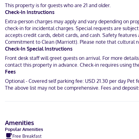
This property is for guests who are 21 and older.
With a stay at Residence Inn by Marriott Orlando Downtown in Orla
Check-In Instructions
(1.1 km) from Orange County Regional History Center and 0.8 mi (1.2 
Extra-person charges may apply and vary depending on proper
In Orlando (Downtown Orlando)
check-in for incidental charges. Special requests are subjec
accepts credit cards, debit cards, and cash. Safety features 
English, Spanish
Commitment to Clean (Marriott). Please note that cultural no
Visa, Diners Club, Debit cards, Discover, Cash, American Express, J
Check-In Special Instructions
Front desk staff will greet guests on arrival. For more detai
contact this property in advance. Check-in requires using 
Fees
Optional - Covered self parking fee: USD 21.30 per day Pet 
The above list may not be comprehensive. Fees and deposits
Amenities
Popular Amenities
Free Breakfast