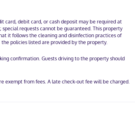
 Performing Arts Centre and Lake Eola Park. This hotel is 0.7 mi
t card, debit card, or cash deposit may be required at
s; special requests cannot be guaranteed. This property
at it follows the cleaning and disinfection practices of
the policies listed are provided by the property.
oking confirmation. Guests driving to the property should
re exempt from fees. A late check-out fee will be charged.