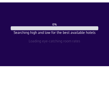
0
%
Searching high and low for the best available hotels
Loading eye-catching room rates