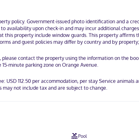
ndo (Downtown Orlando), you'll be within a 15-minute walk of Bob Carr
km) from City Arts Factory.
ty policy. Government-issued photo identification and a credi
t to availability upon check-in and may incur additional charge
at this property include window guards. This property affirms th
rms and guest policies may differ by country and by property; 
CB International, Mastercard, UnionPay
ls, please contact the property using the information on the bo
the 15-minute parking zone on Orange Avenue.
fee: USD 112.50 per accommodation, per stay Service animals a
 may not include tax and are subject to change.
Pool