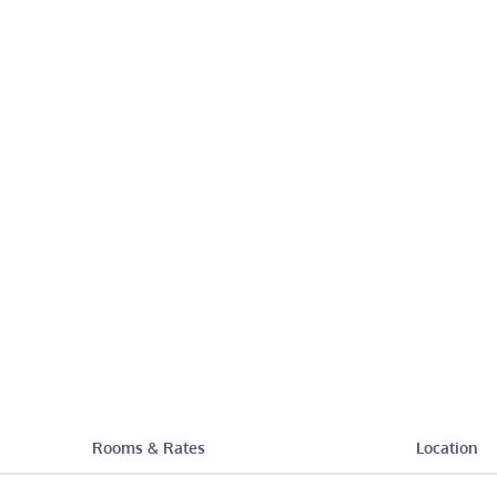
Rooms & Rates
Location