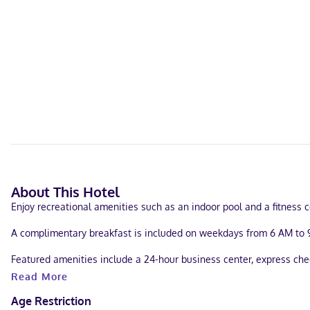
About This Hotel
Enjoy recreational amenities such as an indoor pool and a fitness c
A complimentary breakfast is included on weekdays from 6 AM to 
Featured amenities include a 24-hour business center, express check
Read More
Make yourself at home in one of the 138 guestrooms, featuring kitc
programming provide entertainment. Conveniences include desks an
Age Restriction