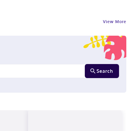
View More
Search