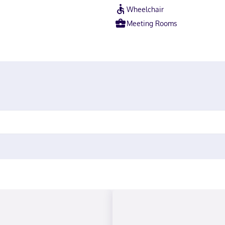
Wheelchair
Meeting Rooms