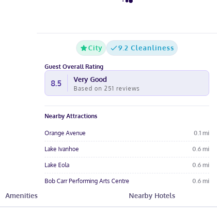
City
9.2 Cleanliness
Guest Overall Rating
Very Good
8.5
Based on
251
reviews
Nearby Attractions
Orange Avenue
0.1
mi
Lake Ivanhoe
0.6
mi
Lake Eola
0.6
mi
Bob Carr Performing Arts Centre
0.6
mi
Amenities
Nearby Hotels
The Social
0.7
mi
Hotel Amenities