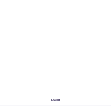
About