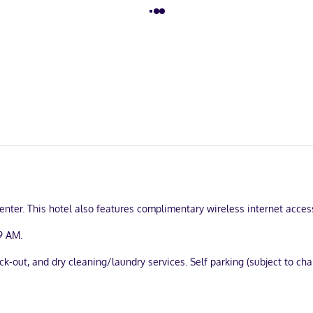
enter. This hotel also features complimentary wireless internet acces
9 AM.
-out, and dry cleaning/laundry services. Self parking (subject to char
hens with refrigerators and stovetops. Wired and wireless internet a
d microwaves, as well as phones with free local calls.