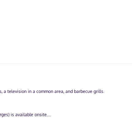
s, a television in a common area, and barbecue grills.
ges) is available onsite.
ccess is complimentary, while 40-inch LED televisions with cable