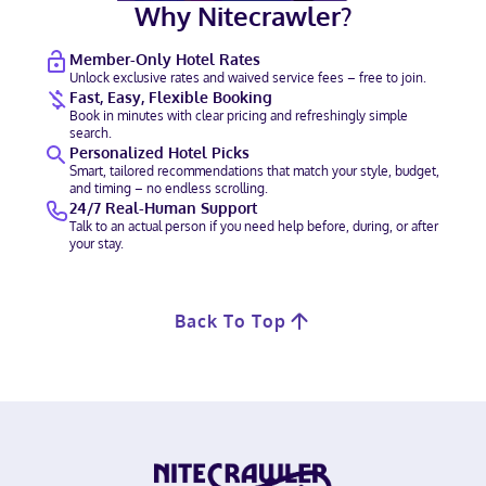
Why Nitecrawler?
Member-Only Hotel Rates
Unlock exclusive rates and waived service fees – free to join.
Fast, Easy, Flexible Booking
Book in minutes with clear pricing and refreshingly simple
search.
Personalized Hotel Picks
Smart, tailored recommendations that match your style, budget,
and timing – no endless scrolling.
24/7 Real-Human Support
Talk to an actual person if you need help before, during, or after
your stay.
Back To Top