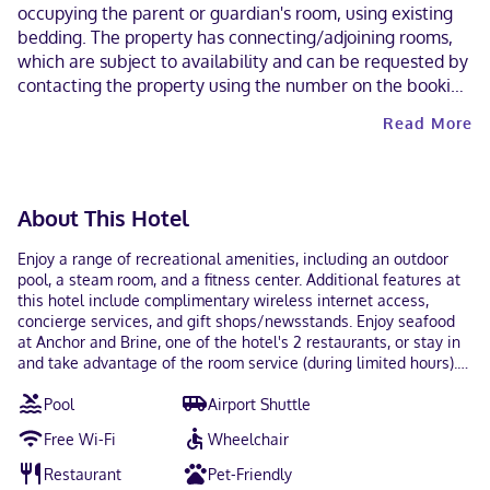
occupying the parent or guardian's room, using existing
bedding. The property has connecting/adjoining rooms,
which are subject to availability and can be requested by
contacting the property using the number on the booking
confirmation. A car is not required for transportation to
Read More
and from this property. Parking height restrictions apply.
Cashless payment methods are available for all
transactions and guests can access their rooms with a
mobile device. Contactless check-in and contactless
About This Hotel
check-out are available. This property welcomes guests
of all sexual orientations and gender identities (LGBTQ+
Enjoy a range of recreational amenities, including an outdoor
friendly).
pool, a steam room, and a fitness center. Additional features at
this hotel include complimentary wireless internet access,
concierge services, and gift shops/newsstands. Enjoy seafood
at Anchor and Brine, one of the hotel's 2 restaurants, or stay in
and take advantage of the room service (during limited hours).
Snacks are also available at the coffee shop/cafe. Unwind at
Pool
Airport Shuttle
the end of the day with a drink at the bar/lounge or the
poolside bar. Buffet breakfasts are available daily from 6:30 AM
Free Wi-Fi
Wheelchair
to 11 AM for a fee. Featured amenities include a business center,
express check-in, and express check-out. Planning an event in
Restaurant
Pet-Friendly
Tampa? This hotel has 42608 square feet (3958 square meters)