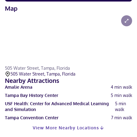
Map
505 Water Street, Tampa, Florida
505 Water Street, Tampa, Florida
Nearby Attractions
Amalie Arena
4
min walk
Tampa Bay History Center
5
min walk
USF Health: Center for Advanced Medical Learning
5
min
and Simulation
walk
Tampa Convention Center
7
min walk
View More Nearby Locations