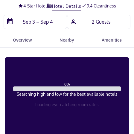
4
-Star Hotel
9.4 Cleanliness
Hotel Details
Overview
Nearby
Amenities
0
%
Searching high and low for the best available hotels
Loading eye-catching room rates