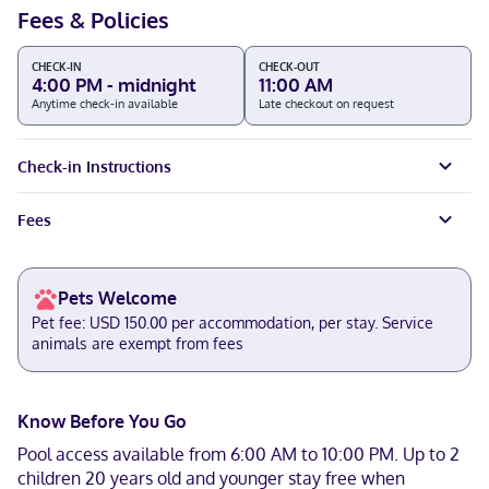
Fees & Policies
CHECK-IN
CHECK-OUT
4:00 PM - midnight
11:00 AM
Anytime check-in available
Late checkout on request
Check-in Instructions
Fees
Pets Welcome
Pet fee: USD 150.00 per accommodation, per stay. Service
animals are exempt from fees
Know Before You Go
Pool access available from 6:00 AM to 10:00 PM. Up to 2
children 20 years old and younger stay free when