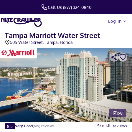
Call Us (877) 324-0840
Log In
Tampa Marriott Water Street
505 Water Street, Tampa, Florida
98
Slide 1 of 5
8.5
See All Reviews
Very Good
(
619
)
reviews