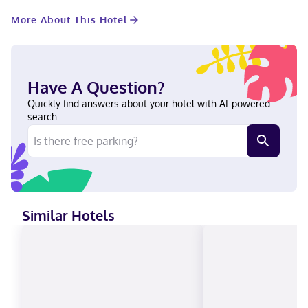
of space consisting of a conference center and 19 meeting
More About This Hotel
rooms. Limited parking is available onsite. Stay in one of 727
guestrooms featuring Smart televisions. Complimentary
wireless internet access keeps you connected, and cable
programming is available for your entertainment. Private
bathrooms with showers feature complimentary toiletries and
Have A Question?
hair dryers. Conveniences include safes and desks, as well as
phones with free local calls. Tampa Marriott Water Street is
Quickly find answers about your hotel with AI-powered
centrally located in Tampa, a 4-minute walk from Amalie Arena
search.
and 6 minutes by foot from Tampa Convention Center. This
hotel is 0.5 mi (0.8 km) from Port of Tampa and 0.6 mi (1 km)
from Florida Aquarium. Near Tampa Riverwalk German,
Vietnamese, Russian, Japanese, English, Chinese (Mandarin),
Polish, French, Spanish Visa, Diners Club, Debit cards not
accepted, Cash not accepted, Discover, American Express, JCB
International, Mastercard, UnionPay
Similar Hotels