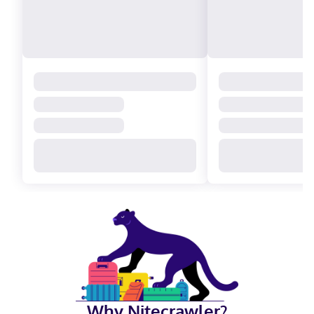
Why Nitecrawler?