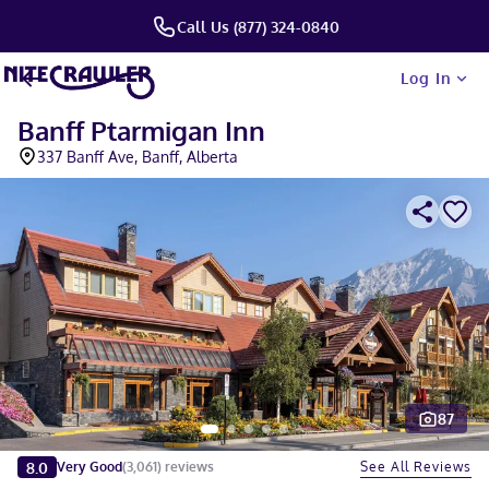
Call Us (877) 324-0840
Log In
Banff Ptarmigan Inn
337 Banff Ave, Banff, Alberta
87
Slide 1 of 5
8.0
See All Reviews
Very Good
(
3,061
)
reviews