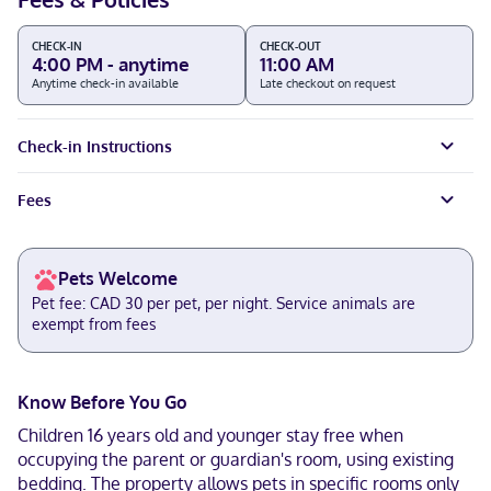
CHECK-IN
CHECK-OUT
4:00 PM - anytime
11:00 AM
Anytime check-in available
Late checkout on request
Check-in Instructions
Fees
Pets Welcome
Pet fee: CAD 30 per pet, per night. Service animals are
exempt from fees
Know Before You Go
Children 16 years old and younger stay free when
occupying the parent or guardian's room, using existing
bedding. The property allows pets in specific rooms only