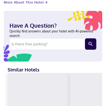
More About This Hotel
featuring refrigerators and flat-screen televisions.
Complimentary wireless internet access keeps you connected,
and cable programming is available for your entertainment.
Private bathrooms with shower/tub combinations feature
complimentary toiletries and hair dryers. Conveniences include
Have A Question?
safes and desks, and housekeeping is provided daily. With a
stay at Banff Ptarmigan Inn, you'll be centrally located in Banff,
Quickly find answers about your hotel with AI-powered
a 1-minute drive from Banff Lake Louise Tourism Bureau and 6
search.
minutes from Upper Hot Springs. This hotel is 13.2 mi (21.2 km)
from Banff National Park and 2.8 mi (4.6 km) from Banff
Gondola. In Banff (Downtown District) English, French Visa,
Diners Club, Debit cards, Discover, Cash, American Express,
Mastercard
Similar Hotels