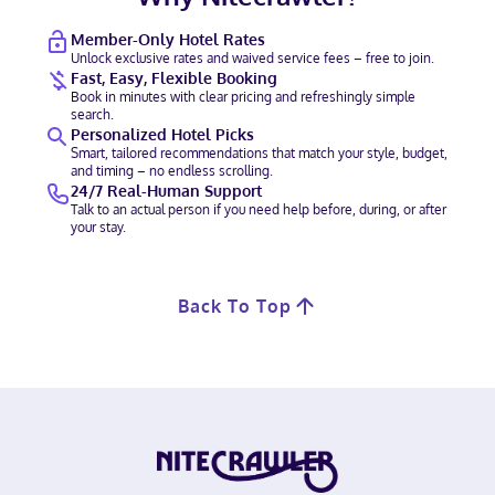
Member-Only Hotel Rates
Unlock exclusive rates and waived service fees – free to join.
Fast, Easy, Flexible Booking
Book in minutes with clear pricing and refreshingly simple
search.
Personalized Hotel Picks
Smart, tailored recommendations that match your style, budget,
and timing – no endless scrolling.
24/7 Real-Human Support
Talk to an actual person if you need help before, during, or after
your stay.
Back To Top