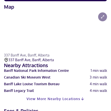
Map
337 Banff Ave, Banff, Alberta
337 Banff Ave, Banff, Alberta
Nearby Attractions
Banff National Park Information Centre
1
min walk
Canadian Ski Museum West
3
min walk
Banff Lake Louise Tourism Bureau
4
min walk
Banff Legacy Trail
4
min walk
View More Nearby Locations
Fees & Policies