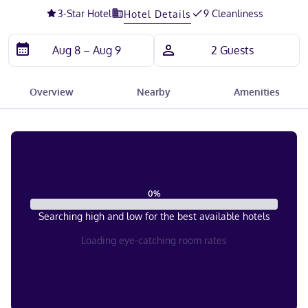
3
-Star Hotel
9 Cleanliness
Hotel Details
Overview
Nearby
Amenities
0
%
Searching high and low for the best available hotels
Loading eye-catching room rates