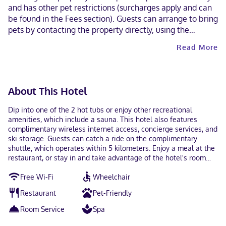
and has other pet restrictions (surcharges apply and can
be found in the Fees section). Guests can arrange to bring
pets by contacting the property directly, using the
contact information on the booking confirmation.
Read More
Contactless check-out is available.
About This Hotel
Dip into one of the 2 hot tubs or enjoy other recreational
amenities, which include a sauna. This hotel also features
complimentary wireless internet access, concierge services, and
ski storage. Guests can catch a ride on the complimentary
shuttle, which operates within 5 kilometers. Enjoy a meal at the
restaurant, or stay in and take advantage of the hotel's room
service (during limited hours). Quench your thirst with your
Free Wi-Fi
Wheelchair
favorite drink at the bar/lounge. Featured amenities include a
business center, a 24-hour front desk, and multilingual staff.
Restaurant
Pet-Friendly
Planning an event in Banff? This hotel has 1700 square feet (158
square meters) of space consisting of conference space and a
Room Service
Spa
meeting room. Free self parking is available onsite. Make
yourself at home in one of the 134 air-conditioned rooms