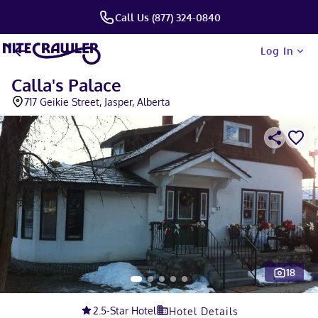
Call Us (877) 324-0840
Log In
Calla's Palace
717 Geikie Street, Jasper, Alberta
18
Slide 1 of 5
2.5
-Star Hotel
Hotel Details