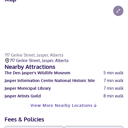
717 Geikie Street, Jasper, Alberta
717 Geikie Street, Jasper, Alberta
Nearby Attractions
The Den Jasper's Wildlife Museum
5
min walk
Jasper Information Centre National Historic Site
7
min walk
Jasper Municipal Library
7
min walk
Jasper Artists Guild
8
min walk
View More Nearby Locations
Fees & Policies