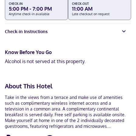
CHECK-IN
CHECK-OUT
5:00 PM - 7:00 PM
11:00 AM
Anytime check-in available
Late checkout on request
Check-in Instructions
Know Before You Go
Alcohol is not served at this property.
About This Hotel
Take in the views from a terrace and make use of amenities
such as complimentary wireless internet access and a
television in a common area. A complimentary continental
breakfast is served daily. Free self parking is available onsite.
Make yourself at home in one of the 2 individually decorated
guestrooms, featuring refrigerators and microwaves.
Complimentary wireless internet access is available to keep you