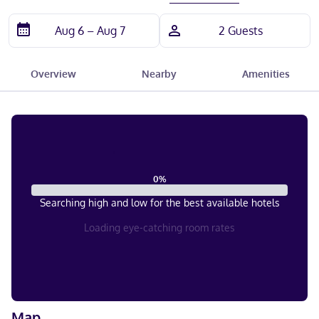
Overview
Nearby
Amenities
0
%
Searching high and low for the best available hotels
Loading eye-catching room rates
Map