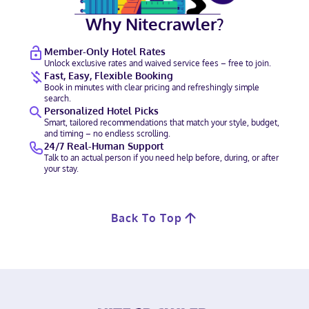
Why Nitecrawler?
Member-Only Hotel Rates
Unlock exclusive rates and waived service fees – free to join.
Fast, Easy, Flexible Booking
Book in minutes with clear pricing and refreshingly simple
search.
Personalized Hotel Picks
Smart, tailored recommendations that match your style, budget,
and timing – no endless scrolling.
24/7 Real-Human Support
Talk to an actual person if you need help before, during, or after
your stay.
Back To Top