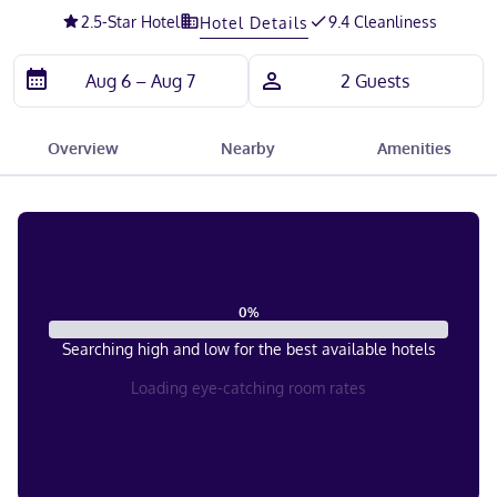
2.5
-Star Hotel
9.4 Cleanliness
Hotel Details
Overview
Nearby
Amenities
0
%
Searching high and low for the best available hotels
Loading eye-catching room rates