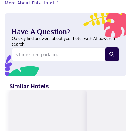
More About This Hotel
space and a meeting room. Free self parking is available onsite.
Make yourself at home in one of the 82 guestrooms featuring
microwaves and flat-screen televisions. Your pillowtop bed
comes with premium bedding. Complimentary wired and
wireless internet access keeps you connected, and digital
Have A Question?
programming provides entertainment. Private bathrooms have
complimentary toiletries and hair dryers. With a stay at
Quickly find answers about your hotel with AI-powered
Pomeroy Inn & Suites at Olds in Olds, you'll be in the business
search.
district, just a 1-minute walk from Olds College and 8 minutes by
foot from Olds College Water Treatment Wetlands. This hotel is
0.5 mi (0.8 km) from Herb Samis Park and 0.7 mi (1.1 km) from
Mountain View Museum and Archives. Near Herb Samis Park
English, French, Spanish Visa, Debit cards not accepted, Cash
not accepted, American Express, Mastercard
Similar Hotels