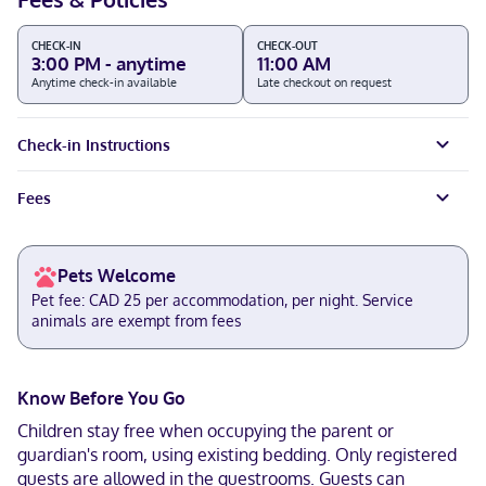
CHECK-IN
CHECK-OUT
3:00 PM - anytime
11:00 AM
Anytime check-in available
Late checkout on request
Check-in Instructions
Fees
Pets Welcome
Pet fee: CAD 25 per accommodation, per night. Service
animals are exempt from fees
Know Before You Go
Children stay free when occupying the parent or
guardian's room, using existing bedding. Only registered
guests are allowed in the guestrooms. Guests can