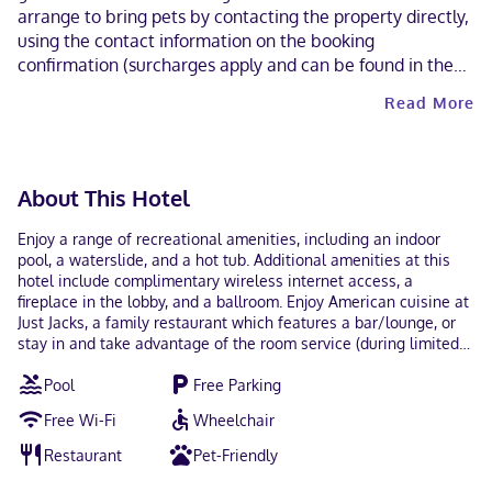
arrange to bring pets by contacting the property directly,
using the contact information on the booking
confirmation (surcharges apply and can be found in the
Fees section). Contactless check-out is available.
Read More
About This Hotel
Enjoy a range of recreational amenities, including an indoor
pool, a waterslide, and a hot tub. Additional amenities at this
hotel include complimentary wireless internet access, a
fireplace in the lobby, and a ballroom. Enjoy American cuisine at
Just Jacks, a family restaurant which features a bar/lounge, or
stay in and take advantage of the room service (during limited
hours). A complimentary buffet breakfast is served daily from
Pool
Free Parking
6:00 AM to 10:00 AM. The following facilities are closed on
Monday, Tuesday, Wednesday, and Thursday: Indoor pool
Free Wi-Fi
Wheelchair
Featured amenities include complimentary wired internet
access, a 24-hour business center, and dry cleaning/laundry
Restaurant
Pet-Friendly
services. Planning an event in Olds? This hotel has 5600 square
feet (520 square meters) of space consisting of conference