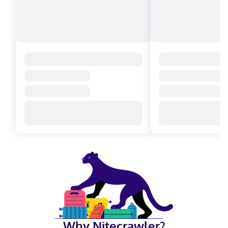
Why Nitecrawler?