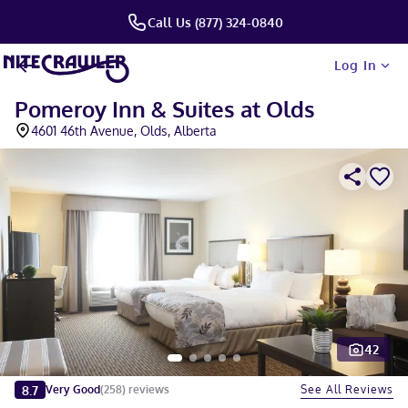
Call Us (877) 324-0840
Log In
Pomeroy Inn & Suites at Olds
4601 46th Avenue, Olds, Alberta
42
Slide 1 of 5
8.7
See All Reviews
Very Good
(
258
)
reviews