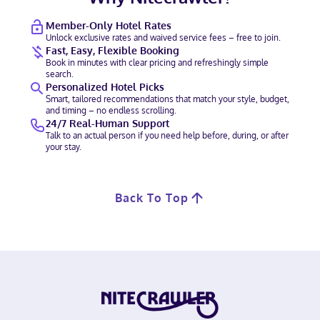
Member-Only Hotel Rates
Unlock exclusive rates and waived service fees – free to join.
Fast, Easy, Flexible Booking
Book in minutes with clear pricing and refreshingly simple
search.
Personalized Hotel Picks
Smart, tailored recommendations that match your style, budget,
and timing – no endless scrolling.
24/7 Real-Human Support
Talk to an actual person if you need help before, during, or after
your stay.
Back To Top