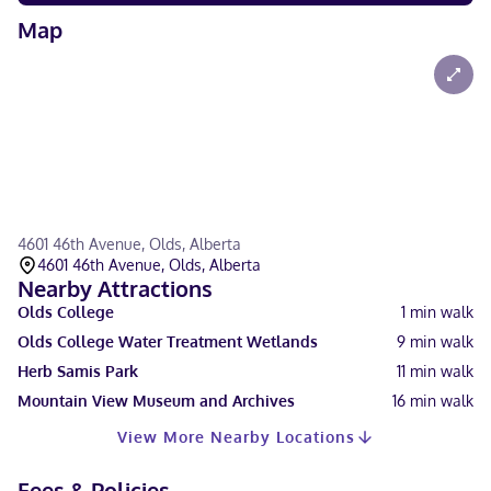
Map
4601 46th Avenue, Olds, Alberta
4601 46th Avenue, Olds, Alberta
Nearby Attractions
Olds College
1
min walk
Olds College Water Treatment Wetlands
9
min walk
Herb Samis Park
11
min walk
Mountain View Museum and Archives
16
min walk
View More Nearby Locations
Fees & Policies