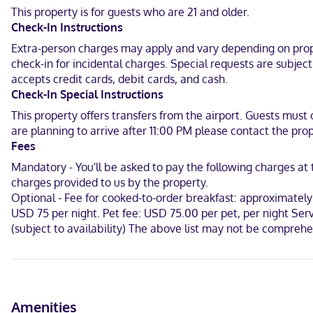
This property is for guests who are 21 and older.
Make yourself at home in one of the 140 guestrooms featuring mic
Check-In Instructions
complimentary, while 42-inch LCD televisions with cable programmi
Extra-person charges may apply and vary depending on proper
Hilton Garden Inn Little Rock Downtown is centrally located in Litt
check-in for incidental charges. Special requests are subjec
km) from Statehouse Convention Center and 0.7 mi (1.1 km) from Willi
accepts credit cards, debit cards, and cash.
Check-In Special Instructions
In Little Rock (Downtown Little Rock)
This property offers transfers from the airport. Guests must 
English
are planning to arrive after 11:00 PM please contact the prop
Fees
Visa, Diners Club, Debit cards, Discover, Cash, American Express, 
Mandatory - You'll be asked to pay the following charges a
charges provided to us by the property.
Optional - Fee for cooked-to-order breakfast: approximately 
USD 75 per night. Pet fee: USD 75.00 per pet, per night Ser
(subject to availability) The above list may not be compreh
Amenities