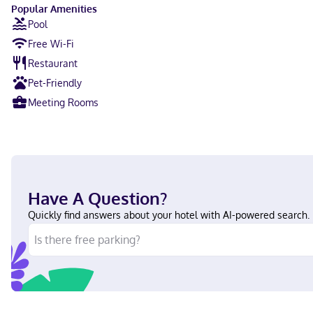
Popular Amenities
Pool
Free Wi-Fi
Restaurant
Pet-Friendly
Meeting Rooms
Have A Question?
Quickly find answers about your hotel with AI-powered search.