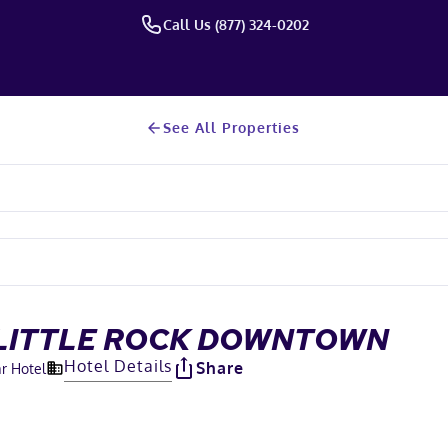
Call Us (877) 324-0202
See All Properties
 LITTLE ROCK DOWNTOWN
Hotel Details
Share
ar Hotel