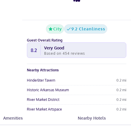
City
9.2 Cleanliness
Guest Overall Rating
Very Good
8.2
Based on
454
reviews
Nearby Attractions
Hinderliter Tavern
0.2
mi
Historic Arkansas Museum
0.2
mi
River Market District
0.2
mi
River Market Artspace
0.2
mi
Amenities
Nearby Hotels
Ron Robinson Theater
0.3
mi
Hotel Amenities