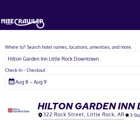
Where to? Search hotel names, locations, amenities, and more.
Check-In - Checkout
HILTON GARDEN INN
322 Rock Street, Little Rock, AR
3
-St