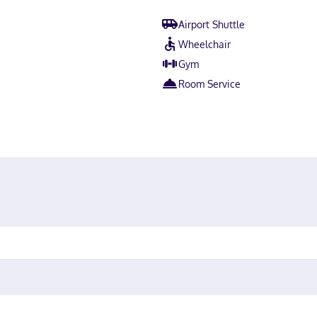
Airport Shuttle
Wheelchair
Gym
Room Service