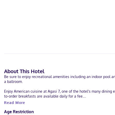
About This Hotel
Be sure to enjoy recreational amenities including an indoor pool and
a ballroom.
Enjoy American cuisine at Agasi 7, one of the hotel's many dining 
to-order breakfasts are available daily for a fee.
Read More
Featured amenities include complimentary wired internet access, a
of space consisting of a conference center and 6 meeting rooms. A 
Age Restriction