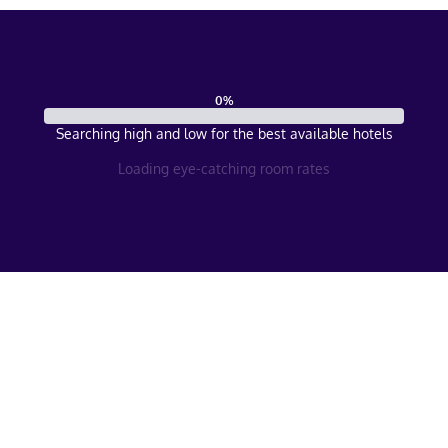
0
%
Searching high and low for the best available hotels
Loading eye-catching room rates