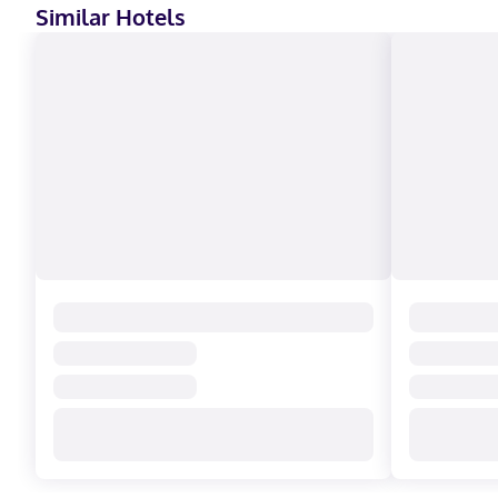
Similar Hotels