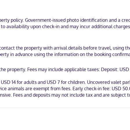
rowaves and MP3 docking stations. Your pillowtop bed comes with pr
ng provide entertainment. Private bathrooms have complimentary toil
ty policy. Government-issued photo identification and a credi
le Rock, a 5-minute walk from River Market District and 6 minutes by 
t to availability upon check-in and may incur additional charge
am J. Clinton Presidential Library.
contact the property with arrival details before travel, using 
erty in advance using the information on the booking confirmati
Mastercard
t the property. Fees may include applicable taxes: Deposit: U
USD 14 for adults and USD 7 for children. Uncovered valet park
vice animals are exempt from fees. Early check-in fee: USD 50.0
ensive. Fees and deposits may not include tax and are subject 