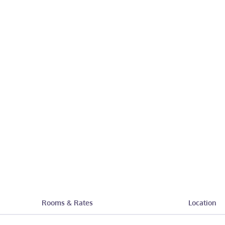
Rooms & Rates
Location