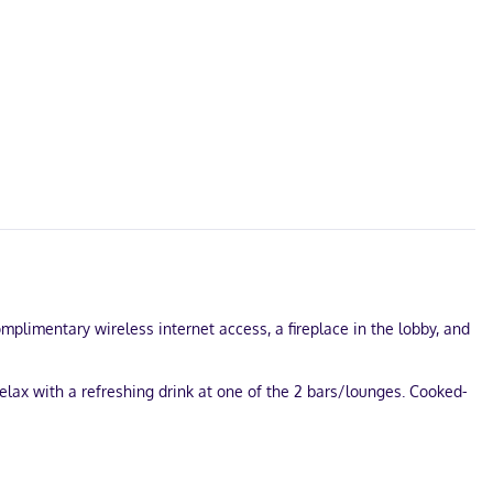
omplimentary wireless internet access, a fireplace in the lobby, and
elax with a refreshing drink at one of the 2 bars/lounges. Cooked-
 Little Rock? This hotel has 2250 square feet (209 square meters)