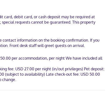
emium bedding. Wired and wireless internet access is
etries and hair dryers.
t card, debit card, or cash deposit may be required at
foot from Arkansas Museum of Discovery. This hotel is 0.3 mi (0.5
s; special requests cannot be guaranteed. This property
the contact information on the booking confirmation. If you
on. Front desk staff will greet guests on arrival.
SD 50.00 per accommodation, per night We have included all
ing fee: USD 27.00 per night (in/out privileges) Pet deposit:
0 (subject to availability) Late check-out fee: USD 50.00
to change.