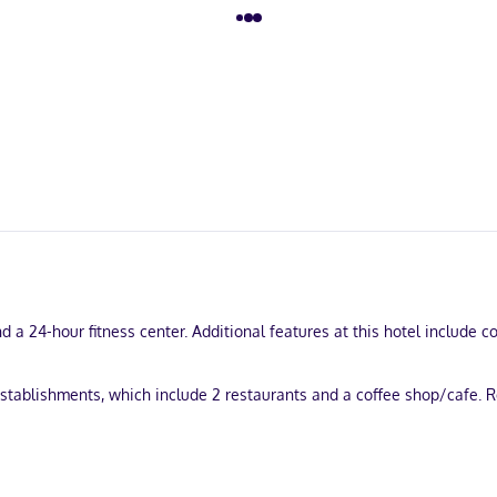
 a 24-hour fitness center. Additional features at this hotel include c
establishments, which include 2 restaurants and a coffee shop/cafe. R
 24-hour business center, and express check-out. Planning an event in
roundtrip airport shuttle is complimentary (available 24 hours).