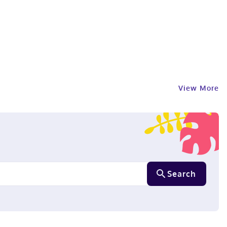
View More
Search