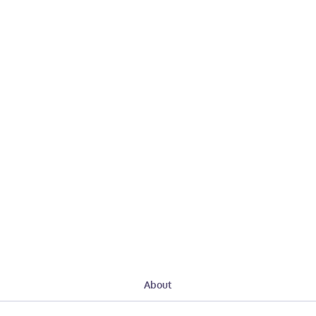
About