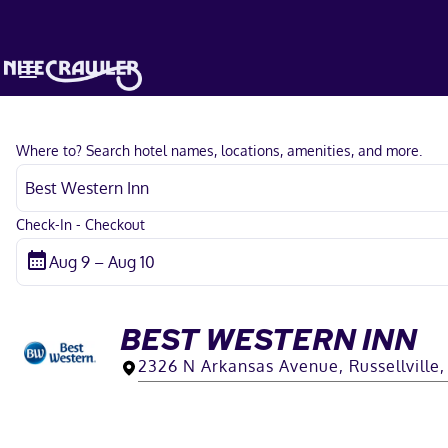
Where to? Search hotel names, locations, amenities, and more.
Check-In - Checkout
BEST WESTERN INN
2326 N Arkansas Avenue, Russellville,