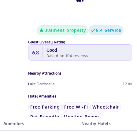
Business property
8.4 Service
Guest Overall Rating
Good
6.8
Based on
104
reviews
Nearby Attractions
Lake Dardanelle
2.2
mi
Hotel Amenities
Free Parking
Free Wi-Fi
Wheelchair
Pet-Friendly
Meeting Rooms
Amenities
Nearby Hotels
See All