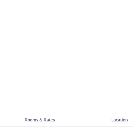
Rooms & Rates
Location