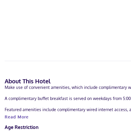
About This Hotel
Make use of convenient amenities, which include complimentary w
A complimentary buffet breakfast is served on weekdays from 5:0
Featured amenities include complimentary wired internet access, a 
Read More
Make yourself at home in one of the 99 air-conditioned rooms feat
programming provides entertainment. Private bathrooms have compl
Age Restriction