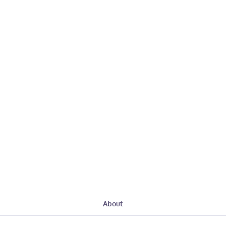
About