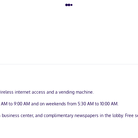
ireless internet access and a vending machine.
0 AM to 9:00 AM and on weekends from 5:30 AM to 10:00 AM.
business center, and complimentary newspapers in the lobby. Free sel
uring refrigerators and flat-screen televisions. Complimentary wired 
imentary toiletries and hair dryers. Conveniences include desks and