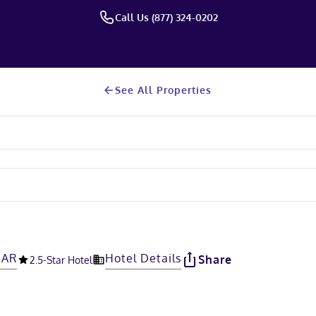
Call Us (877) 324-0202
See All Properties
 AR
Hotel Details
Share
2.5
-Star Hotel