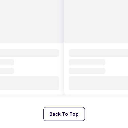
Back To Top