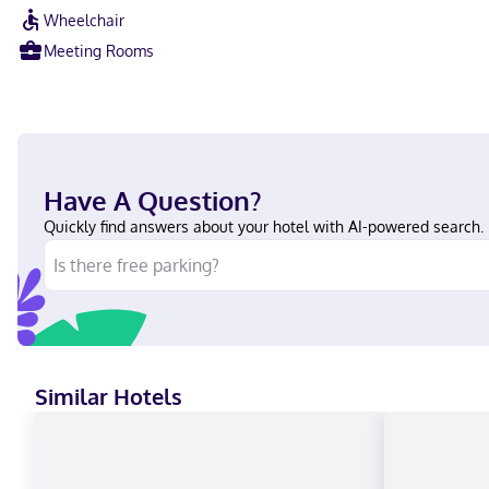
Wheelchair
Meeting Rooms
Have A Question?
Quickly find answers about your hotel with AI-powered search.
Similar Hotels