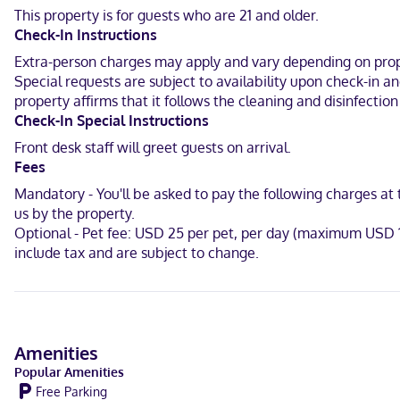
This property is for guests who are 21 and older.
Located in Russellville, Best Western Inn is a 4-minute drive from 
Check-In Instructions
Jean State Park.
Extra-person charges may apply and vary depending on proper
In Russellville
Special requests are subject to availability upon check-in a
property affirms that it follows the cleaning and disinfecti
English, Spanish
Check-In Special Instructions
Carte Blanche, Visa, Diners Club, Debit cards not accepted, Discov
Front desk staff will greet guests on arrival.
Fees
Mandatory - You'll be asked to pay the following charges at
us by the property.
Optional - Pet fee: USD 25 per pet, per day (maximum USD 1
include tax and are subject to change.
Amenities
Popular Amenities
Free Parking