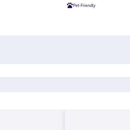
Pet-Friendly