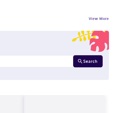
View More
Search