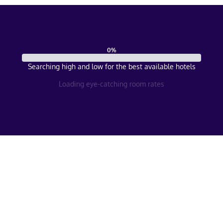
0
%
Searching high and low for the best available hotels
Loading eye-catching room rates