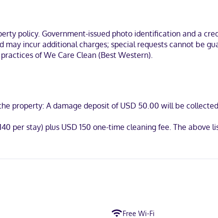
Lake Dardanelle and 7 minutes from Beatles Park. This hotel is 16.8 mi
ty policy. Government-issued photo identification and a credi
nd may incur additional charges; special requests cannot be gu
on practices of We Care Clean (Best Western).
er, Cash, American Express, Mastercard
 the property: A damage deposit of USD 50.00 will be collecte
40 per stay) plus USD 150 one-time cleaning fee. The above l
Free Wi-Fi