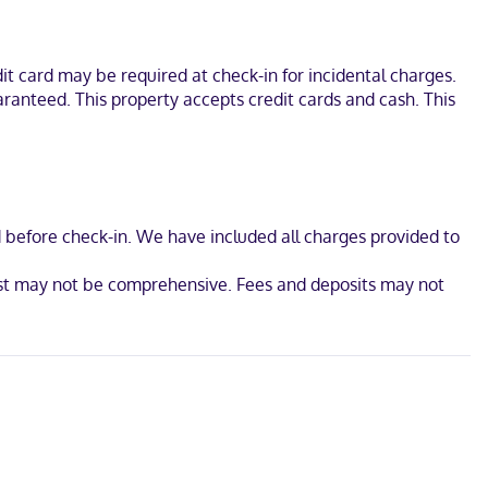
 (27 km) from Ozark National Forest and 25.8 mi (41.5 km) from Petit
t card may be required at check-in for incidental charges.
aranteed. This property accepts credit cards and cash. This
d before check-in. We have included all charges provided to
ist may not be comprehensive. Fees and deposits may not