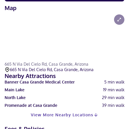
Map
665 N Via Del Cielo Rd, Casa Grande, Arizona
665 N Via Del Cielo Rd, Casa Grande, Arizona
Nearby Attractions
Banner Casa Grande Medical Center
5
min walk
Main Lake
19
min walk
North Lake
29
min walk
Promenade at Casa Grande
39
min walk
View More Nearby Locations
Fees & Policies