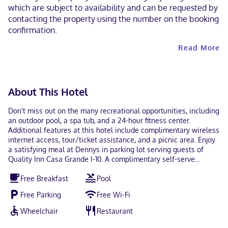
which are subject to availability and can be requested by
contacting the property using the number on the booking
confirmation.
Read More
About This Hotel
Don't miss out on the many recreational opportunities, including
an outdoor pool, a spa tub, and a 24-hour fitness center.
Additional features at this hotel include complimentary wireless
internet access, tour/ticket assistance, and a picnic area. Enjoy
a satisfying meal at Dennys in parking lot serving guests of
Quality Inn Casa Grande I-10. A complimentary self-serve
breakfast is served daily from 6:00 AM to 9:30 AM. Featured
Free Breakfast
Pool
amenities include a 24-hour business center, complimentary
newspapers in the lobby, and a 24-hour front desk. Free self
Free Parking
Free Wi-Fi
parking is available onsite. Make yourself at home in one of the
80 air-conditioned rooms featuring refrigerators and flat-screen
Wheelchair
Restaurant
televisions. Complimentary wireless internet access keeps you
connected, and cable programming is available for your