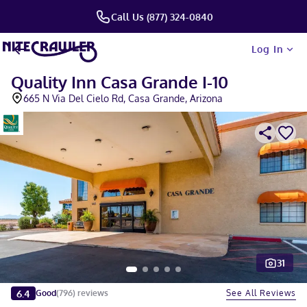
Call Us (877) 324-0840
Log In
Quality Inn Casa Grande I-10
665 N Via Del Cielo Rd, Casa Grande, Arizona
31
Slide 1 of 5
6.4
See All Reviews
Good
(
796
)
reviews