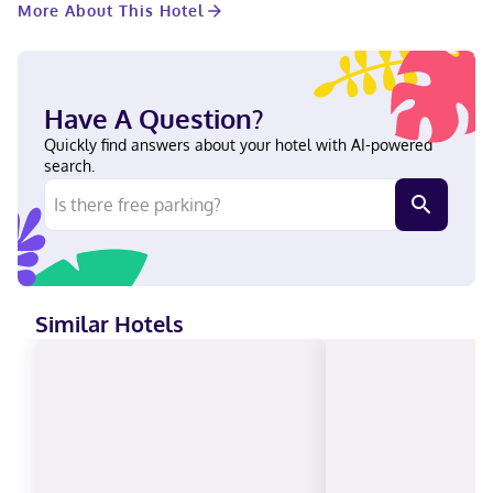
More About This Hotel
entertainment. Private bathrooms with shower/tub
combinations feature complimentary toiletries and hair dryers.
Conveniences include separate sitting areas and microwaves,
as well as phones with free local calls. Located in Casa Grande,
Quality Inn Casa Grande I-10 is near the airport, a 4-minute walk
Have A Question?
from Banner Casa Grande Medical Center and within a 5-minute
drive of Main Lake. This hotel is 30.2 mi (48.7 km) from Harrah's
Quickly find answers about your hotel with AI-powered
Ak-Chin Casino and 1.7 mi (2.8 km) from Promenade at Casa
search.
Grande. Near Banner Casa Grande Medical Center English,
Spanish Visa, Diners Club, Debit cards, Cash not accepted,
Discover, American Express, Mastercard
Similar Hotels