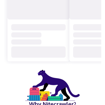
Why Nitecrawler?