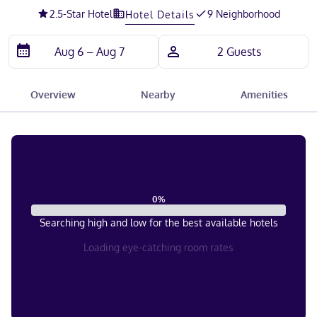
2.5
-Star Hotel
9 Neighborhood
Hotel Details
Overview
Nearby
Amenities
0
%
Searching high and low for the best available hotels
Loading eye-catching room rates