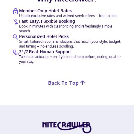
Member-Only Hotel Rates
Unlock exclusive rates and waived service fees – free to join.
Fast, Easy, Flexible Booking
Book in minutes with clear pricing and refreshingly simple
search.
Personalized Hotel Picks
Smart, tailored recommendations that match your style, budget,
and timing – no endless scrolling.
24/7 Real-Human Support
Talk to an actual person if you need help before, during, or after
your stay.
Back To Top