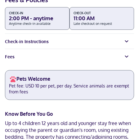
CHECK-IN
CHECK-OUT
2:00 PM - anytime
11:00 AM
Anytime check-in available
Late checkout on request
Check-in Instructions
Fees
Pets Welcome
Pet fee: USD 10 per pet, per day. Service animals are exempt
from fees
Know Before You Go
Up to 4 children 12 years old and younger stay free when
occupying the parent or guardian's room, using existing
bedding. The property has connecting/adjoining rooms,