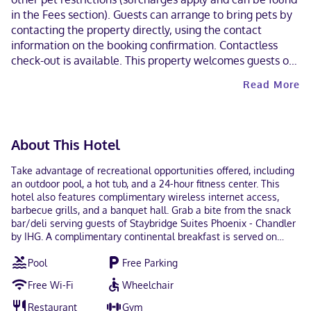
in the Fees section). Guests can arrange to bring pets by
contacting the property directly, using the contact
information on the booking confirmation. Contactless
check-out is available. This property welcomes guests of
all sexual orientations and gender identities (LGBTQ+
Read More
friendly).
About This Hotel
Take advantage of recreational opportunities offered, including
an outdoor pool, a hot tub, and a 24-hour fitness center. This
hotel also features complimentary wireless internet access,
barbecue grills, and a banquet hall. Grab a bite from the snack
bar/deli serving guests of Staybridge Suites Phoenix - Chandler
by IHG. A complimentary continental breakfast is served on
weekdays from 6:30 AM to 9:30 AM and on weekends from 7:30
Pool
Free Parking
AM to 10:30 AM. Featured amenities include a 24-hour business
center, complimentary newspapers in the lobby, and dry
Free Wi-Fi
Wheelchair
cleaning/laundry services. Free self parking is available onsite.
Make yourself at home in one of the 104 air-conditioned rooms
Restaurant
Gym