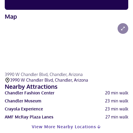
Map
3990 W Chandler Blvd, Chandler, Arizona
3990 W Chandler Blvd, Chandler, Arizona
Nearby Attractions
Chandler Fashion Center
20
min walk
Chandler Museum
23
min walk
Crayola Experience
23
min walk
AMF McRay Plaza Lanes
27
min walk
View More Nearby Locations