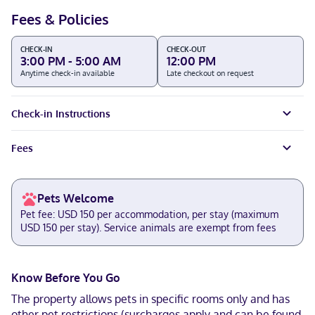
Fees & Policies
CHECK-IN
CHECK-OUT
3:00 PM - 5:00 AM
12:00 PM
Anytime check-in available
Late checkout on request
Check-in Instructions
Fees
Pets Welcome
Pet fee: USD 150 per accommodation, per stay (maximum
USD 150 per stay). Service animals are exempt from fees
Know Before You Go
The property allows pets in specific rooms only and has
other pet restrictions (surcharges apply and can be found