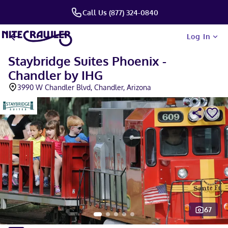
Call Us (877) 324-0840
Log In
Staybridge Suites Phoenix -
Chandler by IHG
3990 W Chandler Blvd, Chandler, Arizona
67