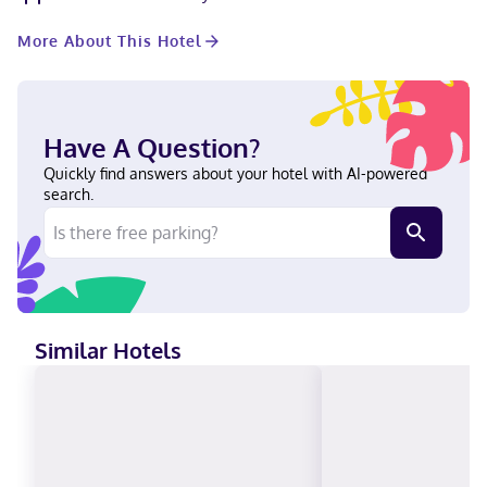
featuring kitchens with full-sized refrigerators/freezers and
microwaves. Cable programming and DVD players are provided
More About This Hotel
for your entertainment, while complimentary wireless internet
access keeps you connected. Conveniences include phones, as
well as safes and desks. With a stay at Staybridge Suites
Phoenix - Chandler by IHG in Chandler (West Chandler), you'll be
within a 15-minute drive of Arizona State University and
Have A Question?
Chandler Fashion Center. This hotel is 9 mi (14.5 km) from
Arizona Mills Mall and 11.6 mi (18.6 km) from Tempe Town Lake.
Quickly find answers about your hotel with AI-powered
In Chandler (West Chandler) English, Spanish Carte Blanche,
search.
Visa, Diners Club, Debit cards not accepted, Cash not accepted,
Discover, American Express, JCB International, Mastercard
Similar Hotels