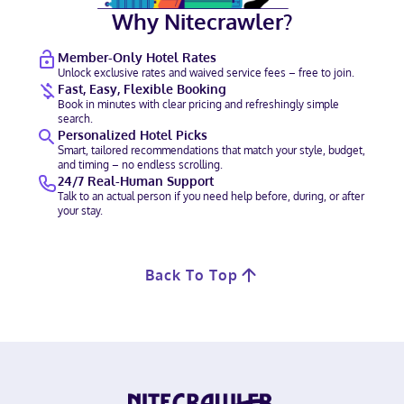
Why Nitecrawler?
Member-Only Hotel Rates
Unlock exclusive rates and waived service fees – free to join.
Fast, Easy, Flexible Booking
Book in minutes with clear pricing and refreshingly simple
search.
Personalized Hotel Picks
Smart, tailored recommendations that match your style, budget,
and timing – no endless scrolling.
24/7 Real-Human Support
Talk to an actual person if you need help before, during, or after
your stay.
Back To Top