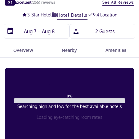
Slide 1 of 5
9.1
See All Reviews
Excellent
(
255
)
reviews
3
-Star Hotel
9.4 Location
Hotel Details
Overview
Nearby
Amenities
0
%
Searching high and low for the best available hotels
Loading eye-catching room rates