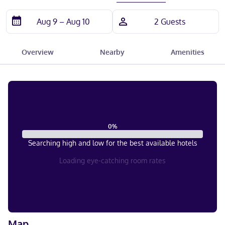
Overview
Nearby
Amenities
0
%
Searching high and low for the best available hotels
Loading eye-catching room rates
Map