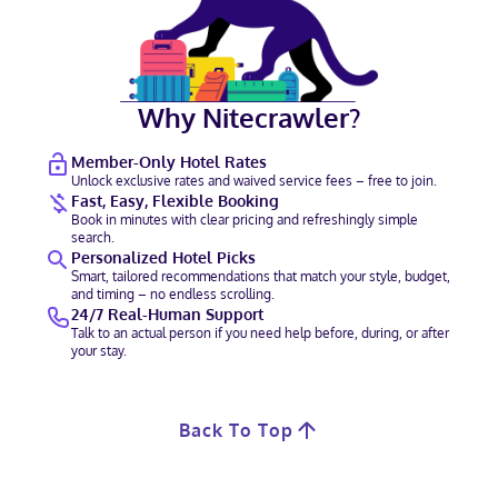
Why Nitecrawler?
Member-Only Hotel Rates
Unlock exclusive rates and waived service fees – free to join.
Fast, Easy, Flexible Booking
Book in minutes with clear pricing and refreshingly simple
search.
Personalized Hotel Picks
Smart, tailored recommendations that match your style, budget,
and timing – no endless scrolling.
24/7 Real-Human Support
Talk to an actual person if you need help before, during, or after
your stay.
Back To Top