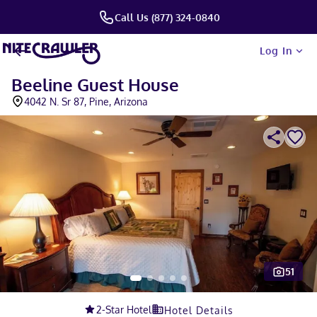
Call Us (877) 324-0840
Log In
Beeline Guest House
4042 N. Sr 87, Pine, Arizona
51
Slide 1 of 5
2
-Star Hotel
Hotel Details