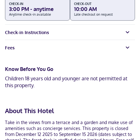
CHECK-IN
CHECK-OUT
3:00 PM - anytime
10:00 AM
Anytime check-in available
Late checkout on request
Check-in Instructions
Fees
Know Before You Go
Children 18 years old and younger are not permitted at
this property.
About This Hotel
Take in the views from a terrace and a garden and make use of
amenities such as concierge services. This property is closed
from December 12 2025 to September 15 2026 (dates subject to