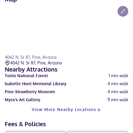
4042 N. Sr 87, Pine, Arizona
4042 N. Sr 87, Pine, Arizona
Nearby Attractions
Tonto National Forest
1
min walk
Isabelle Hunt Memorial Library
4
min walk
Pine-Strawberry Museum
4
min walk
Myra's Art Gallery
11
min walk
View More Nearby Locations
Fees & Policies