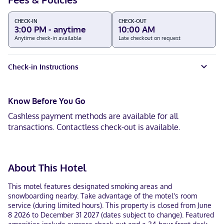
CHECK-IN
CHECK-OUT
3:00 PM - anytime
10:00 AM
Anytime check-in available
Late checkout on request
Check-in Instructions
Know Before You Go
Cashless payment methods are available for all
transactions. Contactless check-out is available.
About This Hotel
This motel features designated smoking areas and
snowboarding nearby. Take advantage of the motel's room
service (during limited hours). This property is closed from June
8 2026 to December 31 2027 (dates subject to change). Featured