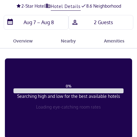
2
-Star Hotel
8.6 Neighborhood
Hotel Details
Overview
Nearby
Amenities
0
%
Searching high and low for the best available hotels
Loading eye-catching room rates