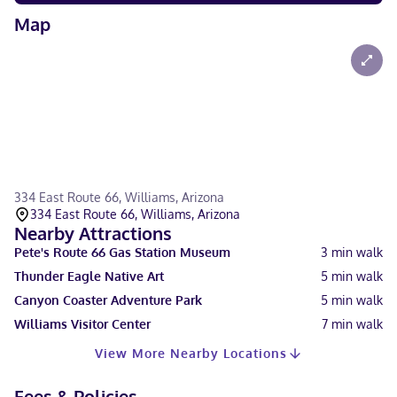
Map
334 East Route 66, Williams, Arizona
334 East Route 66, Williams, Arizona
Nearby Attractions
Pete's Route 66 Gas Station Museum
3
min walk
Thunder Eagle Native Art
5
min walk
Canyon Coaster Adventure Park
5
min walk
Williams Visitor Center
7
min walk
View More Nearby Locations
Fees & Policies