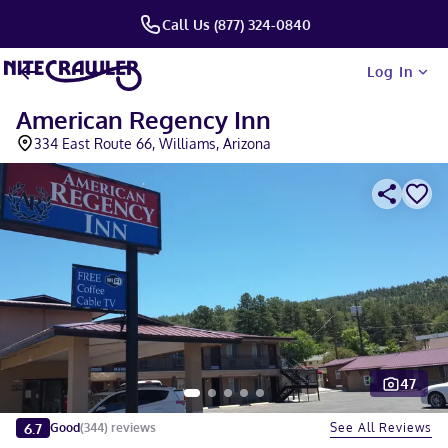
Call Us (877) 324-0840
Log In
American Regency Inn
334 East Route 66, Williams, Arizona
47
Slide 1 of 5
6.7
See All Reviews
Good
(
344
)
reviews