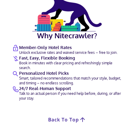
Why Nitecrawler?
Member-Only Hotel Rates
Unlock exclusive rates and waived service fees – free to join.
Fast, Easy, Flexible Booking
Book in minutes with clear pricing and refreshingly simple
search.
Personalized Hotel Picks
Smart, tailored recommendations that match your style, budget,
and timing – no endless scrolling.
24/7 Real-Human Support
Talk to an actual person if you need help before, during, or after
your stay.
Back To Top