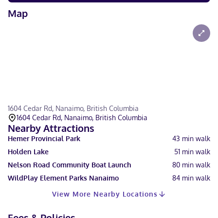
Map
1604 Cedar Rd, Nanaimo, British Columbia
1604 Cedar Rd, Nanaimo, British Columbia
Nearby Attractions
Hemer Provincial Park
43
min walk
Holden Lake
51
min walk
Nelson Road Community Boat Launch
80
min walk
WildPlay Element Parks Nanaimo
84
min walk
View More Nearby Locations
Fees & Policies