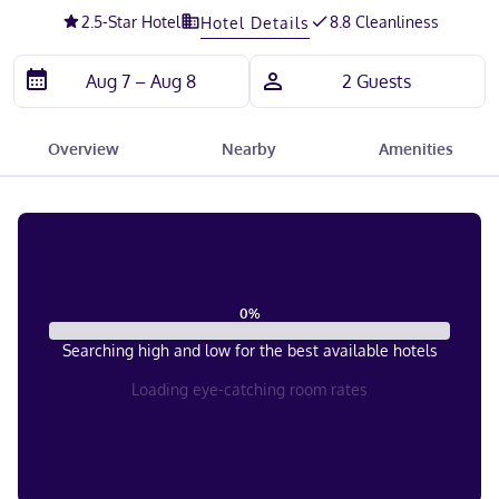
2.5
-Star Hotel
8.8 Cleanliness
Hotel Details
Overview
Nearby
Amenities
0
%
Searching high and low for the best available hotels
Loading eye-catching room rates