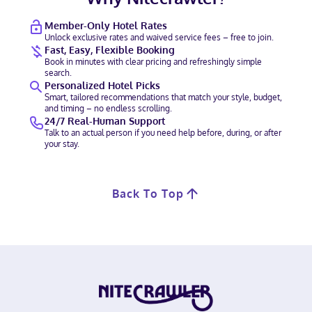
Member-Only Hotel Rates
Unlock exclusive rates and waived service fees – free to join.
Fast, Easy, Flexible Booking
Book in minutes with clear pricing and refreshingly simple
search.
Personalized Hotel Picks
Smart, tailored recommendations that match your style, budget,
and timing – no endless scrolling.
24/7 Real-Human Support
Talk to an actual person if you need help before, during, or after
your stay.
Back To Top