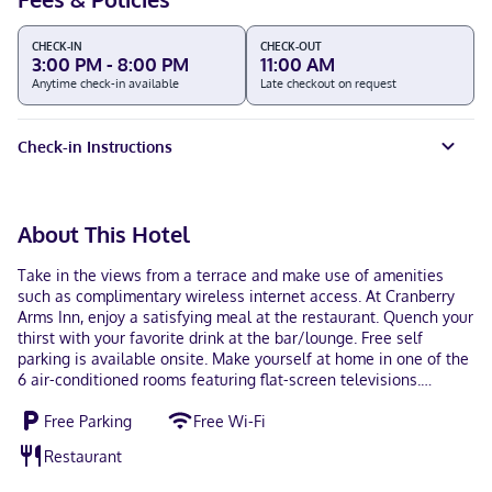
CHECK-IN
CHECK-OUT
3:00 PM - 8:00 PM
11:00 AM
Anytime check-in available
Late checkout on request
Check-in Instructions
About This Hotel
Take in the views from a terrace and make use of amenities
such as complimentary wireless internet access. At Cranberry
Arms Inn, enjoy a satisfying meal at the restaurant. Quench your
thirst with your favorite drink at the bar/lounge. Free self
parking is available onsite. Make yourself at home in one of the
6 air-conditioned rooms featuring flat-screen televisions.
Complimentary wireless internet access is available to keep you
Free Parking
Free Wi-Fi
connected. Bathrooms with bathtubs or showers are provided.
Conveniences include irons/ironing boards and blackout
Restaurant
drapes/curtains, as well as phones with free local calls. Located
in Cassidy, Cranberry Arms Inn is within a 15-minute drive of