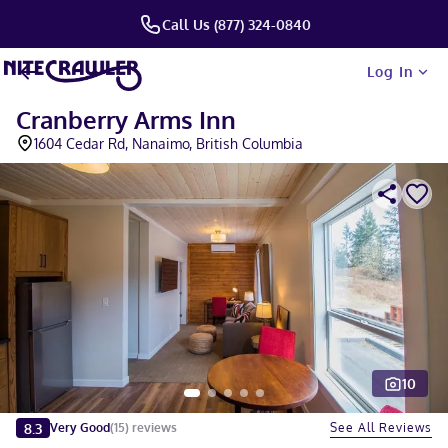
Call Us (877) 324-0840
Log In
Cranberry Arms Inn
1604 Cedar Rd, Nanaimo, British Columbia
10
Slide 1 of 5
8.3
See All Reviews
Very Good
(
15
)
reviews