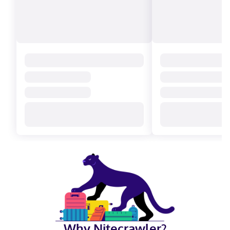
Why Nitecrawler?