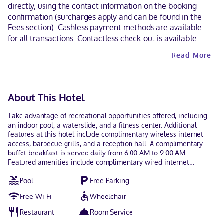
directly, using the contact information on the booking
confirmation (surcharges apply and can be found in the
Fees section). Cashless payment methods are available
for all transactions. Contactless check-out is available.
Read More
About This Hotel
Take advantage of recreational opportunities offered, including
an indoor pool, a waterslide, and a fitness center. Additional
features at this hotel include complimentary wireless internet
access, barbecue grills, and a reception hall. A complimentary
buffet breakfast is served daily from 6:00 AM to 9:00 AM.
Featured amenities include complimentary wired internet
access, a business center, and a 24-hour front desk. Planning an
Pool
Free Parking
event in Langley? This hotel has 753 square feet (70 square
meters) of space consisting of conference space and meeting
Free Wi-Fi
Wheelchair
rooms. Free self parking is available onsite. Make yourself at
home in one of the 80 guestrooms featuring refrigerators and
Restaurant
Room Service
plasma televisions. Complimentary wired and wireless internet