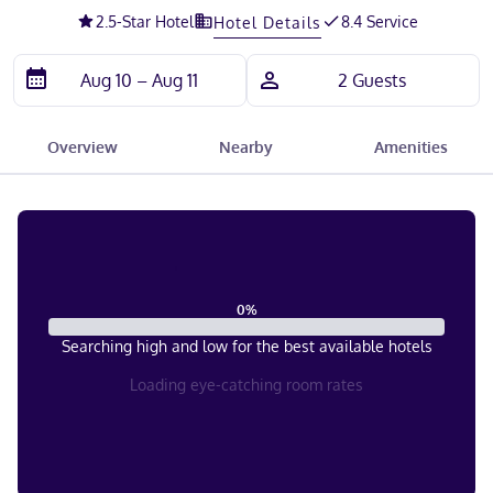
2.5
-Star Hotel
8.4 Service
Hotel Details
Overview
Nearby
Amenities
0
%
Searching high and low for the best available hotels
Loading eye-catching room rates