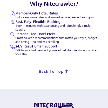
Why Nitecrawler?
Member-Only Hotel Rates
Unlock exclusive rates and waived service fees – free to join.
Fast, Easy, Flexible Booking
Book in minutes with clear pricing and refreshingly simple
search.
Personalized Hotel Picks
Smart, tailored recommendations that match your style, budget,
and timing – no endless scrolling.
24/7 Real-Human Support
Talk to an actual person if you need help before, during, or after
your stay.
Back To Top