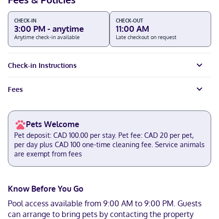
CHECK-IN
CHECK-OUT
3:00 PM - anytime
11:00 AM
Anytime check-in available
Late checkout on request
Check-in Instructions
Fees
Pets Welcome
Pet deposit: CAD 100.00 per stay. Pet fee: CAD 20 per pet,
per day plus CAD 100 one-time cleaning fee. Service animals
are exempt from fees
Know Before You Go
Pool access available from 9:00 AM to 9:00 PM. Guests
can arrange to bring pets by contacting the property