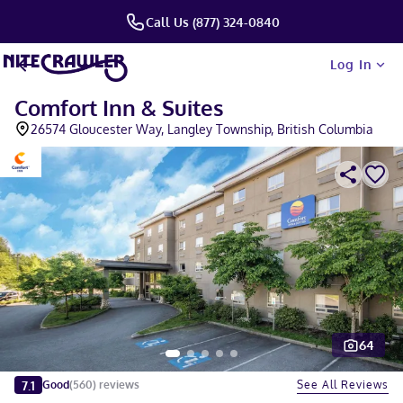
Call Us (877) 324-0840
Log In
Comfort Inn & Suites
26574 Gloucester Way, Langley Township, British Columbia
64
Slide 1 of 5
7.1
See All Reviews
Good
(
560
)
reviews