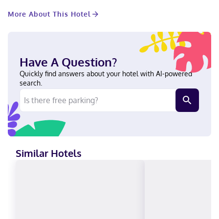
access keeps you connected, and cable programming provides
More About This Hotel
entertainment. Private bathrooms with shower/tub
combinations feature complimentary toiletries and hair dryers.
Conveniences include desks and microwaves, as well as phones
with free local calls. Located in Langley, Comfort Inn & Suites is
a 2-minute drive from Greater Vancouver Zoo and 11 minutes
Have A Question?
from Trinity Western University. This family-friendly hotel is 8.3
mi (13.4 km) from Fort Langley National Historic Site and 8.8 mi
Quickly find answers about your hotel with AI-powered
(14.1 km) from Newlands Golf and Country Club. Near Greater
search.
Vancouver Zoo English Visa, Diners Club, Debit cards not
accepted, Cash not accepted, Discover, American Express,
Mastercard
Similar Hotels