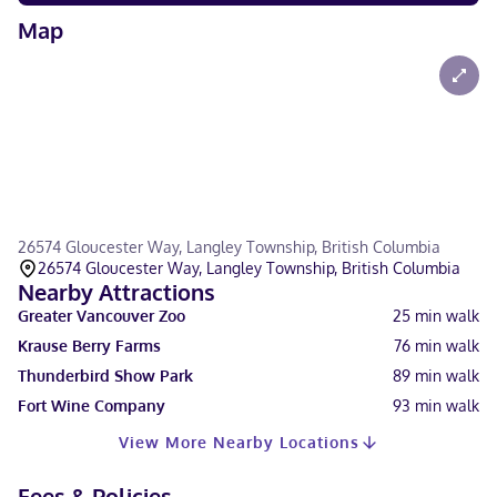
Map
26574 Gloucester Way, Langley Township, British Columbia
26574 Gloucester Way, Langley Township, British Columbia
Nearby Attractions
Greater Vancouver Zoo
25
min walk
Krause Berry Farms
76
min walk
Thunderbird Show Park
89
min walk
Fort Wine Company
93
min walk
View More Nearby Locations
Fees & Policies