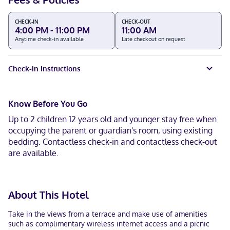
CHECK-IN
CHECK-OUT
4:00 PM - 11:00 PM
11:00 AM
Anytime check-in available
Late checkout on request
Check-in Instructions
Know Before You Go
Up to 2 children 12 years old and younger stay free when
occupying the parent or guardian's room, using existing
bedding. Contactless check-in and contactless check-out
are available.
About This Hotel
Take in the views from a terrace and make use of amenities
such as complimentary wireless internet access and a picnic