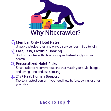
Why Nitecrawler?
Member-Only Hotel Rates
Unlock exclusive rates and waived service fees – free to join.
Fast, Easy, Flexible Booking
Book in minutes with clear pricing and refreshingly simple
search.
Personalized Hotel Picks
Smart, tailored recommendations that match your style, budget,
and timing – no endless scrolling.
24/7 Real-Human Support
Talk to an actual person if you need help before, during, or after
your stay.
Back To Top