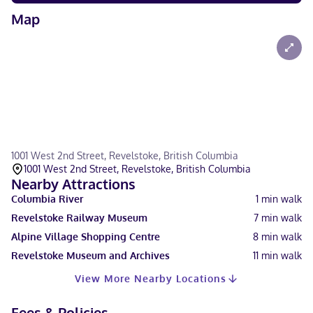
Map
1001 West 2nd Street, Revelstoke, British Columbia
1001 West 2nd Street, Revelstoke, British Columbia
Nearby Attractions
Columbia River
1
min walk
Revelstoke Railway Museum
7
min walk
Alpine Village Shopping Centre
8
min walk
Revelstoke Museum and Archives
11
min walk
View More Nearby Locations
Fees & Policies