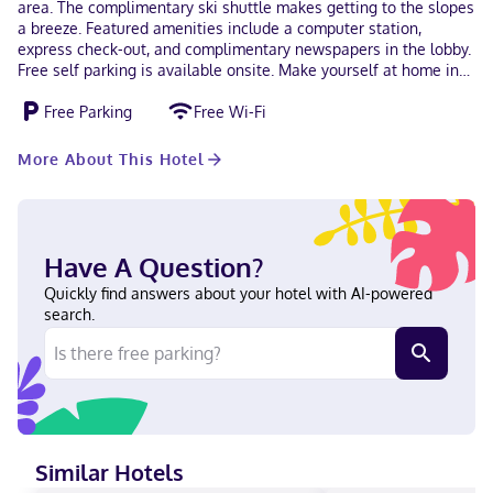
area. The complimentary ski shuttle makes getting to the slopes
a breeze. Featured amenities include a computer station,
express check-out, and complimentary newspapers in the lobby.
Free self parking is available onsite. Make yourself at home in
one of the 38 air-conditioned rooms featuring microwaves and
Free Parking
Free Wi-Fi
LED televisions. Complimentary wireless internet access keeps
you connected, and digital programming is available for your
entertainment. Private bathrooms with showers feature
More About This Hotel
complimentary toiletries and hair dryers. Conveniences include
desks and complimentary newspapers, as well as phones with
free local calls. With a stay at Alpine Inn & Suites in Revelstoke,
you'll be next to a golf course, within a 15-minute drive of
Revelstoke Mountain Resort and Columbia River. This golf motel
Have A Question?
is 12.7 mi (20.5 km) from Three Valley Gap Heritage Ghost Town
Quickly find answers about your hotel with AI-powered
and 0.3 mi (0.5 km) from Revelstoke Railway Museum. Near
search.
Alpine Village Shopping Centre Chinese (Cantonese), English,
Chinese (Mandarin) Visa, Debit cards, Cash, American Express,
Mastercard, UnionPay
Similar Hotels