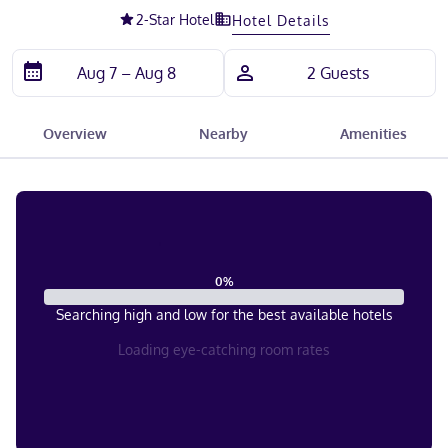
2
-Star Hotel
Hotel Details
Overview
Nearby
Amenities
0
%
Searching high and low for the best available hotels
Loading eye-catching room rates