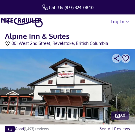
Call Us (877) 324-0840
Log In
Alpine Inn & Suites
1001 West 2nd Street, Revelstoke, British Columbia
60
Slide 1 of 5
7.3
See All Reviews
Good
(
1,497
)
reviews