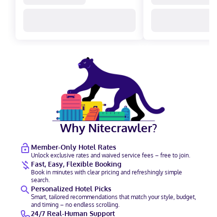
Why Nitecrawler?
Member-Only Hotel Rates
Unlock exclusive rates and waived service fees – free to join.
Fast, Easy, Flexible Booking
Book in minutes with clear pricing and refreshingly simple
search.
Personalized Hotel Picks
Smart, tailored recommendations that match your style, budget,
and timing – no endless scrolling.
24/7 Real-Human Support