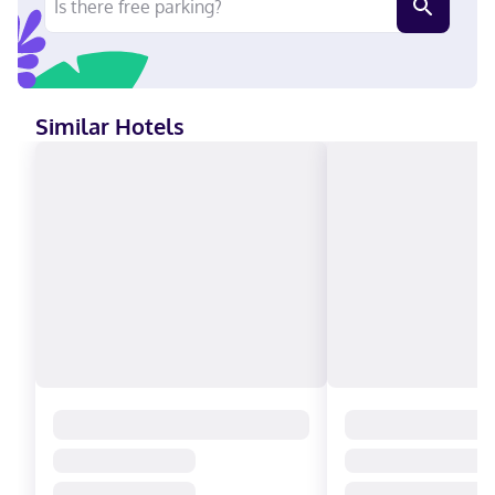
International, Mastercard
Similar Hotels