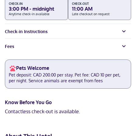
CHECK-IN
CHECK-OUT
3:00 PM - midnight
11:00 AM
Anytime check-in available
Late checkout on request
Check-in Instructions
Fees
Pets Welcome
Pet deposit: CAD 200.00 per stay. Pet fee: CAD 10 per pet,
per night. Service animals are exempt from fees
Know Before You Go
Contactless check-out is available.