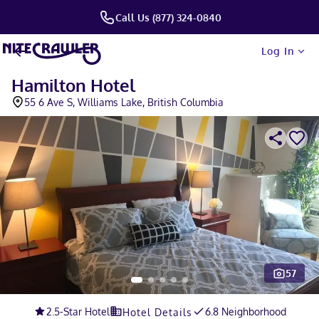
Call Us (877) 324-0840
Log In
Hamilton Hotel
55 6 Ave S, Williams Lake, British Columbia
57
Slide 1 of 5
2.5
-Star Hotel
6.8 Neighborhood
Hotel Details