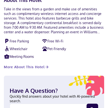
About This Hotel
Take in the views from a garden and make use of amenities
such as complimentary wireless internet access and concierge
services. This hotel also features barbecue grills and bike
storage. A complimentary continental breakfast is served daily
from 7:00 AM to 9:30 AM. Featured amenities include a business
center and a water dispenser. Planning an event in Williams
Lake? This hotel has 500 square feet (46 square meters) of
Free Parking
Free Wi-Fi
space consisting of conference space and a meeting room. A
roundtrip airport shuttle is complimentary (available 24 hours).
Wheelchair
Pet-Friendly
Make yourself at home in one of the 40 air-conditioned rooms
featuring flat-screen televisions. Complimentary wireless
Meeting Rooms
internet access keeps you connected, and cable programming is
available for your entertainment. Private bathrooms with
More About This Hotel
bathtubs feature complimentary toiletries and hair dryers.
Conveniences include desks and coffee/tea makers, and
housekeeping is provided daily. With a stay at Hamilton Hotel in
Williams Lake, you'll be within a 10-minute walk of Museum of
the Cariboo Chilcotin and Cariboo Memorial Recreation
Have A Question?
Complex. This hotel is 0.5 mi (0.8 km) from Station House
Gallery and 1.3 mi (2 km) from Scout Island Nature Centre. Near
Quickly find answers about your hotel with AI-powered
Museum of the Cariboo Chilcotin Hindi, English Visa, Diners
search.
Club, Debit cards, Discover, Cash, American Express, JCB