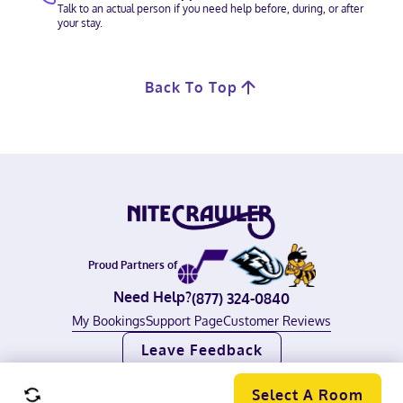
Talk to an actual person if you need help before, during, or after
your stay.
Back To Top
Proud Partners of
Need Help?
(877) 324-0840
My Bookings
Support Page
Customer Reviews
Leave Feedback
©
2026
Nitecrawler, All rights reserved.
Terms of Use
|
Privacy Policy
Select A Room