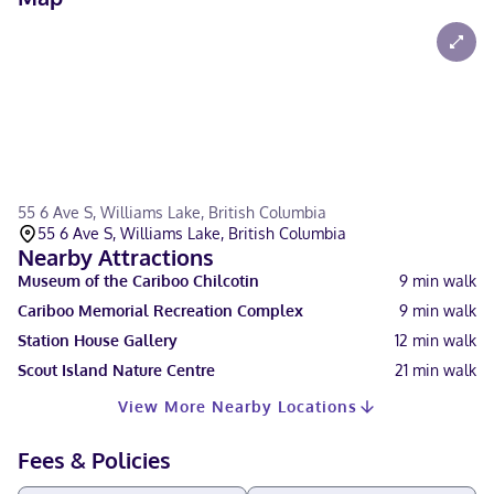
55 6 Ave S, Williams Lake, British Columbia
55 6 Ave S, Williams Lake, British Columbia
Nearby Attractions
Museum of the Cariboo Chilcotin
9
min walk
Cariboo Memorial Recreation Complex
9
min walk
Station House Gallery
12
min walk
Scout Island Nature Centre
21
min walk
View More Nearby Locations
Fees & Policies