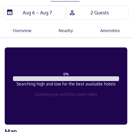
Overview
Nearby
Amenities
0
%
Searching high and low for the best available hotels
Loading eye-catching room rates
Map