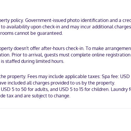
nd housekeeping is provided on request.
ach, within a 5-minute drive of La Ventana Campground and Kitemaster
ty policy. Government-issued photo identification and a credi
t to availability upon check-in and may incur additional charge
estrooms cannot be guaranteed.
operty doesn't offer after-hours check-in. To make arrangement
tion. Prior to arrival, guests must complete online registration
is staffed during limited hours.
 the property. Fees may include applicable taxes: Spa fee: USD 
ve included all charges provided to us by the property.
USD 5 to 50 for adults, and USD 5 to 15 for children. Laundry 
de tax and are subject to change.