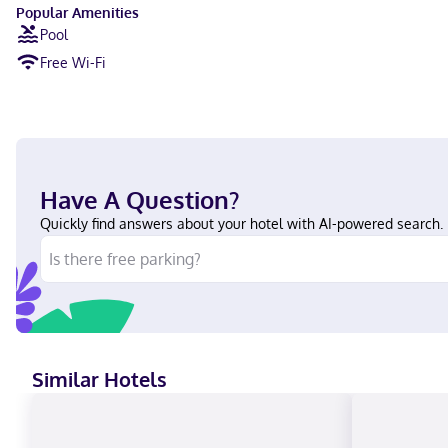
Popular Amenities
Pool
Free Wi-Fi
Have A Question?
Quickly find answers about your hotel with AI-powered search.
Similar Hotels