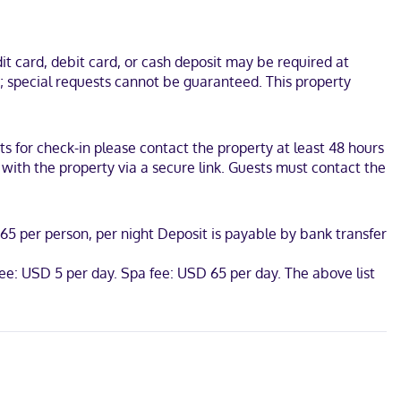
s Mexico. This beach hotel is 2.3 mi (3.7 km) from Hot Springs
t card, debit card, or cash deposit may be required at
s; special requests cannot be guaranteed. This property
s for check-in please contact the property at least 48 hours
 with the property via a secure link. Guests must contact the
65 per person, per night Deposit is payable by bank transfer
fee: USD 5 per day. Spa fee: USD 65 per day. The above list