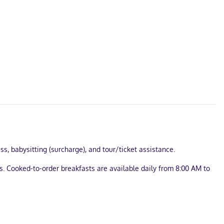
s, babysitting (surcharge), and tour/ticket assistance.
s. Cooked-to-order breakfasts are available daily from 8:00 AM to
nnected. Bathrooms feature showers with rainfall showerheads.