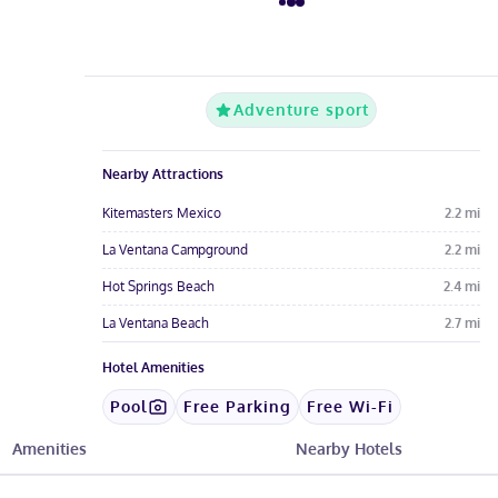
Adventure sport
Nearby Attractions
Kitemasters Mexico
2.2
mi
La Ventana Campground
2.2
mi
Hot Springs Beach
2.4
mi
La Ventana Beach
2.7
mi
Hotel Amenities
Pool
Free Parking
Free Wi-Fi
Restaurant
Amenities
Nearby Hotels
See All