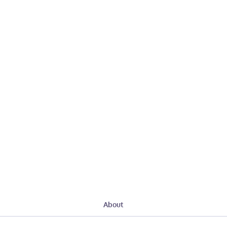
About