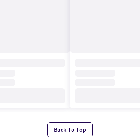
Back To Top