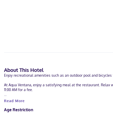
About This Hotel
Enjoy recreational amenities such as an outdoor pool and bicycles t
At Aqua Ventana, enjoy a satisfying meal at the restaurant. Relax 
11:00 AM for a fee.
Featured amenities include luggage storage and laundry facilities. F
Read More
Make yourself at home in one of the 9 air-conditioned guestrooms
Age Restriction