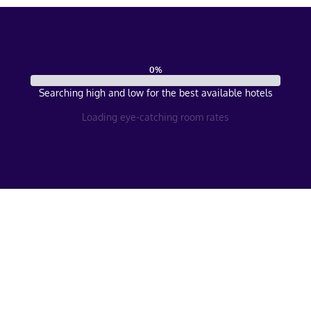
0
%
Searching high and low for the best available hotels
Loading eye-catching room rates