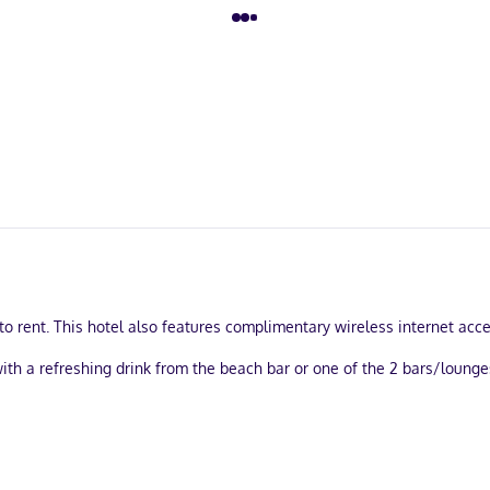
o rent. This hotel also features complimentary wireless internet acces
with a refreshing drink from the beach bar or one of the 2 bars/lounge
ree self parking is available onsite.
. Complimentary wireless internet access is available to keep you co