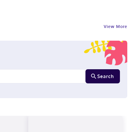
View More
Search