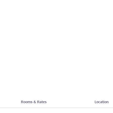
Rooms & Rates
Location