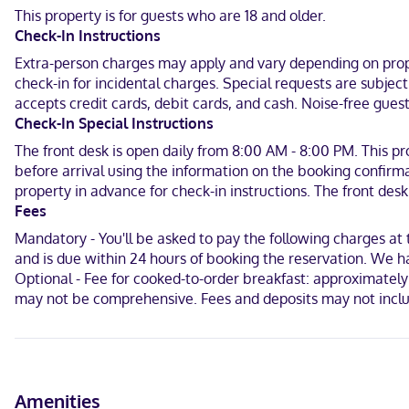
Conveniences include laptop-compatible safes and ceiling fans, a
This property is for guests who are 18 and older.
Check-In Instructions
When you stay at Aqua Ventana in El Sargento, you'll be on the be
Beach and 2.5 mi (4 km) from La Ventana Beach.
Extra-person charges may apply and vary depending on proper
check-in for incidental charges. Special requests are subjec
Near Kitemasters Mexico
accepts credit cards, debit cards, and cash. Noise-free gu
Check-In Special Instructions
English, Spanish
The front desk is open daily from 8:00 AM - 8:00 PM. This pr
Visa, Debit cards, Cash, Mastercard
before arrival using the information on the booking confirma
property in advance for check-in instructions. The front desk 
Fees
Mandatory - You'll be asked to pay the following charges at
and is due within 24 hours of booking the reservation. We ha
Optional - Fee for cooked-to-order breakfast: approximately 
may not be comprehensive. Fees and deposits may not inclu
Amenities