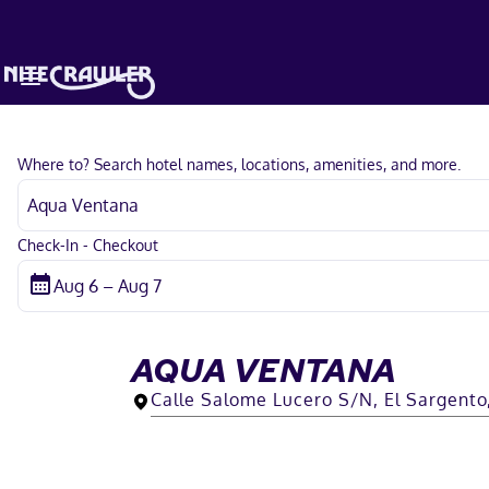
Where to? Search hotel names, locations, amenities, and more.
Check-In - Checkout
AQUA VENTANA
Calle Salome Lucero S/N, El Sargento