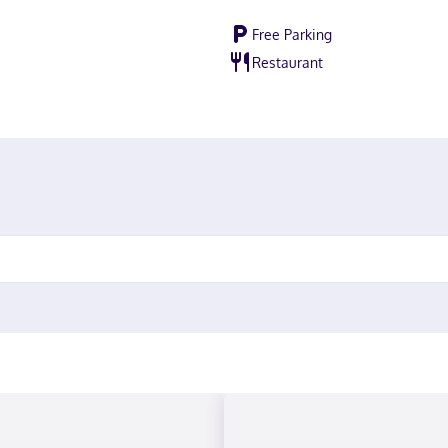
Free Parking
Restaurant