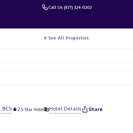
Call Us (877) 324-0202
See All Properties
, BCS
Hotel Details
Share
2.5
-Star Hotel