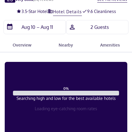
3.5
-Star Hotel
9.6 Cleanliness
Hotel Details
Overview
Nearby
Amenities
0
%
Searching high and low for the best available hotels
Loading eye-catching room rates