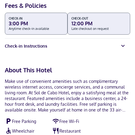
Fees & Policies
CHECK-IN
CHECK-OUT
3:00 PM
12:00 PM
Anytime check-in available
Late checkout on request
Check-in Instructions
About This Hotel
Make use of convenient amenities such as complimentary
wireless internet access, concierge services, and a communal
living room. At Sol de Cabo Hotel, enjoy a satisfying meal at the
restaurant. Featured amenities include a business center, a 24-
hour front desk, and laundry facilities. Free self parking is
available onsite. Make yourself at home in one of the 33 air-
conditioned rooms featuring Smart televisions. Complimentary
Free Parking
Free Wi-Fi
wireless internet access keeps you connected, and cable
programming is available for your entertainment. Bathrooms
Wheelchair
Restaurant
have showers and hair dryers. Conveniences include phones, as