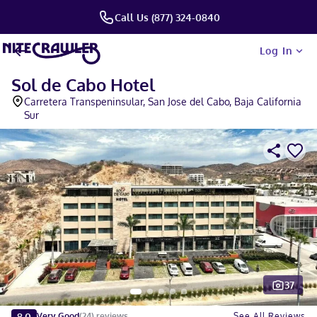
Call Us (877) 324-0840
Log In
Sol de Cabo Hotel
Carretera Transpeninsular, San Jose del Cabo, Baja California
Sur
37
Slide 1 of 5
8.0
See All Reviews
Very Good
(
24
)
reviews