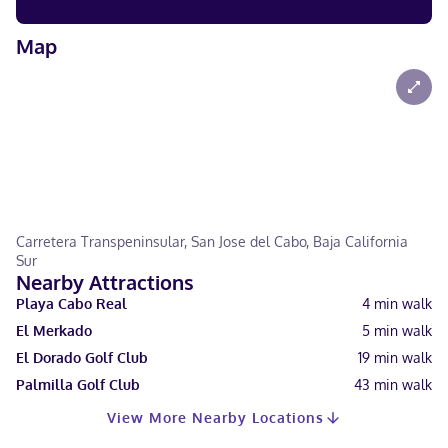
Map
Carretera Transpeninsular, San Jose del Cabo, Baja California
Sur
Nearby Attractions
Playa Cabo Real
4
min walk
El Merkado
5
min walk
El Dorado Golf Club
19
min walk
Palmilla Golf Club
43
min walk
View More Nearby Locations