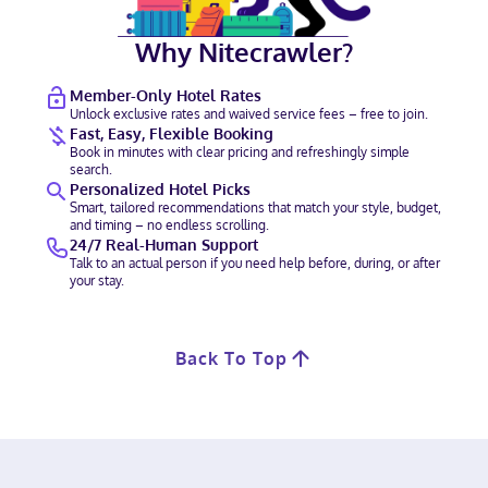
Why Nitecrawler?
Member-Only Hotel Rates
Unlock exclusive rates and waived service fees – free to join.
Fast, Easy, Flexible Booking
Book in minutes with clear pricing and refreshingly simple
search.
Personalized Hotel Picks
Smart, tailored recommendations that match your style, budget,
and timing – no endless scrolling.
24/7 Real-Human Support
Talk to an actual person if you need help before, during, or after
your stay.
Back To Top