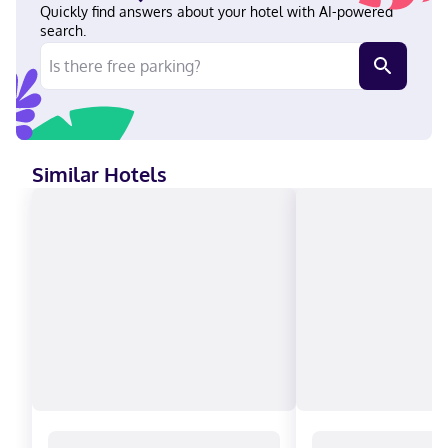
from Disney California Adventure® Park. Near Disneyland®
Quickly find answers about your hotel with AI-powered
Resort English Visa, Diners Club, Debit cards not accepted,
search.
Discover, Cash, American Express, JCB International, Mastercard
Similar Hotels