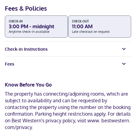
Fees & Policies
CHECK-IN
CHECK-OUT
3:00 PM - midnight
11:00 AM
Anytime check-in available
Late checkout on request
Check-in Instructions
Fees
Know Before You Go
The property has connecting/adjoining rooms, which are
subject to availability and can be requested by
contacting the property using the number on the booking
confirmation. Parking height restrictions apply. For details
on Best Western's privacy policy, visit www. bestwestern.
com/privacy.