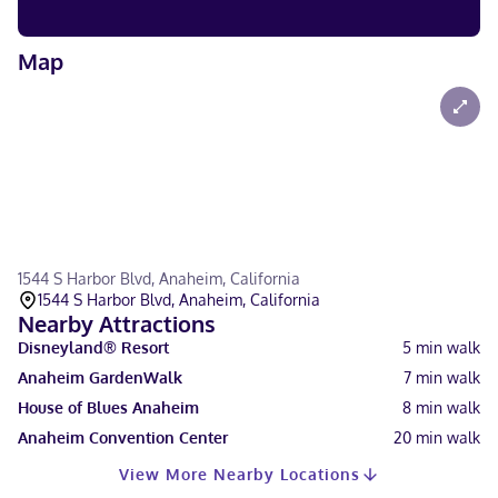
Map
1544 S Harbor Blvd, Anaheim, California
1544 S Harbor Blvd, Anaheim, California
Nearby Attractions
Disneyland® Resort
5
min walk
Anaheim GardenWalk
7
min walk
House of Blues Anaheim
8
min walk
Anaheim Convention Center
20
min walk
View More Nearby Locations