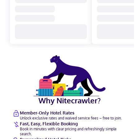
Why Nitecrawler?
Member-Only Hotel Rates
Unlock exclusive rates and waived service fees – free to join.
Fast, Easy, Flexible Booking
Book in minutes with clear pricing and refreshingly simple
search.