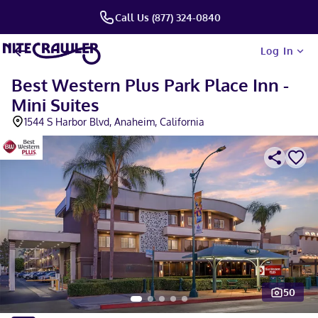
Call Us (877) 324-0840
Log In
Best Western Plus Park Place Inn -
Mini Suites
1544 S Harbor Blvd, Anaheim, California
50