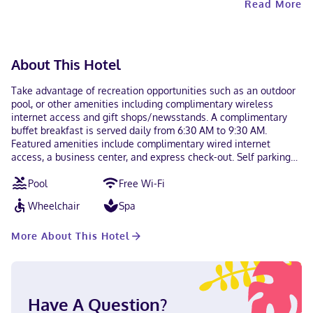
Read More
About This Hotel
Take advantage of recreation opportunities such as an outdoor
pool, or other amenities including complimentary wireless
internet access and gift shops/newsstands. A complimentary
buffet breakfast is served daily from 6:30 AM to 9:30 AM.
Featured amenities include complimentary wired internet
access, a business center, and express check-out. Self parking
(subject to charges) is available onsite. Make yourself at home
Pool
Free Wi-Fi
in one of the 198 guestrooms featuring refrigerators and flat-
screen televisions. Wireless internet access (surcharge) keeps
Wheelchair
Spa
you connected, and cable programming is available for your
entertainment. Private bathrooms with bathtubs or showers
More About This Hotel
feature complimentary toiletries and hair dryers. Conveniences
include desks and microwaves, as well as phones with free
local calls. Located in Anaheim (Anaheim Resort), Best Western
Plus Park Place Inn - Mini Suites is within a 10-minute walk of
Disneyland® Resort and Anaheim GardenWalk. This hotel is 1.4
Have A Question?
mi (2.3 km) from Anaheim Convention Center and 1.4 mi (2.3 km)