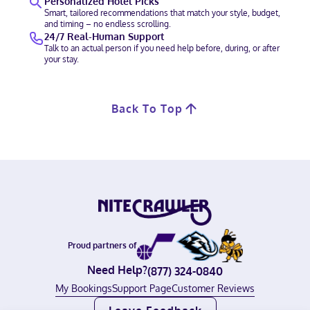
Personalized Hotel Picks
Smart, tailored recommendations that match your style, budget,
and timing – no endless scrolling.
24/7 Real-Human Support
Talk to an actual person if you need help before, during, or after
your stay.
Back To Top
Proud partners of
Need Help?
(877) 324-0840
My Bookings
Support Page
Customer Reviews