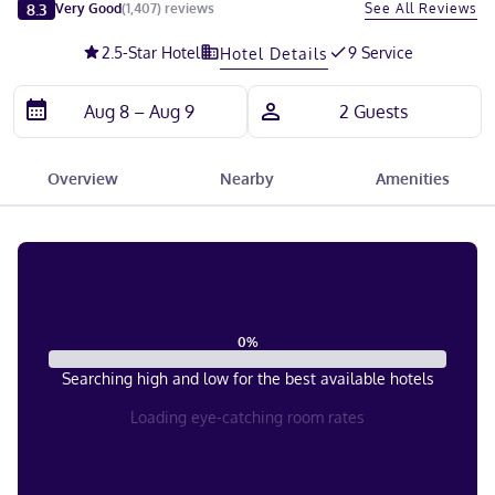
Slide 1 of 5
8.3
See All Reviews
Very Good
(
1,407
)
reviews
2.5
-Star Hotel
9 Service
Hotel Details
Overview
Nearby
Amenities
0
%
Searching high and low for the best available hotels
Loading eye-catching room rates