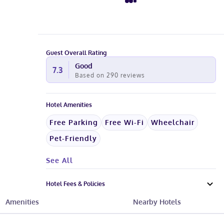
Guest Overall Rating
Good
7.3
Based on
290
reviews
Hotel Amenities
Free Parking
Free Wi-Fi
Wheelchair
Pet-Friendly
See All
Hotel Fees & Policies
Amenities
Nearby Hotels
Know Before You Go