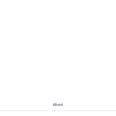
About