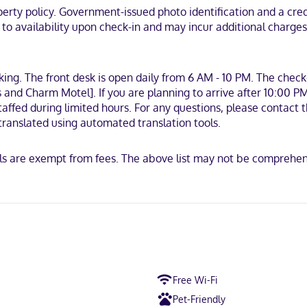
tes by car from McArthur-Burney Falls Memorial State Park. This motel 
ty policy. Government-issued photo identification and a credi
t to availability upon check-in and may incur additional charge
oking. The front desk is open daily from 6 AM - 10 PM. The check
 and Charm Motel]. If you are planning to arrive after 10:00 P
ican Express, Mastercard
taffed during limited hours. For any questions, please contact
ranslated using automated translation tools.
als are exempt from fees. The above list may not be comprehen
Free Wi-Fi
Pet-Friendly