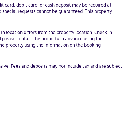
is 28.7 mi (46.2 km) from Shasta Lake and 11 mi (17.7 km) from Pit
t card, debit card, or cash deposit may be required at
s; special requests cannot be guaranteed. This property
-in location differs from the property location. Check-in
M please contact the property in advance using the
 the property using the information on the booking
sive. Fees and deposits may not include tax and are subject