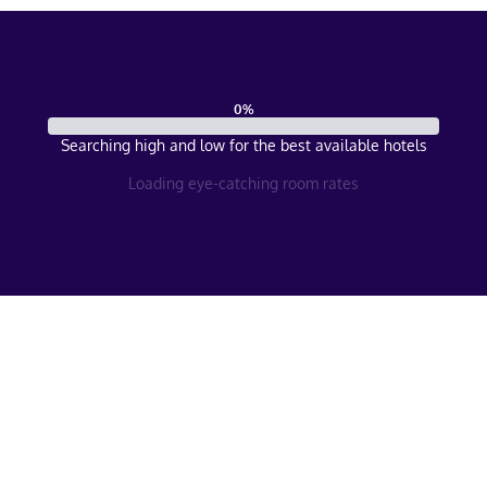
0
%
Searching high and low for the best available hotels
Loading eye-catching room rates