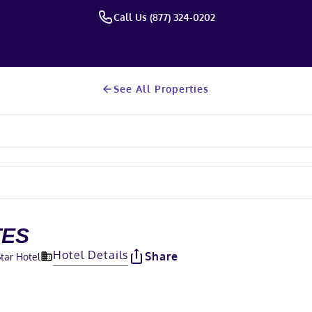
Call Us (877) 324-0202
See All Properties
TES
Hotel Details
Share
Star Hotel