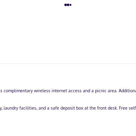
 complimentary wireless internet access and a picnic area. Additiona
aundry facilities, and a safe deposit box at the front desk. Free self 
uring microwaves and flat-screen televisions. Complimentary wireles
howers and hair dryers. Conveniences include desks and coffee/tea ma