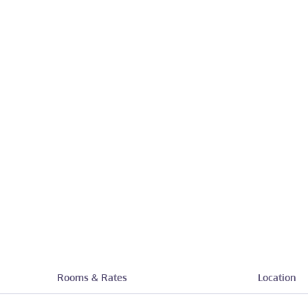
Rooms & Rates
Location