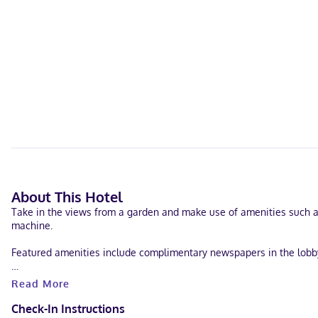
About This Hotel
Take in the views from a garden and make use of amenities such as
machine.
Featured amenities include complimentary newspapers in the lobby, l
Make yourself at home in one of the 41 air-conditioned rooms feat
Read More
is available for your entertainment. Bathrooms have bathtubs or s
Check-In Instructions