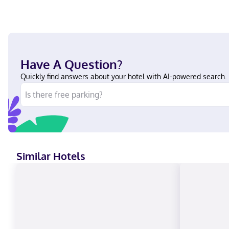
Have A Question?
Quickly find answers about your hotel with AI-powered search.
Similar Hotels