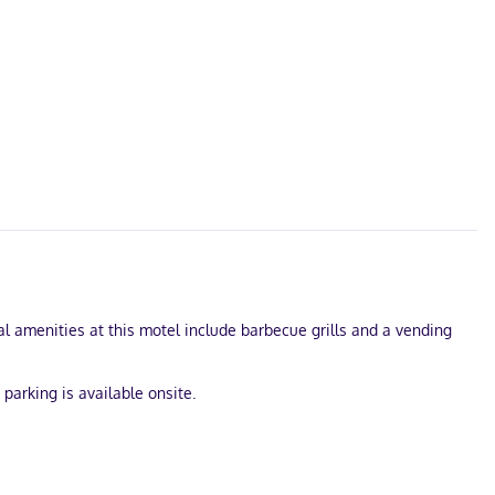
l amenities at this motel include barbecue grills and a vending
parking is available onsite.
s internet access keeps you connected, and satellite programming
kers, and housekeeping is provided daily.