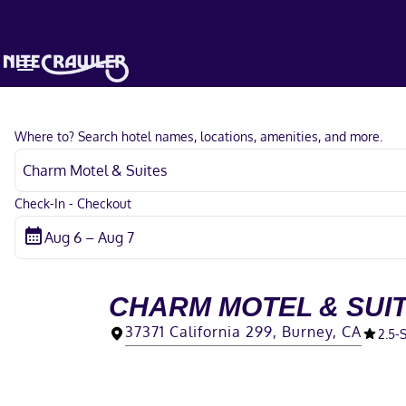
Where to? Search hotel names, locations, amenities, and more.
Check-In - Checkout
CHARM MOTEL & SUI
37371 California 299, Burney, CA
2.5
-