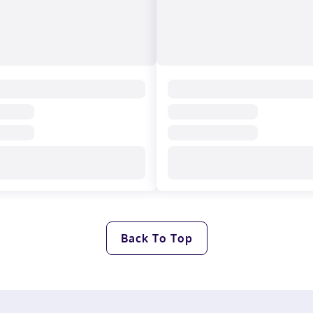
Back To Top