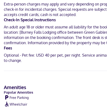
When you stay at Charm Motel & Suites in Burney, you'll be 15 minu
Extra-person charges may apply and vary depending on proper
River.
check-in for incidental charges. Special requests are subjec
In Burney
accepts credit cards; cash is not accepted.
Check-In Special Instructions
English
An adult age 18 or older must assume all liability for the bo
location: [Burney Falls Lodging office between Green Gables
Visa, Debit cards not accepted, Cash not accepted, Discover, Amer
information on the booking confirmation. The front desk is s
confirmation. Information provided by the property may be t
Fees
Optional - Pet fee: USD 40 per pet, per night. Service anim
to change.
Amenities
Popular Amenities
Free Parking
Wheelchair