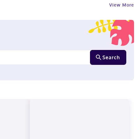
View More
Search