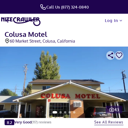
Call Us (877) 324-0840
Log In
Colusa Motel
60 Market Street, Colusa, California
43
Slide 1 of 5
8.2
See All Reviews
Very Good
(
117
)
reviews