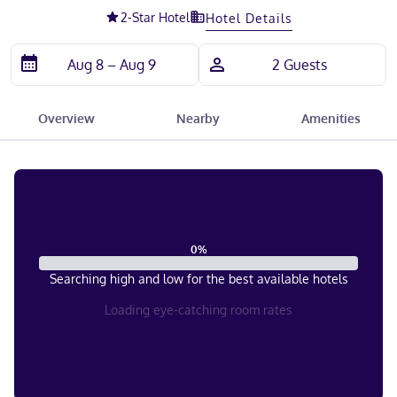
2
-Star Hotel
Hotel Details
Overview
Nearby
Amenities
0
%
Searching high and low for the best available hotels
Loading eye-catching room rates