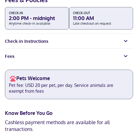
CHECK-IN
CHECK-OUT
2:00 PM - midnight
11:00 AM
Anytime check-in available
Late checkout on request
Check-in Instructions
Fees
Pets Welcome
Pet fee: USD 20 per pet, per day. Service animals are
exempt from fees
Know Before You Go
Cashless payment methods are available for all
transactions.