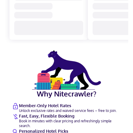
Why Nitecrawler?
Member-Only Hotel Rates
Unlock exclusive rates and waived service fees – free to join.
Fast, Easy, Flexible Booking
Book in minutes with clear pricing and refreshingly simple
search.
Personalized Hotel Picks