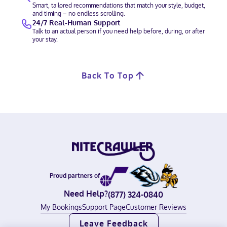
Smart, tailored recommendations that match your style, budget,
and timing – no endless scrolling.
24/7 Real-Human Support
Talk to an actual person if you need help before, during, or after
your stay.
Back To Top
Proud partners of
Need Help?
(877) 324-0840
My Bookings
Support Page
Customer Reviews
Leave Feedback