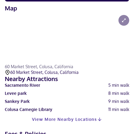
Map
60 Market Street, Colusa, California
60 Market Street, Colusa, California
Nearby Attractions
Sacramento River
5
min walk
Levee park
8
min walk
Sankey Park
9
min walk
Colusa Carnegie Library
11
min walk
View More Nearby Locations
Fees & Policies