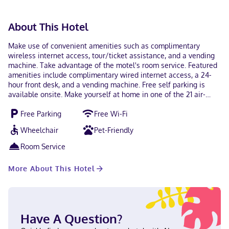
About This Hotel
Make use of convenient amenities such as complimentary
wireless internet access, tour/ticket assistance, and a vending
machine. Take advantage of the motel's room service. Featured
amenities include complimentary wired internet access, a 24-
hour front desk, and a vending machine. Free self parking is
available onsite. Make yourself at home in one of the 21 air-
conditioned rooms featuring refrigerators and microwaves.
Free Parking
Free Wi-Fi
Complimentary wireless internet access keeps you connected,
and cable programming is available for your entertainment.
Wheelchair
Pet-Friendly
Bathrooms have showers and hair dryers. Conveniences include
irons/ironing boards, as well as phones with free local calls.
Room Service
With a stay at Colusa Motel in Colusa, you'll be within a 10-
minute walk of Sacramento River and Levee park. This motel is
More About This Hotel
0.5 mi (0.7 km) from Colusa Carnegie Library and 0.5 mi (0.7 km)
from Sankey Park. Near Levee park Hindi, English, Spanish Visa,
Debit cards, Discover, Cash, American Express, Mastercard
Have A Question?