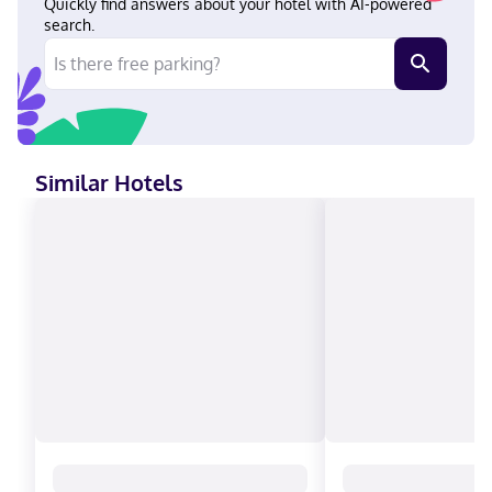
Quickly find answers about your hotel with AI-powered
search.
Similar Hotels