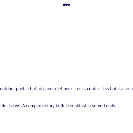
outdoor pool, a hot tub, and a 24-hour fitness center. This hotel also 
elect days. A complimentary buffet breakfast is served daily.
laundry services, and a 24-hour front desk. Self parking (subject to ch
uring kitchens. Flat-screen televisions with digital programming pro