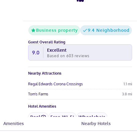
Business property
9.4 Neighborhood
Guest Overall Rating
Excellent
9.0
Based on
603
reviews
Nearby Attractions
Regal Edwards Corona Crossings
1.1
mi
Tom's Farms
3.8
mi
Hotel Amenities
Pool
Free Wi-Fi
Wheelchair
Amenities
Nearby Hotels
Restaurant
Gym
Pet-Friendly