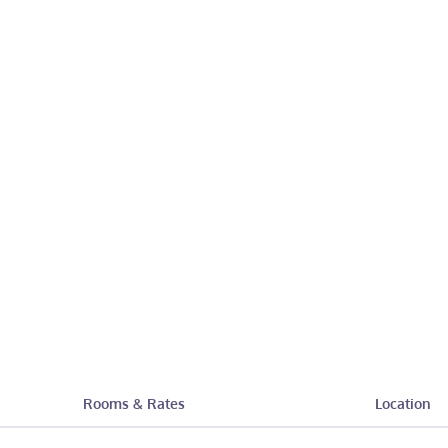
Rooms & Rates
Location