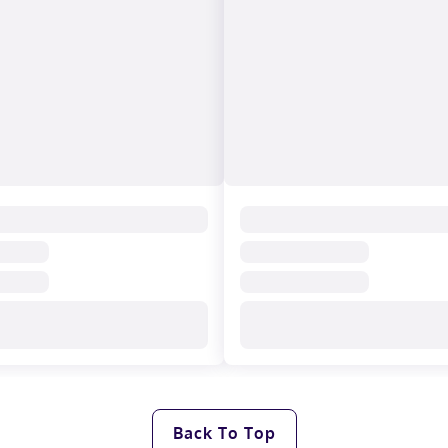
Back To Top