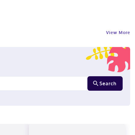
View More
Search