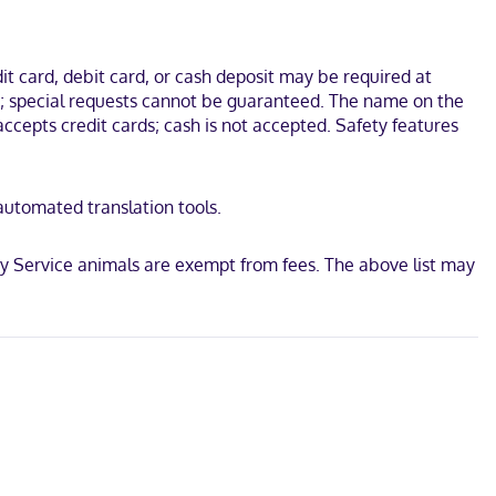
Complex. This hotel is 1.1 mi (1.7 km) from Regal Edwards Corona
t card, debit card, or cash deposit may be required at
ges; special requests cannot be guaranteed. The name on the
ccepts credit cards; cash is not accepted. Safety features
d
 automated translation tools.
ay Service animals are exempt from fees. The above list may