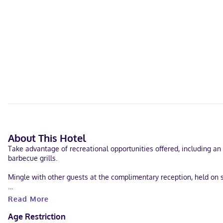
About This Hotel
Take advantage of recreational opportunities offered, including an 
barbecue grills.
Mingle with other guests at the complimentary reception, held on s
Featured amenities include a 24-hour business center, dry cleaning/
Read More
Make yourself at home in one of the 104 air-conditioned rooms feat
Age Restriction