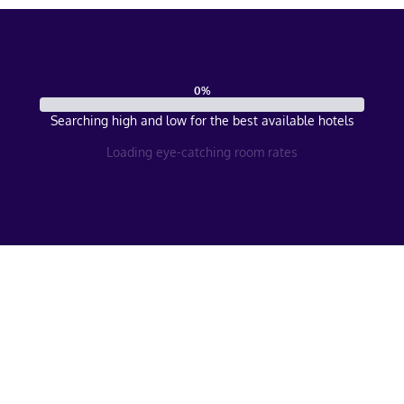
0
%
Searching high and low for the best available hotels
Loading eye-catching room rates