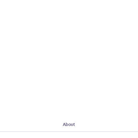
About