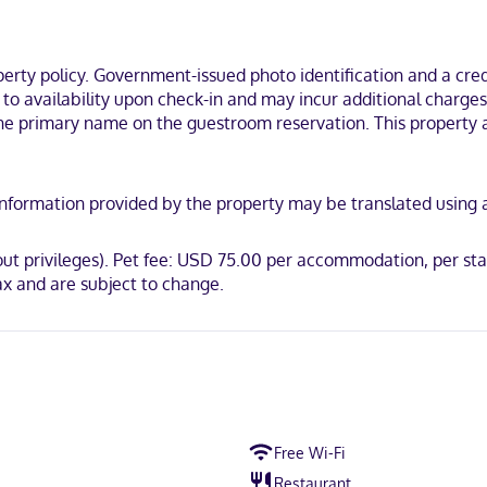
ousekeeping is provided daily.
a 15-minute drive of Glen Ivy Hot Springs Spa and Silverlakes Sports 
ty policy. Government-issued photo identification and a credi
ct to availability upon check-in and may incur additional char
the primary name on the guestroom reservation. This property a
ot accepted, Discover, American Express, JCB International, Mastercar
y. Information provided by the property may be translated using
/out privileges). Pet fee: USD 75.00 per accommodation, per st
x and are subject to change.
Free Wi-Fi
Restaurant