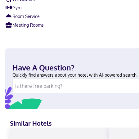
Gym
Room Service
Meeting Rooms
Have A Question?
Quickly find answers about your hotel with AI-powered search.
Similar Hotels