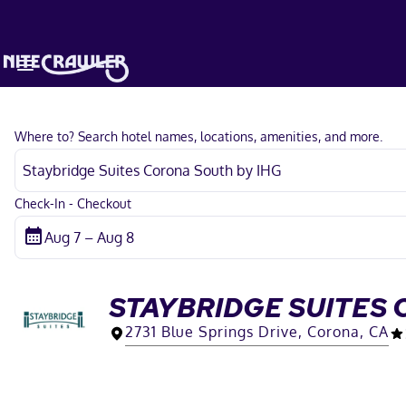
Where to? Search hotel names, locations, amenities, and more.
Check-In - Checkout
STAYBRIDGE SUITES 
2731 Blue Springs Drive, Corona, CA