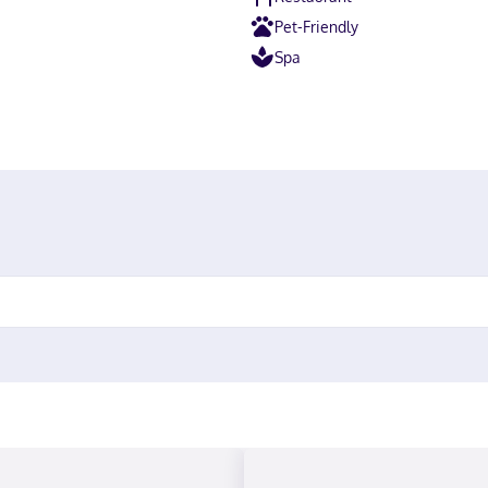
Pet-Friendly
Spa