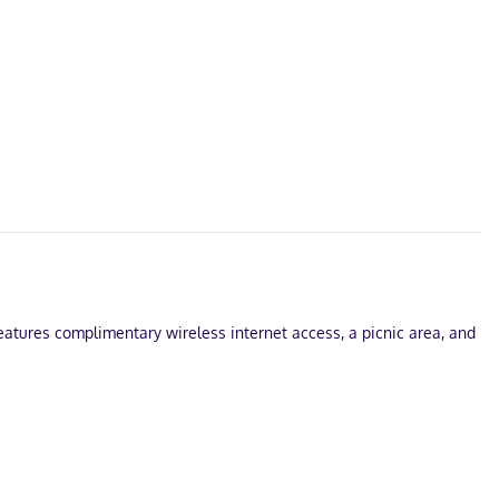
features complimentary wireless internet access, a picnic area, and
arges) is available onsite.
vide entertainment, while complimentary wireless internet access