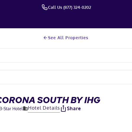
Call Us (877) 324-0202
See All Properties
CORONA SOUTH BY IHG
Hotel Details
Share
3
-Star Hotel