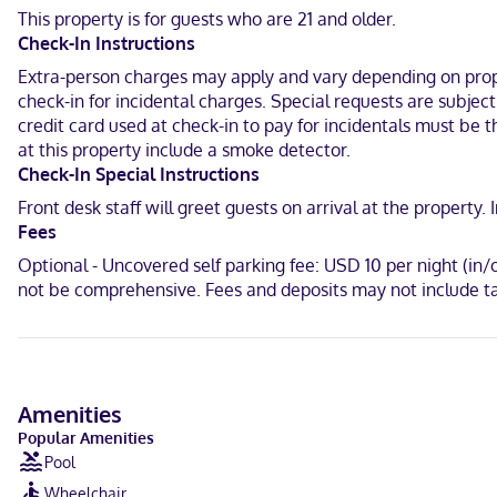
keeps you connected. Conveniences include safes and desks, and h
This property is for guests who are 21 and older.
Check-In Instructions
Located in Corona, Staybridge Suites Corona South by IHG is within 
Crossings and 3.8 mi (6.1 km) from Tom's Farms.
Extra-person charges may apply and vary depending on proper
check-in for incidental charges. Special requests are subje
Near Regal Edwards Corona Crossings
credit card used at check-in to pay for incidentals must be 
at this property include a smoke detector.
English, Spanish
Check-In Special Instructions
Carte Blanche, Visa, Diners Club, Debit cards not accepted, Cash n
Front desk staff will greet guests on arrival at the propert
Fees
Optional - Uncovered self parking fee: USD 10 per night (in
not be comprehensive. Fees and deposits may not include ta
Amenities
Popular Amenities
Pool
Wheelchair