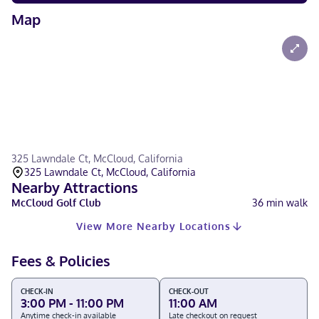
Map
325 Lawndale Ct, McCloud, California
325 Lawndale Ct, McCloud, California
Nearby Attractions
McCloud Golf Club
36
min walk
View More Nearby Locations
Fees & Policies
CHECK-IN
CHECK-OUT
3:00 PM - 11:00 PM
11:00 AM
Anytime check-in available
Late checkout on request