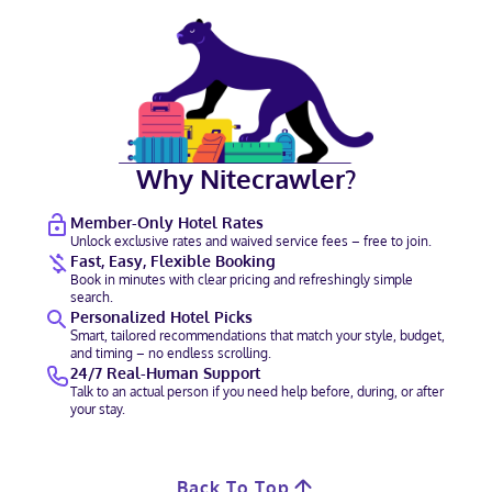
Why Nitecrawler?
Member-Only Hotel Rates
Unlock exclusive rates and waived service fees – free to join.
Fast, Easy, Flexible Booking
Book in minutes with clear pricing and refreshingly simple
search.
Personalized Hotel Picks
Smart, tailored recommendations that match your style, budget,
and timing – no endless scrolling.
24/7 Real-Human Support
Talk to an actual person if you need help before, during, or after
your stay.
Back To Top