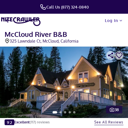
Call Us (877) 324-0840
Log In
McCloud River B&B
325 Lawndale Ct, McCloud, California
38
Slide 1 of 5
9.2
See All Reviews
Excellent
(
117
)
reviews