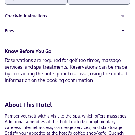
Check-in Instructions
Fees
Know Before You Go
Reservations are required for golf tee times, massage
services, and spa treatments. Reservations can be made
by contacting the hotel prior to arrival, using the contact
information on the booking confirmation.
About This Hotel
Pamper yourself with a visit to the spa, which offers massages.
Additional amenities at this hotel include complimentary
wireless internet access, concierge services, and ski storage.
Satisfy your appetite at the hotel's coffee shop/cafe. Quench