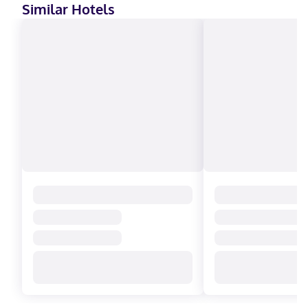
Similar Hotels