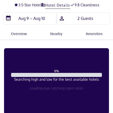
3.5
-Star Hotel
9.8 Cleanliness
Hotel Details
Overview
Nearby
Amenities
0
%
Searching high and low for the best available hotels
Loading eye-catching room rates