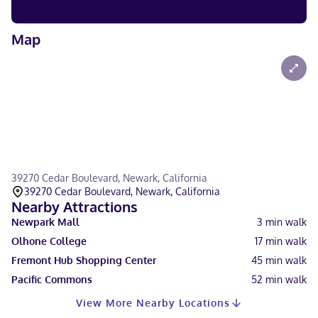
Map
39270 Cedar Boulevard, Newark, California
39270 Cedar Boulevard, Newark, California
Nearby Attractions
Newpark Mall
3
min walk
Olhone College
17
min walk
Fremont Hub Shopping Center
45
min walk
Pacific Commons
52
min walk
View More Nearby Locations