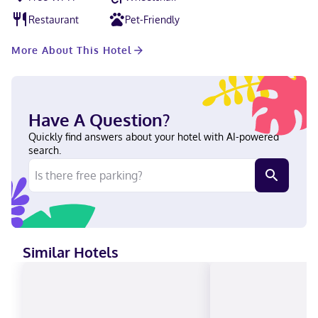
Convention Center is 17 miles from Homewood Suites by Hilton
Newark Fremont, while Shoreline Amphitheatre is 19 miles from
Restaurant
Pet-Friendly
the property. Norman Y. Mineta San Jose International Airport is
16 miles away.
More About This Hotel
Have A Question?
Quickly find answers about your hotel with AI-powered
search.
Similar Hotels