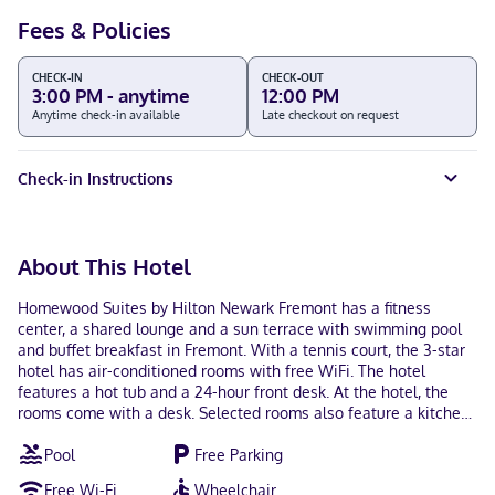
Fees & Policies
CHECK-IN
CHECK-OUT
3:00 PM - anytime
12:00 PM
Anytime check-in available
Late checkout on request
Check-in Instructions
About This Hotel
Homewood Suites by Hilton Newark Fremont has a fitness
center, a shared lounge and a sun terrace with swimming pool
and buffet breakfast in Fremont. With a tennis court, the 3-star
hotel has air-conditioned rooms with free WiFi. The hotel
features a hot tub and a 24-hour front desk. At the hotel, the
rooms come with a desk. Selected rooms also feature a kitchen
with a fridge, a dishwasher and an oven. All rooms in
Pool
Free Parking
Homewood Suites by Hilton Newark Fremont are equipped with
a TV and free toiletries. The accommodation has a grill. San Jose
Free Wi-Fi
Wheelchair