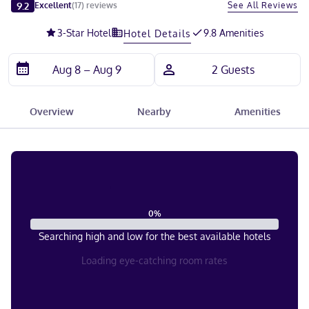
Slide 1 of 5
9.2
See All Reviews
Excellent
(
17
)
reviews
3
-Star Hotel
9.8 Amenities
Hotel Details
Overview
Nearby
Amenities
0
%
Searching high and low for the best available hotels
Loading eye-catching room rates