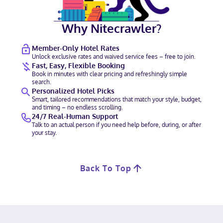
Why Nitecrawler?
Member-Only Hotel Rates
Unlock exclusive rates and waived service fees – free to join.
Fast, Easy, Flexible Booking
Book in minutes with clear pricing and refreshingly simple
search.
Personalized Hotel Picks
Smart, tailored recommendations that match your style, budget,
and timing – no endless scrolling.
24/7 Real-Human Support
Talk to an actual person if you need help before, during, or after
your stay.
Back To Top