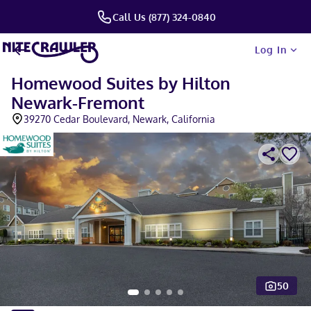
Call Us (877) 324-0840
Log In
Homewood Suites by Hilton
Newark-Fremont
39270 Cedar Boulevard, Newark, California
50