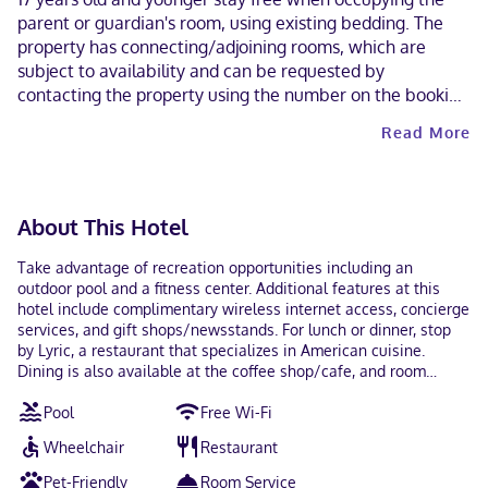
parent or guardian's room, using existing bedding. The
property has connecting/adjoining rooms, which are
subject to availability and can be requested by
contacting the property using the number on the booking
confirmation. A car is not required for transportation to
Read More
and from this property. Cashless payment methods are
available for all transactions and guests can access their
rooms with a mobile device. Contactless check-out is
available. This property welcomes guests of all sexual
About This Hotel
orientations and gender identities (LGBTQ+ friendly).
Take advantage of recreation opportunities including an
outdoor pool and a fitness center. Additional features at this
hotel include complimentary wireless internet access, concierge
services, and gift shops/newsstands. For lunch or dinner, stop
by Lyric, a restaurant that specializes in American cuisine.
Dining is also available at the coffee shop/cafe, and room
service (during limited hours) is provided. Quench your thirst
Pool
Free Wi-Fi
with your favorite drink at the bar/lounge. Full breakfasts are
available daily from 7 AM to 10:30 AM for a fee. Featured
Wheelchair
Restaurant
amenities include a business center, dry cleaning/laundry
services, and a 24-hour front desk. Event facilities at this hotel
Pet-Friendly
Room Service