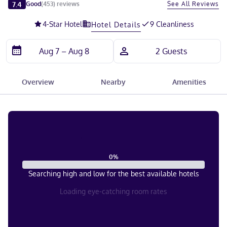
Slide 1 of 5
7.4
See All Reviews
Good
(
453
)
reviews
4
-Star Hotel
9 Cleanliness
Hotel Details
Overview
Nearby
Amenities
0
%
Searching high and low for the best available hotels
Loading eye-catching room rates