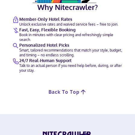
Why Nitecrawler?
Member-Only Hotel Rates
Unlock exclusive rates and waived service fees – free to join.
Fast, Easy, Flexible Booking
Book in minutes with clear pricing and refreshingly simple
search.
Personalized Hotel Picks
Smart, tailored recommendations that match your style, budget,
and timing – no endless scrolling.
24/7 Real-Human Support
Talk to an actual person if you need help before, during, or after
your stay.
Back To Top