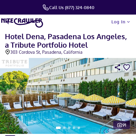
Call Us (877) 324-0840
Log In
Hotel Dena, Pasadena Los Angeles,
a Tribute Portfolio Hotel
303 Cordova St, Pasadena, California
91