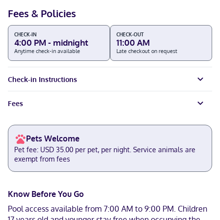
Fees & Policies
CHECK-IN
CHECK-OUT
4:00 PM - midnight
11:00 AM
Anytime check-in available
Late checkout on request
Check-in Instructions
Fees
Pets Welcome
Pet fee: USD 35.00 per pet, per night. Service animals are
exempt from fees
Know Before You Go
Pool access available from 7:00 AM to 9:00 PM. Children
17 years old and younger stay free when occupying the