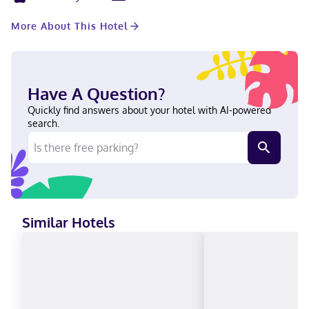
consist of a conference center and meeting rooms. Self parking
(subject to charges) is available onsite. Stay in one of 311
More About This Hotel
guestrooms featuring LED televisions. Your bed comes with
down comforters and premium bedding. Wireless internet
access (surcharge) keeps you connected, and digital
programming is available for your entertainment. Partially open
bathrooms with shower/tub combinations feature designer
Have A Question?
toiletries and hair dryers. With a stay at Hotel Dena, Pasadena
Los Angeles, a Tribute Portfolio Hotel, you'll be centrally located
Quickly find answers about your hotel with AI-powered
in Pasadena, a 6-minute walk from Pasadena Convention Center
search.
and 12 minutes by foot from Pasadena Playhouse. This hotel is
2.5 mi (4 km) from Rose Bowl Stadium and 8.2 mi (13.2 km) from
Santa Anita Park. Near Rose Bowl Stadium English, Chinese
(Mandarin), Spanish Visa, Debit cards, Cash not accepted,
Discover, American Express, JCB International, Mastercard,
UnionPay
Similar Hotels