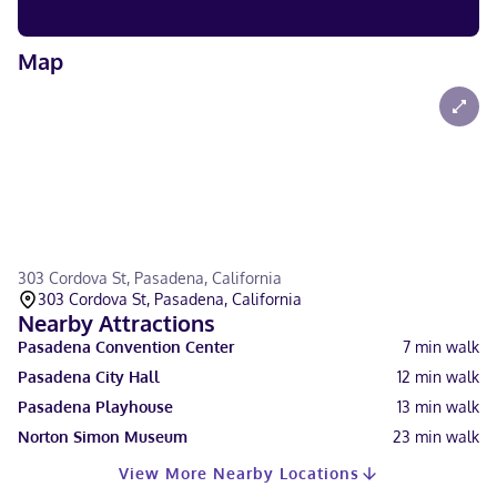
Map
303 Cordova St, Pasadena, California
303 Cordova St, Pasadena, California
Nearby Attractions
Pasadena Convention Center
7
min walk
Pasadena City Hall
12
min walk
Pasadena Playhouse
13
min walk
Norton Simon Museum
23
min walk
View More Nearby Locations