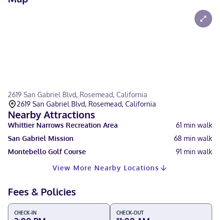
2619 San Gabriel Blvd, Rosemead, California
2619 San Gabriel Blvd, Rosemead, California
Nearby Attractions
Whittier Narrows Recreation Area
61
min walk
San Gabriel Mission
68
min walk
Montebello Golf Course
91
min walk
View More Nearby Locations
Fees & Policies
CHECK-IN
CHECK-OUT