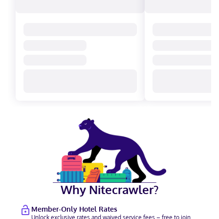
Why Nitecrawler?
Member-Only Hotel Rates
Unlock exclusive rates and waived service fees – free to join.