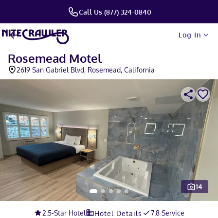
Call Us (877) 324-0840
Log In
Rosemead Motel
2619 San Gabriel Blvd, Rosemead, California
14
Slide 1 of 5
2.5
-Star Hotel
7.8 Service
Hotel Details