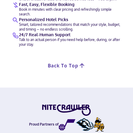
Fast, Easy, Flexible Booking
Book in minutes with clear pricing and refreshingly simple
search.
Personalized Hotel Picks
Smart, tailored recommendations that match your style, budget,
and timing – no endless scrolling.
24/7 Real-Human Support
Talk to an actual person if you need help before, during, or after
your stay.
Back To Top
Proud Partners of