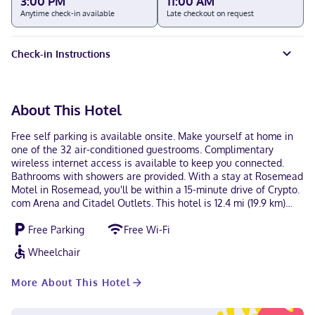
3:00 PM
11:00 AM
Anytime check-in available
Late checkout on request
Check-in Instructions
About This Hotel
Free self parking is available onsite. Make yourself at home in
one of the 32 air-conditioned guestrooms. Complimentary
wireless internet access is available to keep you connected.
Bathrooms with showers are provided. With a stay at Rosemead
Motel in Rosemead, you'll be within a 15-minute drive of Crypto.
com Arena and Citadel Outlets. This hotel is 12.4 mi (19.9 km)
from Dodger Stadium and 11.2 mi (18.1 km) from Rose Bowl
Free Parking
Free Wi-Fi
Stadium. Near Whittier Narrows Recreation Area Hindi, English,
Spanish Visa, Debit cards, Cash not accepted, American Express,
Wheelchair
Mastercard
More About This Hotel