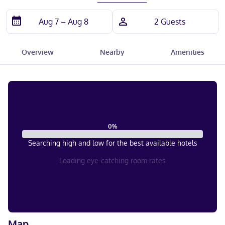
Overview
Nearby
Amenities
0
%
Searching high and low for the best available hotels
Loading eye-catching room rates
Map