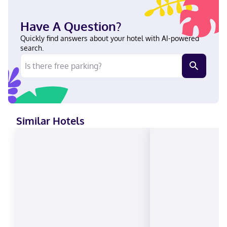
Have A Question?
Quickly find answers about your hotel with AI-powered
search.
Similar Hotels