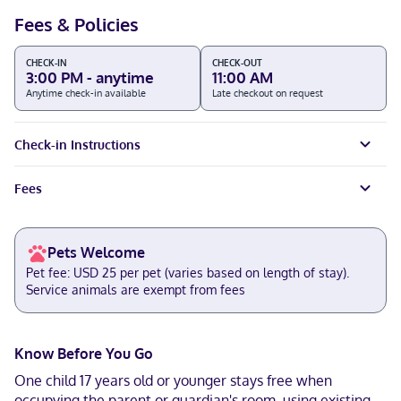
Fees & Policies
CHECK-IN
CHECK-OUT
3:00 PM - anytime
11:00 AM
Anytime check-in available
Late checkout on request
Check-in Instructions
Fees
Pets Welcome
Pet fee: USD 25 per pet (varies based on length of stay).
Service animals are exempt from fees
Know Before You Go
One child 17 years old or younger stays free when
occupying the parent or guardian's room, using existing