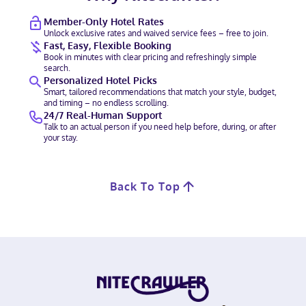
Member-Only Hotel Rates
Unlock exclusive rates and waived service fees – free to join.
Fast, Easy, Flexible Booking
Book in minutes with clear pricing and refreshingly simple
search.
Personalized Hotel Picks
Smart, tailored recommendations that match your style, budget,
and timing – no endless scrolling.
24/7 Real-Human Support
Talk to an actual person if you need help before, during, or after
your stay.
Back To Top