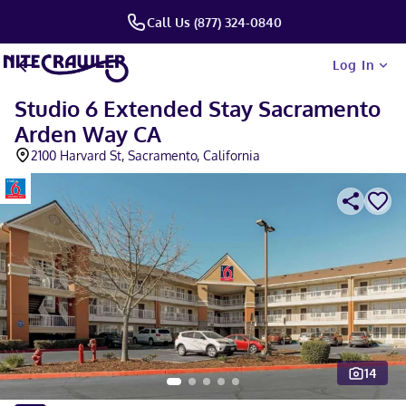
Call Us (877) 324-0840
Log In
Studio 6 Extended Stay Sacramento
Arden Way CA
2100 Harvard St, Sacramento, California
14