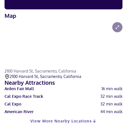
Map
2100 Harvard St, Sacramento, California
2100 Harvard St, Sacramento, California
Nearby Attractions
Arden Fair Mall
16
min walk
Cal Expo Race Track
32
min walk
Cal Expo
32
min walk
American River
44
min walk
View More Nearby Locations