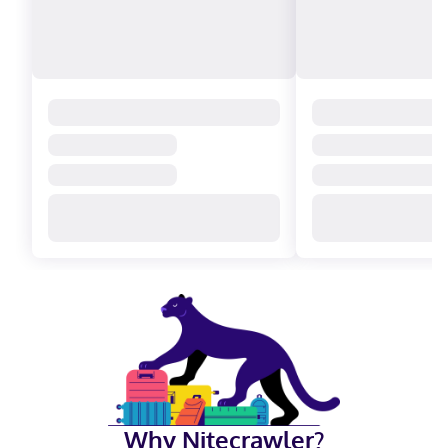
Why Nitecrawler?