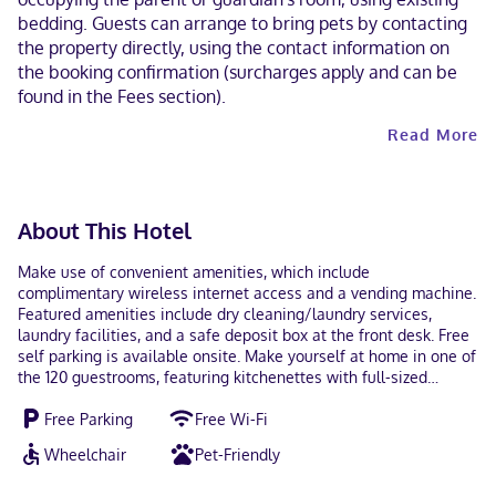
bedding. Guests can arrange to bring pets by contacting
the property directly, using the contact information on
the booking confirmation (surcharges apply and can be
found in the Fees section).
Read More
About This Hotel
Make use of convenient amenities, which include
complimentary wireless internet access and a vending machine.
Featured amenities include dry cleaning/laundry services,
laundry facilities, and a safe deposit box at the front desk. Free
self parking is available onsite. Make yourself at home in one of
the 120 guestrooms, featuring kitchenettes with full-sized
refrigerators/freezers and stovetops. 32-inch flat-screen
Free Parking
Free Wi-Fi
televisions with cable programming provide entertainment,
while complimentary wireless internet access keeps you
Wheelchair
Pet-Friendly
connected. Conveniences include phones, as well as desks and
microwaves. With a stay at Studio 6 Extended Stay Sacramento