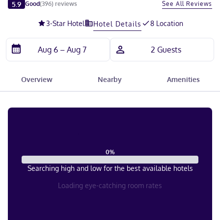
Slide 1 of 5
5.9
See All Reviews
Good
(
396
)
reviews
3
-Star Hotel
8 Location
Hotel Details
Overview
Nearby
Amenities
0
%
Searching high and low for the best available hotels
Loading eye-catching room rates