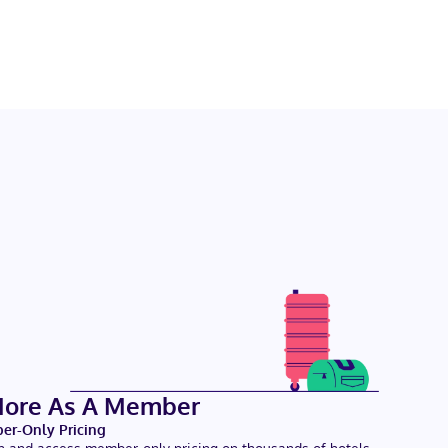
More As A Member
r-Only Pricing