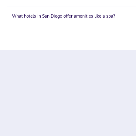
What hotels in San Diego offer amenities like a spa?