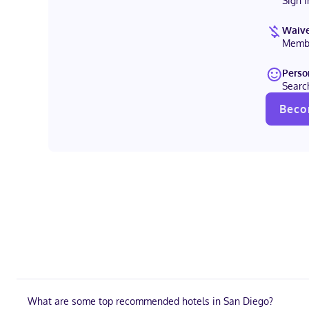
Sign 
Waive
Membe
Perso
Searc
Beco
What are some top recommended hotels in San Diego?