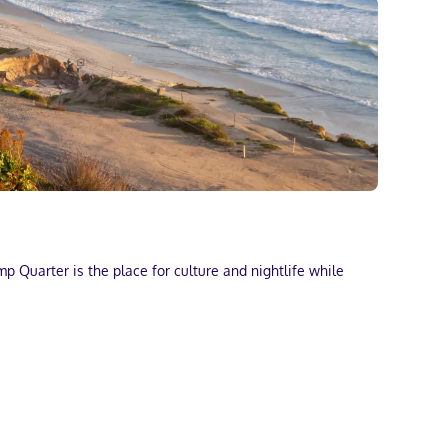
p Quarter is the place for culture and nightlife while