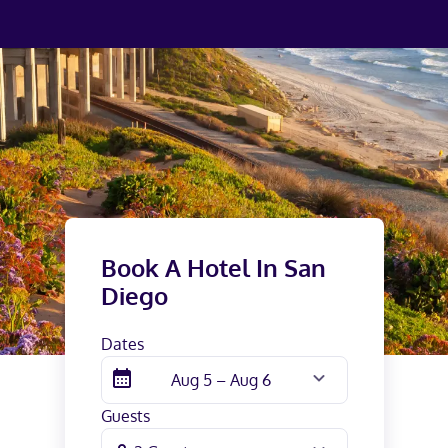
Book A Hotel In
San
Diego
Dates
Guests