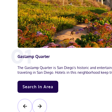
0
1
Gaslamp Quarter
The Gaslamp Quarter is San Diego’s historic and entertainme
traveling in San Diego. Hotels in this neighborhood keep tr
Search In Area