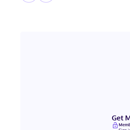
Get 
Membe