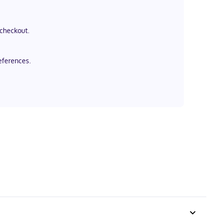
 checkout.
eferences.