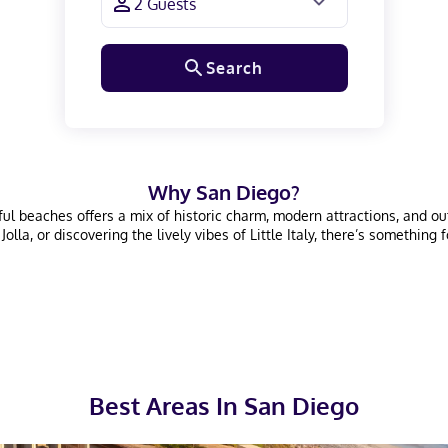
Search
Why
San Diego
?
l beaches offers a mix of historic charm, modern attractions, and outdo
la, or discovering the lively vibes of Little Italy, there’s something f
Best Areas In
San Diego