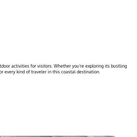
or activities for visitors. Whether you’re exploring its bustling
or every kind of traveler in this coastal destination.