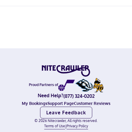
Proud Partners of
Need Help?
(877) 324-0202
My Bookings
Support Page
Customer Reviews
Leave Feedback
©
2026
Nitecrawler, All rights reserved.
Terms of Use
|
Privacy Policy