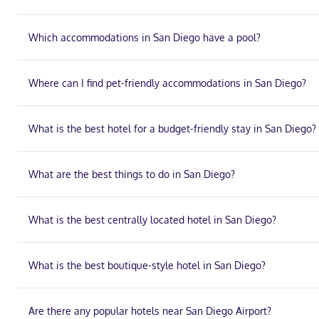
Which accommodations in San Diego have a pool?
Where can I find pet-friendly accommodations in San Diego?
What is the best hotel for a budget-friendly stay in San Diego?
What are the best things to do in San Diego?
What is the best centrally located hotel in San Diego?
What is the best boutique-style hotel in San Diego?
Are there any popular hotels near San Diego Airport?