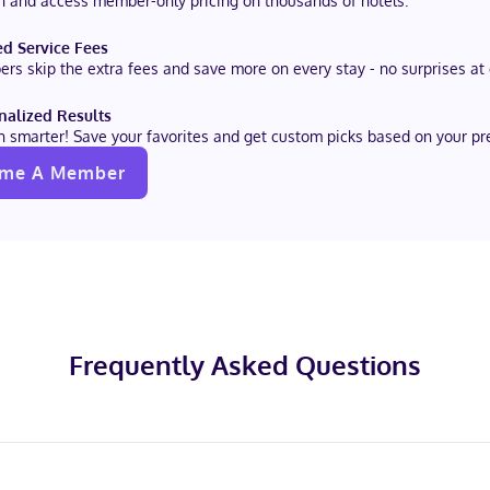
in and access member-only pricing on thousands of hotels.
d Service Fees
rs skip the extra fees and save more on every stay - no surprises at
nalized Results
h smarter! Save your favorites and get custom picks based on your pr
me A Member
Frequently Asked Questions