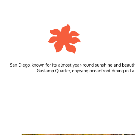
San Diego, known for its almost year-round sunshine and beautifu
Gaslamp Quarter, enjoying oceanfront dining in La Jol