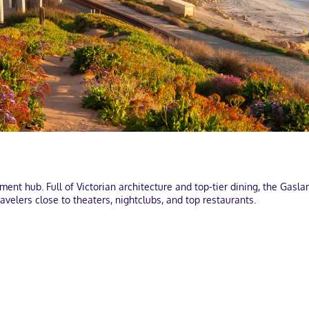
nt hub. Full of Victorian architecture and top-tier dining, the Gaslam
avelers close to theaters, nightclubs, and top restaurants.