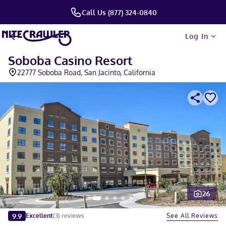
Call Us (877) 324-0840
Log In
Soboba Casino Resort
22777 Soboba Road, San Jacinto, California
26
Slide 1 of 5
9.9
See All Reviews
Excellent
(
3
)
reviews