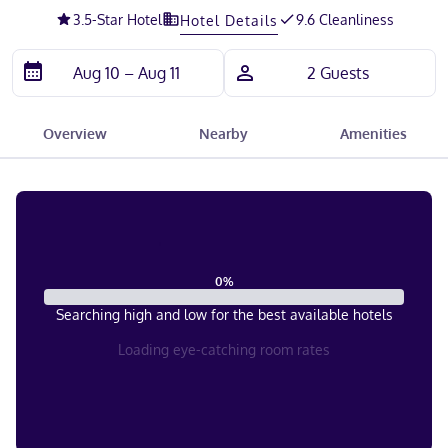
3.5
-Star Hotel
9.6 Cleanliness
Hotel Details
Overview
Nearby
Amenities
0
%
Searching high and low for the best available hotels
Loading eye-catching room rates