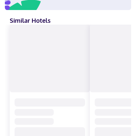
(Mandarin), Spanish Visa, Debit cards, Cash not accepted,
Discover, American Express, Mastercard
Similar Hotels