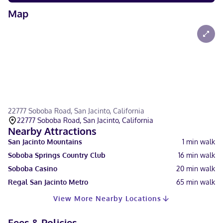
Map
22777 Soboba Road, San Jacinto, California
22777 Soboba Road, San Jacinto, California
Nearby Attractions
San Jacinto Mountains
1
min walk
Soboba Springs Country Club
16
min walk
Soboba Casino
20
min walk
Regal San Jacinto Metro
65
min walk
View More Nearby Locations
Fees & Policies