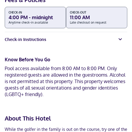
CHECK-IN
CHECK-OUT
4:00 PM - midnight
11:00 AM
Anytime check-in available
Late checkout on request
Check-in Instructions
Know Before You Go
Pool access available from 8:00 AM to 8:00 PM. Only
registered guests are allowed in the guestrooms. Alcohol
is not permitted at this property. This property welcomes
guests of all sexual orientations and gender identities
(LGBTQ+ friendly).
About This Hotel
While the golfer in the family is out on the course, try one of the