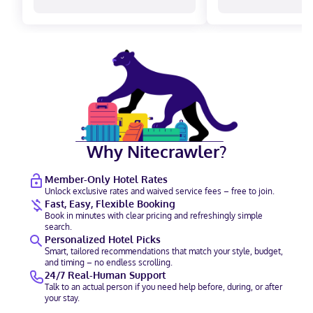
Why Nitecrawler?
Member-Only Hotel Rates
Unlock exclusive rates and waived service fees – free to join.
Fast, Easy, Flexible Booking
Book in minutes with clear pricing and refreshingly simple
search.
Personalized Hotel Picks
Smart, tailored recommendations that match your style, budget,
and timing – no endless scrolling.
24/7 Real-Human Support
Talk to an actual person if you need help before, during, or after
your stay.