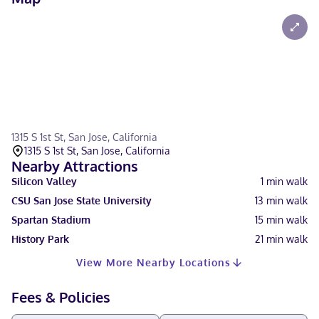
1315 S 1st St, San Jose, California
1315 S 1st St, San Jose, California
Nearby Attractions
Silicon Valley
1
min walk
CSU San Jose State University
13
min walk
Spartan Stadium
15
min walk
History Park
21
min walk
View More Nearby Locations
Fees & Policies