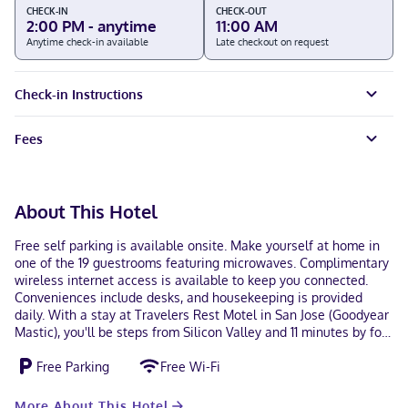
CHECK-IN
CHECK-OUT
2:00 PM - anytime
11:00 AM
Anytime check-in available
Late checkout on request
Check-in Instructions
Fees
About This Hotel
Free self parking is available onsite. Make yourself at home in
one of the 19 guestrooms featuring microwaves. Complimentary
wireless internet access is available to keep you connected.
Conveniences include desks, and housekeeping is provided
daily. With a stay at Travelers Rest Motel in San Jose (Goodyear
Mastic), you'll be steps from Silicon Valley and 11 minutes by foot
from CSU San Jose State University. This motel is 2.7 mi (4.4 km)
Free Parking
Free Wi-Fi
from SAP Center at San Jose and 10 mi (16.1 km) from California's
Great America. In San Jose (Goodyear Mastic) Hindi, English
Debit cards not accepted, Cash
More About This Hotel