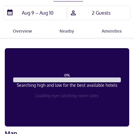
Overview
Nearby
Amenities
0
%
Searching high and low for the best available hotels
Loading eye-catching room rates
Map