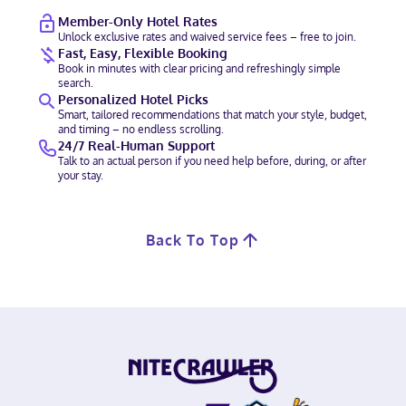
Member-Only Hotel Rates
Unlock exclusive rates and waived service fees – free to join.
Fast, Easy, Flexible Booking
Book in minutes with clear pricing and refreshingly simple
search.
Personalized Hotel Picks
Smart, tailored recommendations that match your style, budget,
and timing – no endless scrolling.
24/7 Real-Human Support
Talk to an actual person if you need help before, during, or after
your stay.
Back To Top