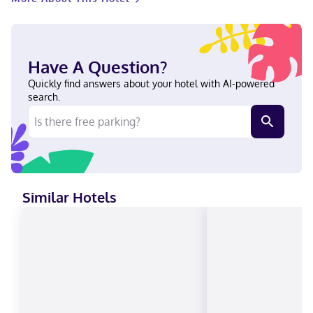
Have A Question?
Quickly find answers about your hotel with AI-powered
search.
Similar Hotels