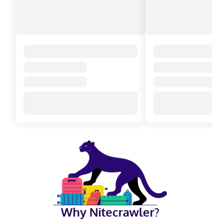
Why Nitecrawler?