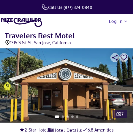
Call Us (877) 324-0840
Log In
Travelers Rest Motel
1315 S 1st St, San Jose, California
7
Slide 1 of 5
2
-Star Hotel
6.8 Amenities
Hotel Details