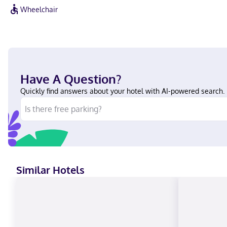
Wheelchair
Have A Question?
Quickly find answers about your hotel with AI-powered search.
Similar Hotels