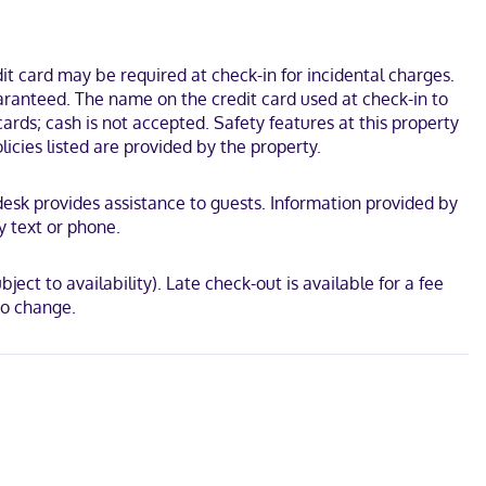
t card may be required at check-in for incidental charges.
uaranteed. The name on the credit card used at check-in to
rds; cash is not accepted. Safety features at this property
licies listed are provided by the property.
t desk provides assistance to guests. Information provided by
y text or phone.
ject to availability). Late check-out is available for a fee
to change.