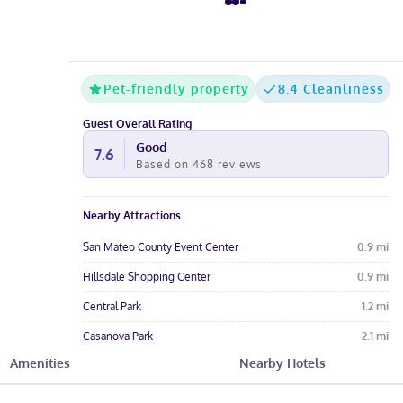
Pet-friendly property
8.4 Cleanliness
Guest Overall Rating
Good
7.6
Based on
468
reviews
Nearby Attractions
San Mateo County Event Center
0.9
mi
Hillsdale Shopping Center
0.9
mi
Central Park
1.2
mi
Casanova Park
2.1
mi
Amenities
Nearby Hotels
Sugarloaf Mountain
2.5
mi
Hotel Amenities