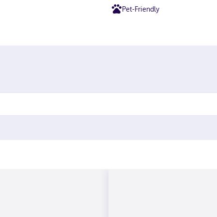
Pet-Friendly