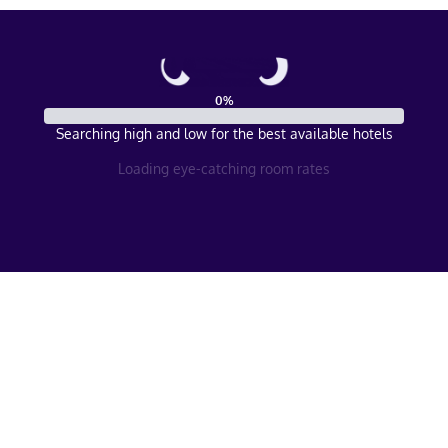
0
%
Searching high and low for the best available hotels
Loading eye-catching room rates