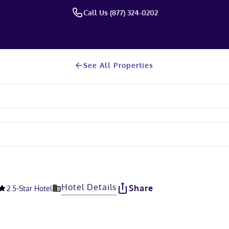
Call Us (877) 324-0202
See All Properties
Hotel Details
Share
2.5
-Star Hotel