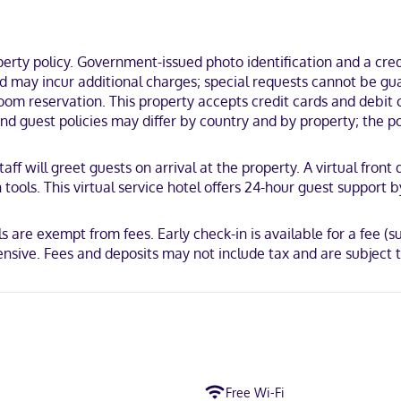
Filoli.
ty policy. Government-issued photo identification and a credi
and may incur additional charges; special requests cannot be g
m reservation. This property accepts credit cards and debit ca
 Mastercard
and guest policies may differ by country and by property; the po
taff will greet guests on arrival at the property. A virtual fron
ools. This virtual service hotel offers 24-hour guest support b
 are exempt from fees. Early check-in is available for a fee (sub
ensive. Fees and deposits may not include tax and are subject 
Free Wi-Fi