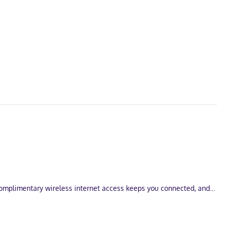
Complimentary wireless internet access keeps you connected, and
an Francisco Bay. This hotel is 7.1 mi (11.5 km) from Kaiser