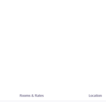
Rooms & Rates
Location