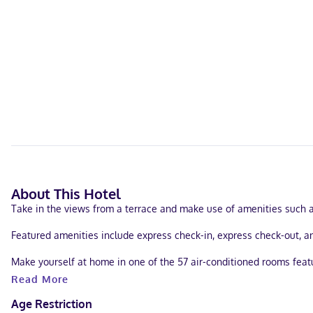
About This Hotel
Take in the views from a terrace and make use of amenities such a
Featured amenities include express check-in, express check-out, and
Make yourself at home in one of the 57 air-conditioned rooms fea
digital programming is available for your entertainment. Private b
Read More
With a stay at The Catrina Hotel in San Mateo (South San Mateo), yo
Age Restriction