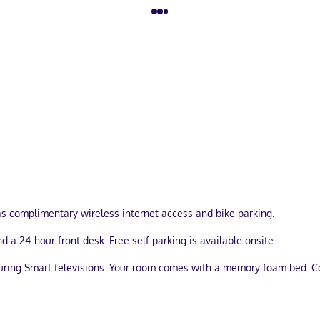
s complimentary wireless internet access and bike parking.
 a 24-hour front desk. Free self parking is available onsite.
turing Smart televisions. Your room comes with a memory foam bed. 
athrooms have complimentary toiletries and hair dryers.
u'll be within a 5-minute drive of San Mateo County Event Center and S