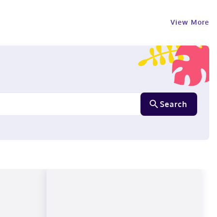
View More
Search