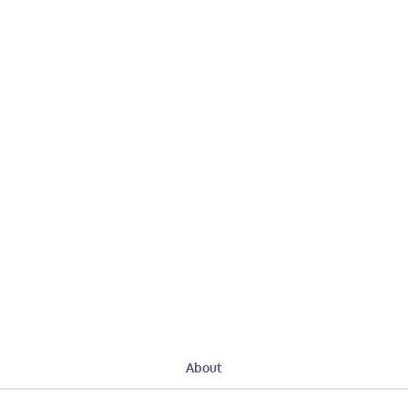
About