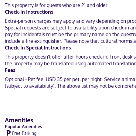
Permanente Redwood City Medical Center and 7.8 mi (12.6 km) from 
This property is for guests who are 21 and older.
Check-In Instructions
In San Mateo (South San Mateo)
Extra-person charges may apply and vary depending on proper
English
Special requests are subject to availability upon check-in 
pay for incidentals must be the primary name on the guestroo
Visa, Debit cards, Cash not accepted, Discover, American Express,
include a fire extinguisher. Please note that cultural norms 
Check-In Special Instructions
This property doesn't offer after-hours check-in. Front desk s
the property may be translated using automated translation t
Fees
Optional - Pet fee: USD 35 per pet, per night. Service animals
(subject to availability). The above list may not be compreh
Amenities
Popular Amenities
Free Parking