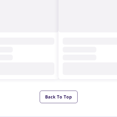
Back To Top