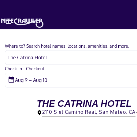
Where to? Search hotel names, locations, amenities, and more.
Check-In - Checkout
THE CATRINA HOTEL
2110 S el Camino Real, San Mateo, CA