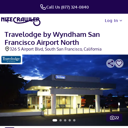
Call Us (877) 324-0840
Log In
Travelodge by Wyndham San
Francisco Airport North
326 S Airport Blvd, South San Francisco, California
22