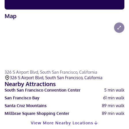
Map
326 S Airport Blvd, South San Francisco, California
326 S Airport Blvd, South San Francisco, California
Nearby Attractions
South San Francisco Convention Center
5
min walk
San Francisco Bay
61
min walk
Santa Cruz Mountains
89
min walk
Millbrae Square Shopping Center
89
min walk
View More Nearby Locations