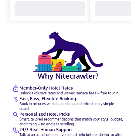
Why Nitecrawler?
Member-Only Hotel Rates
Unlock exclusive rates and waived service fees – free to join.
Fast, Easy, Flexible Booking
Book in minutes with clear pricing and refreshingly simple
search.
Personalized Hotel Picks
Smart, tailored recommendations that match your style, budget,
and timing – no endless scrolling.
24/7 Real-Human Support
Talk to an actual person if you need help before, during, or after