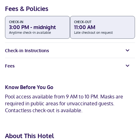
Fees & Policies
CHECK-IN
CHECK-OUT
3:00 PM - midnight
11:00 AM
Anytime check-in available
Late checkout on request
Check-in Instructions
Fees
Know Before You Go
Pool access available from 9 AM to 10 PM. Masks are
required in public areas for unvaccinated guests.
Contactless check-out is available.
About This Hotel