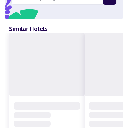
American Express, JCB International, Mastercard
Similar Hotels