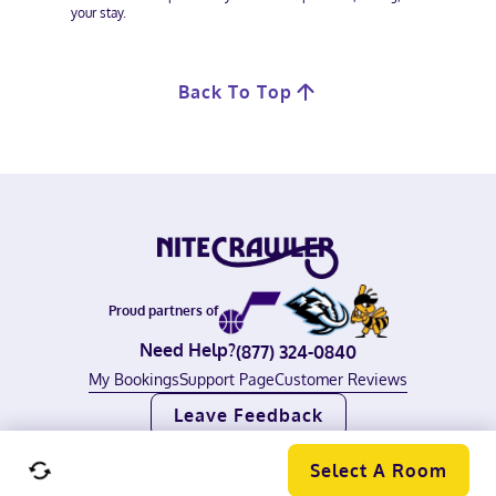
your stay.
Back To Top
Proud partners of
Need Help?
(877) 324-0840
My Bookings
Support Page
Customer Reviews
Leave Feedback
©
2026
Nitecrawler, all rights reserved.
Terms of Use
|
Privacy Policy
Select A Room