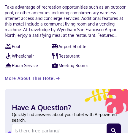
Take advantage of recreation opportunities such as an outdoor
pool, or other amenities including complimentary wireless
internet access and concierge services. Additional features at
this motel include a communal living room and a vending
machine. At Travelodge by Wyndham San Francisco Airport
North, enjoy a satisfying meal at the restaurant. Featured
amenities include a 24-hour front desk, multilingual staff, and
Pool
Airport Shuttle
luggage storage. Planning an event in South San Francisco? This
motel has 1892 square feet (176 square meters) of space
Wheelchair
Restaurant
consisting of conference space and a meeting room. A roundtrip
airport shuttle is complimentary at scheduled times. Make
Room Service
Meeting Rooms
yourself at home in one of the 200 guestrooms. Complimentary
wireless internet access keeps you connected, and cable
More About This Hotel
programming is available for your entertainment. Private
bathrooms have complimentary toiletries and hair dryers.
Conveniences include safes and desks, and housekeeping is
provided daily. When you stay at Travelodge by Wyndham San
Francisco Airport North in South San Francisco, you'll be near
Have A Question?
the airport, within a 15-minute drive of San Francisco Bay and
Chase Center. This motel is 10.2 mi (16.5 km) from Oracle Park
Quickly find answers about your hotel with AI-powered
and 10.8 mi (17.4 km) from Moscone Convention Center. Near
search.
South San Francisco Convention Center English Visa, Diners
Club, Debit cards not accepted, Cash not accepted, Discover,