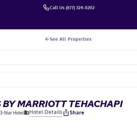
Call Us (877) 324-0202
See All Properties
 BY MARRIOTT TEHACHAPI
Hotel Details
Share
3
-Star Hotel