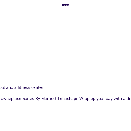
ol and a fitness center.
Towneplace Suites By Marriott Tehachapi. Wrap up your day with a dri
ervices, and a 24-hour front desk. Free self parking is available onsit
strooms, featuring kitchens with refrigerators and stovetops. Compli