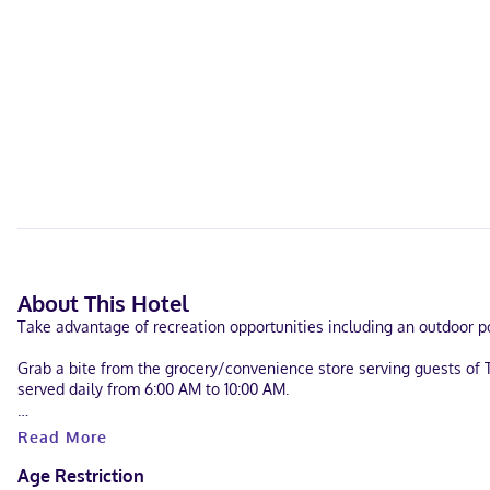
About This Hotel
Take advantage of recreation opportunities including an outdoor po
Grab a bite from the grocery/convenience store serving guests of 
served daily from 6:00 AM to 10:00 AM.
Featured amenities include express check-in, dry cleaning/laundry s
Read More
Make yourself at home in one of the 82 individually furnished gue
Age Restriction