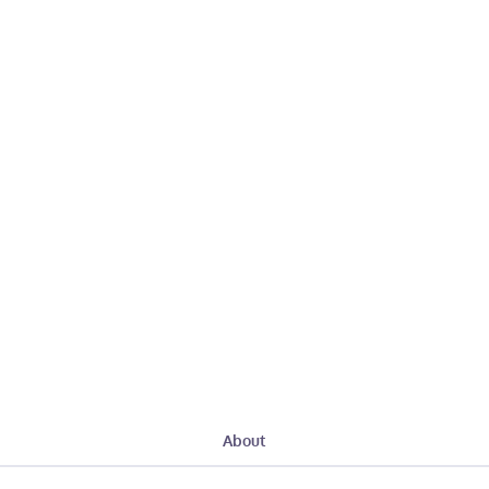
About