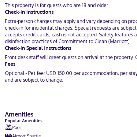
programming is available for your entertainment. Conveniences inc
This property is for guests who are 18 and older.
Check-In Instructions
With a stay at Towneplace Suites By Marriott Tehachapi in Tehachap
Guild of Tehachapi Hospital and 1.2 mi (1.9 km) from Tehachapi Mu
Extra-person charges may apply and vary depending on proper
check-in for incidental charges. Special requests are subjec
Near Tehachapi Depot Railroad Museum
accepts credit cards; cash is not accepted. Safety features at
disinfection practices of Commitment to Clean (Marriott).
English
Check-In Special Instructions
Visa, Diners Club, Debit cards not accepted, Cash not accepted, Di
Front desk staff will greet guests on arrival at the proper
Fees
Optional - Pet fee: USD 150.00 per accommodation, per stay
and are subject to change.
Amenities
Popular Amenities
Pool
Airport Shuttle