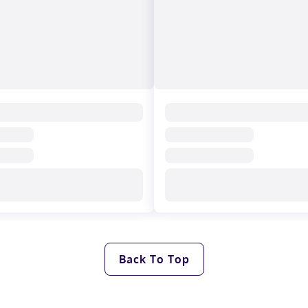
Back To Top