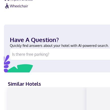
Wheelchair
Have A Question?
Quickly find answers about your hotel with AI-powered search.
Similar Hotels