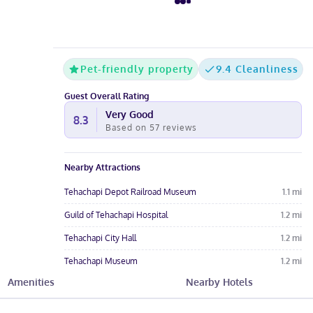
Pet-friendly property
9.4 Cleanliness
Guest Overall Rating
Very Good
8.3
Based on
57
reviews
Nearby Attractions
Tehachapi Depot Railroad Museum
1.1
mi
Guild of Tehachapi Hospital
1.2
mi
Tehachapi City Hall
1.2
mi
Tehachapi Museum
1.2
mi
Amenities
Nearby Hotels
Tehachapi City Park
1.5
mi
Hotel Amenities