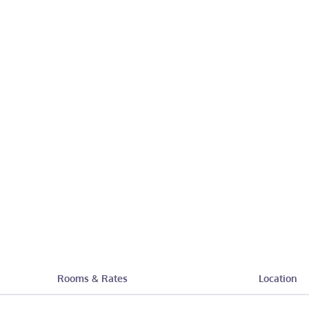
Rooms & Rates
Location