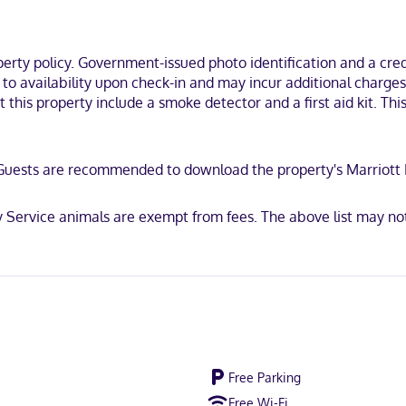
lude phones, as well as desks and separate sitting areas.
i, you'll be within a 5-minute drive of Tehachapi Depot Railroad Muse
seum.
ty policy. Government-issued photo identification and a credi
t to availability upon check-in and may incur additional charge
 this property include a smoke detector and a first aid kit. Thi
scover, American Express, JCB International, Mastercard, UnionPay
ty. Guests are recommended to download the property's Marriot
 Service animals are exempt from fees. The above list may no
Free Parking
Free Wi-Fi