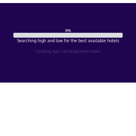
0
%
Searching high and low for the best available hotels
Loading eye-catching room rates