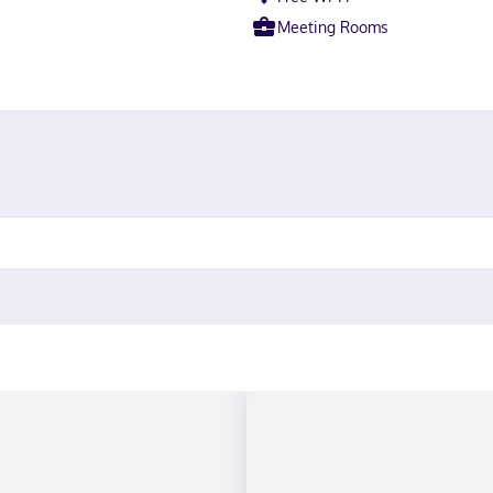
Meeting Rooms