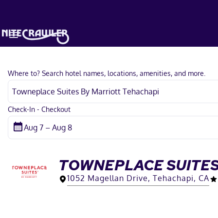
Where to? Search hotel names, locations, amenities, and more.
Check-In - Checkout
TOWNEPLACE SUITES
1052 Magellan Drive, Tehachapi, CA