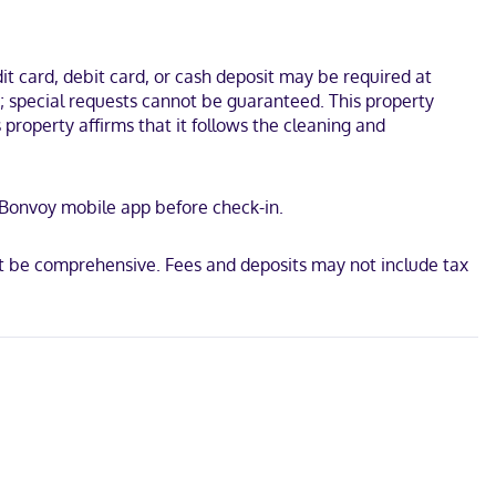
um and Tehachapi City Hall. This hotel is 1.2 mi (1.9 km) from
t card, debit card, or cash deposit may be required at
s; special requests cannot be guaranteed. This property
s property affirms that it follows the cleaning and
t Bonvoy mobile app before check-in.
t be comprehensive. Fees and deposits may not include tax