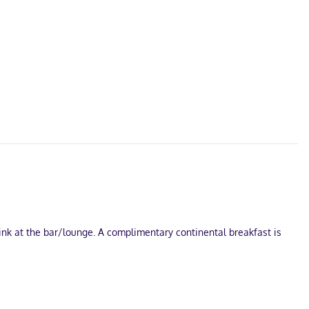
nk at the bar/lounge. A complimentary continental breakfast is
e.
mentary wireless internet access keeps you connected, and cable