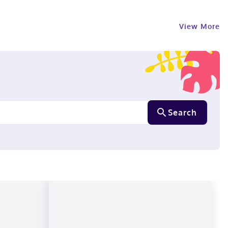
View More
Search