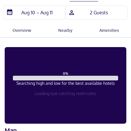
Overview
Nearby
Amenities
0
%
Searching high and low for the best available hotels
Loading eye-catching room rates
Map