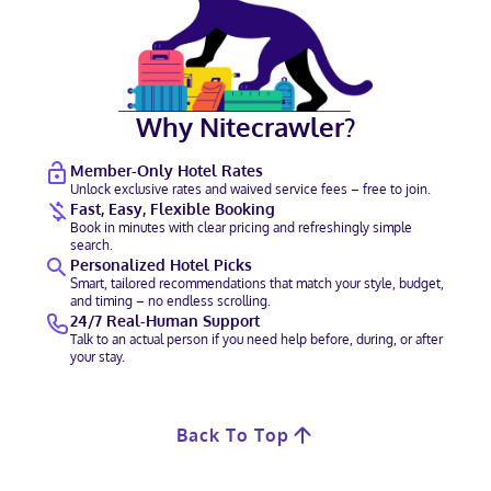
Why Nitecrawler?
Member-Only Hotel Rates
Unlock exclusive rates and waived service fees – free to join.
Fast, Easy, Flexible Booking
Book in minutes with clear pricing and refreshingly simple
search.
Personalized Hotel Picks
Smart, tailored recommendations that match your style, budget,
and timing – no endless scrolling.
24/7 Real-Human Support
Talk to an actual person if you need help before, during, or after
your stay.
Back To Top