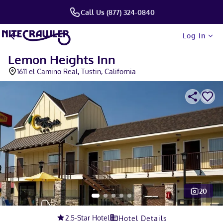
Call Us (877) 324-0840
Log In
Lemon Heights Inn
1611 el Camino Real, Tustin, California
20
Slide 1 of 5
2.5
-Star Hotel
Hotel Details