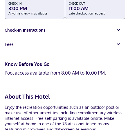
CHECK-IN
CHECK-OUT
3:00 PM
11:00 AM
Anytime check-in available
Late checkout on request
Check-in Instructions
Fees
Know Before You Go
Pool access available from 8:00 AM to 10:00 PM.
About This Hotel
Enjoy the recreation opportunities such as an outdoor pool or
make use of other amenities including complimentary wireless
internet access. Free self parking is available onsite. Make
yourself at home in one of the 78 air-conditioned rooms
featuring microwaves and flat-screen televisions.