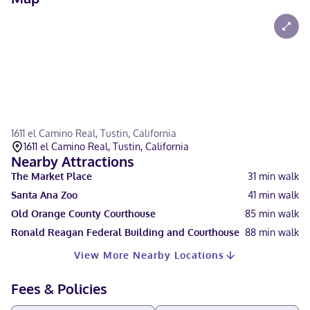
1611 el Camino Real, Tustin, California
1611 el Camino Real, Tustin, California
Nearby Attractions
The Market Place
31
min walk
Santa Ana Zoo
41
min walk
Old Orange County Courthouse
85
min walk
Ronald Reagan Federal Building and Courthouse
88
min walk
View More Nearby Locations
Fees & Policies