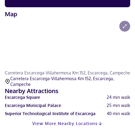
Map
Carretera Escarcega-Villahermosa Km 152, Escarcega, Campeche
Carretera Escarcega-Villahermosa Km 152, Escarcega,
Campeche
Nearby Attractions
Escarcega Square
24
min walk
Escarcega Municipal Palace
25
min walk
Superior Technological Institute of Escarcega
40
min walk
View More Nearby Locations