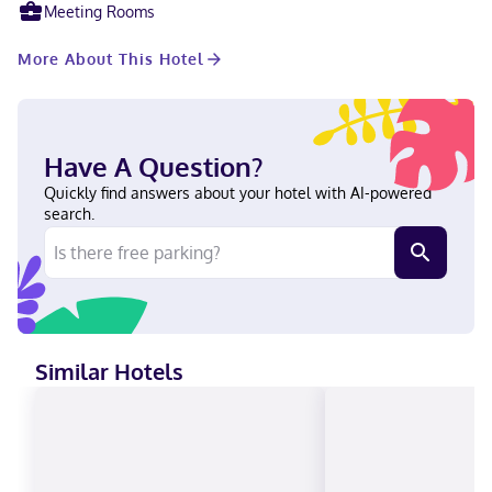
International Airport is 91 miles away.
Meeting Rooms
More About This Hotel
Have A Question?
Quickly find answers about your hotel with AI-powered
search.
Similar Hotels