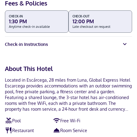
Fees & Policies
CHECK-IN
CHECK-OUT
1:30 PM
12:00 PM
Anytime check-in available
Late checkout on request
Check-in Instructions
About This Hotel
Located in Escárcega, 28 miles from Luna, Global Express Hotel
Escarcega provides accommodations with an outdoor swimming
pool, free private parking, a fitness center and a garden.
Featuring a shared lounge, the 3-star hotel has air-conditioned
rooms with free WiFi, each with a private bathroom. The
property has room service, a 24-hour front desk and currency
exchange for guests. At the hotel, each room has a closet. All
Pool
Free Wi-Fi
rooms have a desk and a flat-screen TV, and some units at
Global Express Hotel Escarcega have a balcony. The
Restaurant
Room Service
accommodation has a sun terrace. Ing. Alberto Acuna Ongay