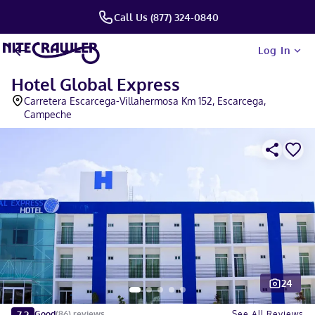
Call Us (877) 324-0840
Log In
Hotel Global Express
Carretera Escarcega-Villahermosa Km 152, Escarcega,
Campeche
24
Slide 1 of 5
7.2
See All Reviews
Good
(
86
)
reviews