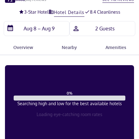
3
-Star Hotel
8.4 Cleanliness
Hotel Details
Overview
Nearby
Amenities
0
%
Searching high and low for the best available hotels
Loading eye-catching room rates