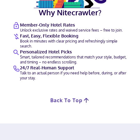
Why Nitecrawler?
Member-Only Hotel Rates
Unlock exclusive rates and waived service fees – free to join.
Fast, Easy, Flexible Booking
Book in minutes with clear pricing and refreshingly simple
search.
Personalized Hotel Picks
Smart, tailored recommendations that match your style, budget,
and timing – no endless scrolling.
24/7 Real-Human Support
Talk to an actual person if you need help before, during, or after
your stay.
Back To Top