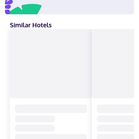
Similar Hotels