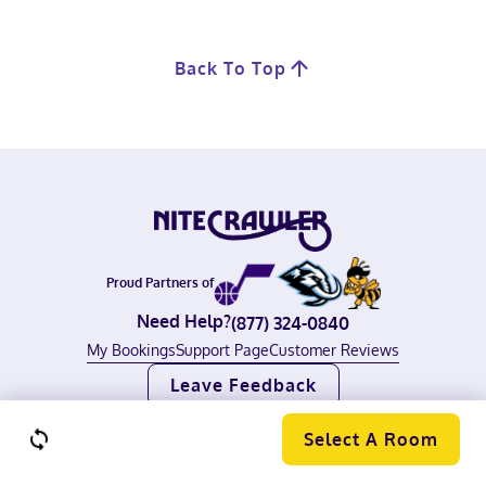
Back To Top
Proud Partners of
Need Help?
(877) 324-0840
My Bookings
Support Page
Customer Reviews
Leave Feedback
©
2026
Nitecrawler, All rights reserved.
Terms of Use
|
Privacy Policy
Select A Room