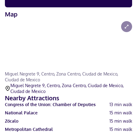
Map
Miguel Negrete 9, Centro, Zona Centro, Ciudad de Mexico,
Ciudad de Mexico
Miguel Negrete 9, Centro, Zona Centro, Ciudad de Mexico,
Ciudad de Mexico
Nearby Attractions
Congress of the Union: Chamber of Deputies
13
min walk
National Palace
15
min walk
Zócalo
15
min walk
Metropolitan Cathedral
15
min walk