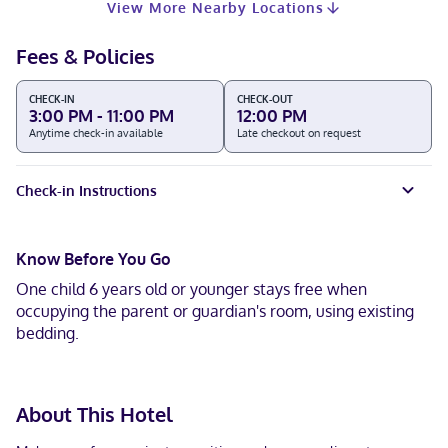
View More Nearby Locations
Fees & Policies
CHECK-IN
CHECK-OUT
3:00 PM - 11:00 PM
12:00 PM
Anytime check-in available
Late checkout on request
Check-in Instructions
Know Before You Go
One child 6 years old or younger stays free when
occupying the parent or guardian's room, using existing
bedding.
About This Hotel