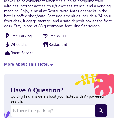
Make use of convenient amenities such as complimentary
wireless internet access, tour/ticket assistance, and a vending
machine. Enjoy a meal at Restaurante Antas or snacks in the
hotel's coffee shop/cafe. Featured amenities include a 24-hour
front desk, luggage storage, and a safe deposit box at the front
desk. Stay in one of 88 guestrooms featuring flat-screen
televisions. Complimentary wireless internet access keeps you
Free Parking
Free Wi-Fi
connected, and satellite programming is available for your
entertainment. Bathrooms have showers and complimentary
Wheelchair
Restaurant
toiletries. Conveniences include phones, and housekeeping is
provided daily. You'll be centrally located in Mexico City with a
Room Service
stay at Hotel Antas, within a 15-minute walk of National Palace
and Zócalo. This hotel is 1.4 mi (2.2 km) from Metropolitan
More About This Hotel
Cathedral and 2.5 mi (4.1 km) from Palacio de Bellas Artes. Near
Zócalo English, Spanish Carte Blanche, Visa, Diners Club, Debit
cards, Cash not accepted, Discover, American Express, JCB
International, Mastercard, UnionPay
Have A Question?
Quickly find answers about your hotel with AI-powered
search.