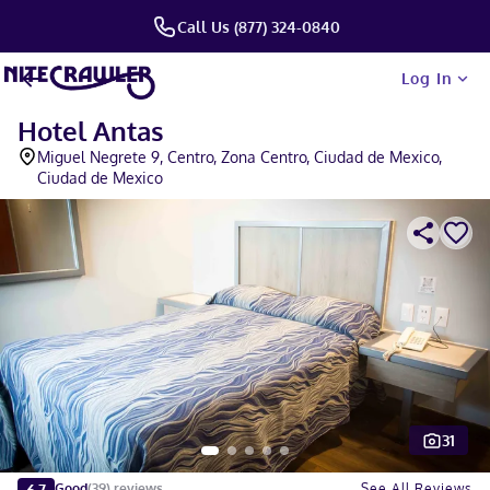
Call Us (877) 324-0840
Log In
Hotel Antas
Miguel Negrete 9, Centro, Zona Centro, Ciudad de Mexico,
Ciudad de Mexico
31
Slide 1 of 5
6.7
See All Reviews
Good
(
39
)
reviews