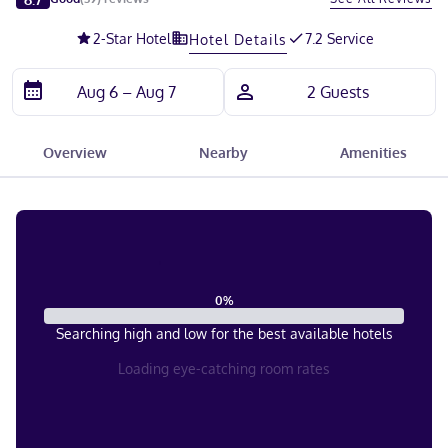
2
-Star Hotel
7.2 Service
Hotel Details
Overview
Nearby
Amenities
0
%
Searching high and low for the best available hotels
Loading eye-catching room rates