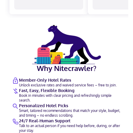
Why Nitecrawler?
Member-Only Hotel Rates
Unlock exclusive rates and waived service fees – free to join.
Fast, Easy, Flexible Booking
Book in minutes with clear pricing and refreshingly simple
search.
Personalized Hotel Picks
Smart, tailored recommendations that match your style, budget,
and timing – no endless scrolling.
24/7 Real-Human Support
Talk to an actual person if you need help before, during, or after
your stay.