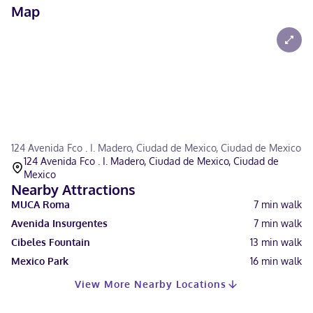
Map
124 Avenida Fco . I. Madero, Ciudad de Mexico, Ciudad de Mexico
124 Avenida Fco . I. Madero, Ciudad de Mexico, Ciudad de
Mexico
Nearby Attractions
MUCA Roma
7
min walk
Avenida Insurgentes
7
min walk
Cibeles Fountain
13
min walk
Mexico Park
16
min walk
View More Nearby Locations