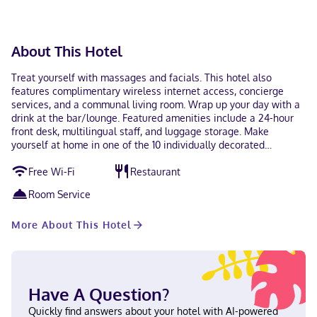
About This Hotel
Treat yourself with massages and facials. This hotel also
features complimentary wireless internet access, concierge
services, and a communal living room. Wrap up your day with a
drink at the bar/lounge. Featured amenities include a 24-hour
front desk, multilingual staff, and luggage storage. Make
yourself at home in one of the 10 individually decorated
guestrooms, featuring minibars and flat-screen televisions. Your
Free Wi-Fi
Restaurant
Select Comfort bed comes with down comforters and premium
bedding. Complimentary wireless internet access keeps you
Room Service
connected, and digital programming is available for your
entertainment. Private bathrooms with showers feature rainfall
More About This Hotel
showerheads and designer toiletries. With a stay at Casa
Almamía in Mexico City (Roma Norte), you'll be within a 5-
minute drive of Paseo de la Reforma and Angel of
Independence Monument. This hotel is 2.3 mi (3.7 km) from
Palacio de Bellas Artes and 2.5 mi (4 km) from World Trade
Have A Question?
Center Mexico City. In Mexico City (Roma Norte) English,
Spanish Visa, Debit cards, Cash, American Express, Mastercard
Quickly find answers about your hotel with AI-powered