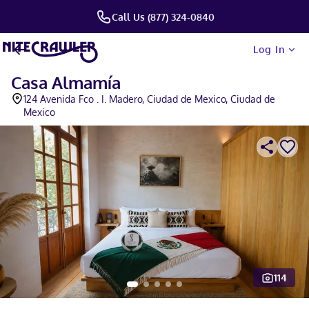
Call Us (877) 324-0840
Log In
Casa Almamía
124 Avenida Fco . I. Madero, Ciudad de Mexico, Ciudad de
Mexico
114
Slide 1 of 5