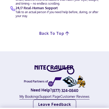
and timing – no endless scrolling.
24/7 Real-Human Support
Talk to an actual person if you need help before, during, or after
your stay.
Back To Top
Proud Partners of
Need Help?
(877) 324-0840
My Bookings
Support Page
Customer Reviews
Leave Feedback