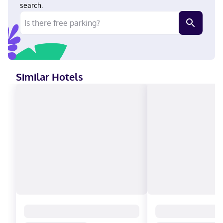
search.
Similar Hotels