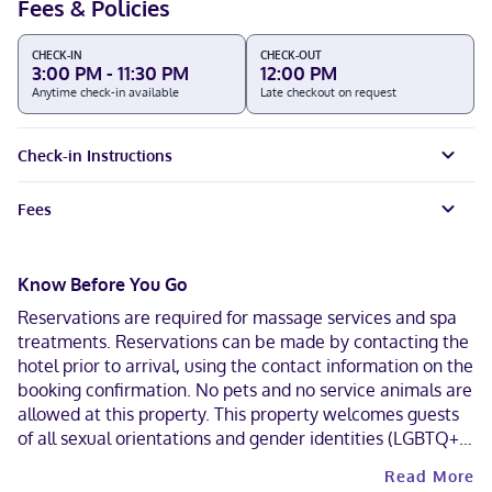
Fees & Policies
CHECK-IN
CHECK-OUT
3:00 PM - 11:30 PM
12:00 PM
Anytime check-in available
Late checkout on request
Check-in Instructions
Fees
Know Before You Go
Reservations are required for massage services and spa
treatments. Reservations can be made by contacting the
hotel prior to arrival, using the contact information on the
booking confirmation. No pets and no service animals are
allowed at this property. This property welcomes guests
of all sexual orientations and gender identities (LGBTQ+
friendly).
Read More