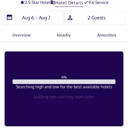
2.5
-Star Hotel
9.6 Service
Hotel Details
Overview
Nearby
Amenities
0
%
Searching high and low for the best available hotels
Loading eye-catching room rates