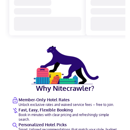
Why Nitecrawler?
Member-Only Hotel Rates
Unlock exclusive rates and waived service fees – free to join.
Fast, Easy, Flexible Booking
Book in minutes with clear pricing and refreshingly simple
search.
Personalized Hotel Picks
Smart, tailored recommendations that match your style, budget,