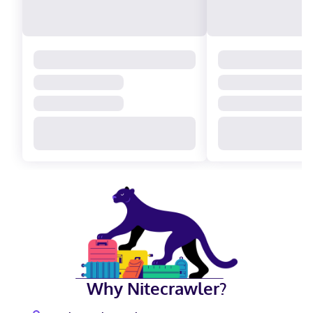
Why Nitecrawler?