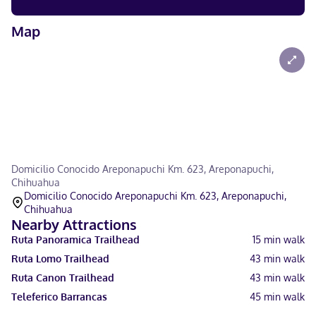
Map
Domicilio Conocido Areponapuchi Km. 623, Areponapuchi,
Chihuahua
Domicilio Conocido Areponapuchi Km. 623, Areponapuchi,
Chihuahua
Nearby Attractions
Ruta Panoramica Trailhead
15
min walk
Ruta Lomo Trailhead
43
min walk
Ruta Canon Trailhead
43
min walk
Teleferico Barrancas
45
min walk