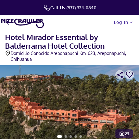
Call Us (877) 324-0840
Log In
Hotel Mirador Essential by
Balderrama Hotel Collection
Domicilio Conocido Areponapuchi Km. 623, Areponapuchi,
Chihuahua
23