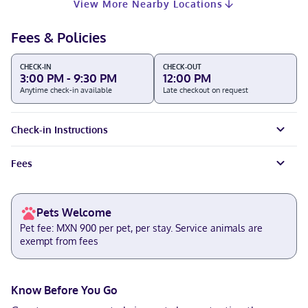
View More Nearby Locations
Fees & Policies
CHECK-IN
CHECK-OUT
3:00 PM - 9:30 PM
12:00 PM
Anytime check-in available
Late checkout on request
Check-in Instructions
Fees
Pets Welcome
Pet fee: MXN 900 per pet, per stay. Service animals are
exempt from fees
Know Before You Go