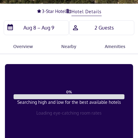
Slide 1 of 5
3
-Star Hotel
Hotel Details
Overview
Nearby
Amenities
0
%
Searching high and low for the best available hotels
Loading eye-catching room rates