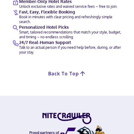
Member-Only Hotel Rates
Unlock exclusive rates and waived service fees – free to join.
Fast, Easy, Flexible Booking
Book in minutes with clear pricing and refreshingly simple
search.
Personalized Hotel Picks
Smart, tailored recommendations that match your style, budget,
and timing – no endless scrolling.
24/7 Real-Human Support
Talk to an actual person if you need help before, during, or after
your stay.
Back To Top
Proud partners of