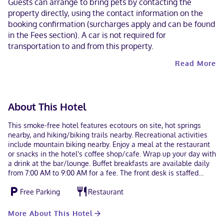
Guests can arrange to bring pets by contacting the
property directly, using the contact information on the
booking confirmation (surcharges apply and can be found
in the Fees section). A car is not required for
transportation to and from this property.
Read More
About This Hotel
This smoke-free hotel features ecotours on site, hot springs
nearby, and hiking/biking trails nearby. Recreational activities
include mountain biking nearby. Enjoy a meal at the restaurant
or snacks in the hotel's coffee shop/cafe. Wrap up your day with
a drink at the bar/lounge. Buffet breakfasts are available daily
from 7:00 AM to 9:00 AM for a fee. The front desk is staffed
during limited hours. A train station pick-up service is provided
Free Parking
Restaurant
at no charge, and free self parking is available onsite. Make
yourself at home in one of the 3 guestrooms. Bathrooms with
showers are provided. Housekeeping is provided daily, and
More About This Hotel
irons/ironing boards can be requested. Located in Urique, Hotel