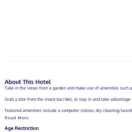
About This Hotel
Take in the views from a garden and make use of amenities such a
Grab a bite from the snack bar/deli, or stay in and take advantage 
Featured amenities include a computer station, dry cleaning/laundr
Read More
Treat yourself to a stay in one of the 9 individually decorated gu
programming is available for your entertainment. Conveniences inc
Age Restriction