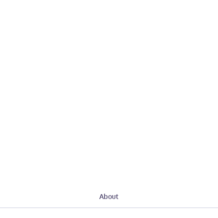
About