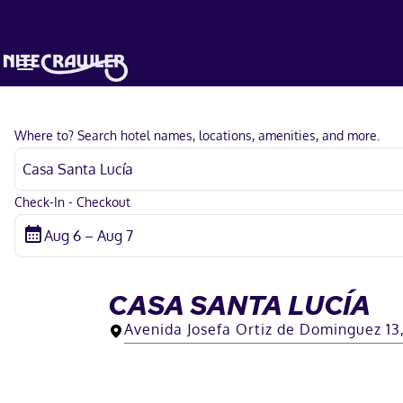
Where to? Search hotel names, locations, amenities, and more.
Check-In - Checkout
CASA SANTA LUCÍA
Avenida Josefa Ortiz de Dominguez 13,