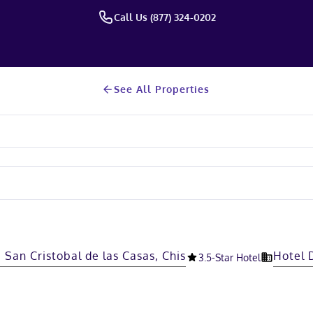
Call Us (877) 324-0202
See All Properties
 San Cristobal de las Casas, Chis
Hotel 
3.5
-Star Hotel