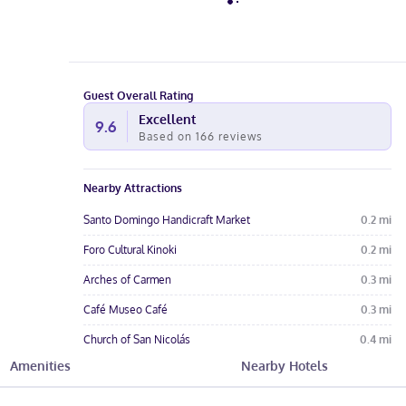
Guest Overall Rating
Excellent
9.6
Based on
166
reviews
Nearby Attractions
Santo Domingo Handicraft Market
0.2
mi
Foro Cultural Kinoki
0.2
mi
Arches of Carmen
0.3
mi
Café Museo Café
0.3
mi
Church of San Nicolás
0.4
mi
Amenities
Nearby Hotels
Hotel Amenities