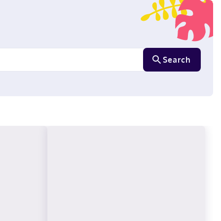
Search