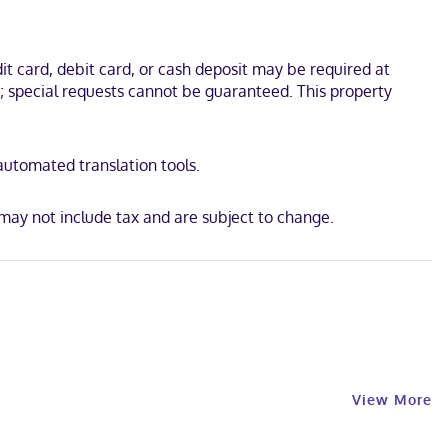
 Cathedral and Santo Domingo Handicraft Market. This hotel is 0.3
t card, debit card, or cash deposit may be required at
s; special requests cannot be guaranteed. This property
 automated translation tools.
may not include tax and are subject to change.
View More