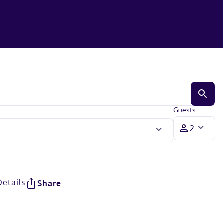
Guests
Details
Share