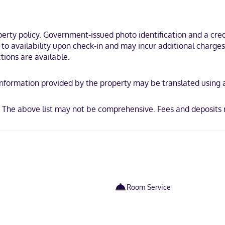
l de las Casas, within a 10-minute walk of San Cristóbal de las Casas
za 31 de Marzo.
ty policy. Government-issued photo identification and a credi
t to availability upon check-in and may incur additional charge
tions are available.
y. Information provided by the property may be translated using
e. The above list may not be comprehensive. Fees and deposits 
Room Service