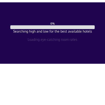
0
%
Searching high and low for the best available hotels
Loading eye-catching room rates