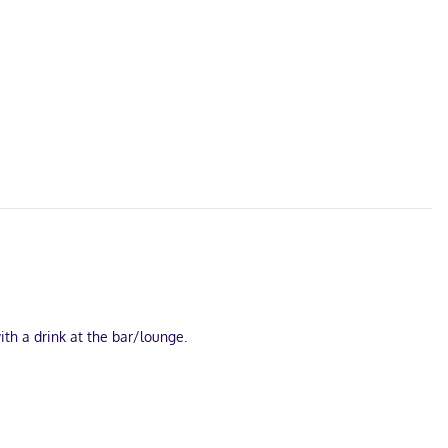
ith a drink at the bar/lounge.
ary wireless internet access keeps you connected, and cable