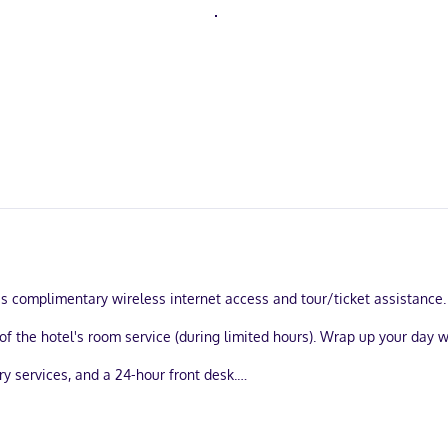
s complimentary wireless internet access and tour/ticket assistance.
of the hotel's room service (during limited hours). Wrap up your day w
y services, and a 24-hour front desk.
estrooms, featuring fireplaces and flat-screen televisions. Compliment
lude phones, as well as safes and desks.