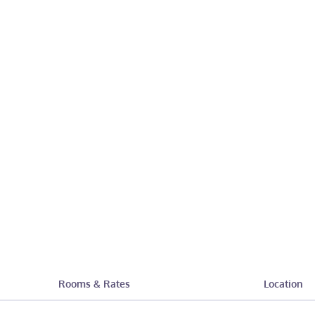
Rooms & Rates
Location