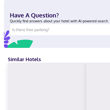
Have A Question?
Quickly find answers about your hotel with AI-powered search.
Similar Hotels