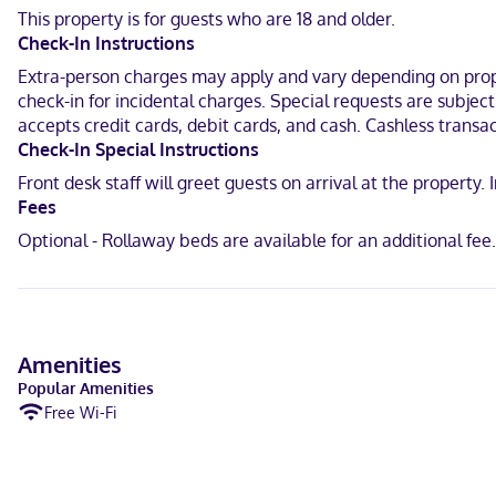
This property is for guests who are 18 and older.
A stay at Casa Santa Lucía places you in the heart of San Cristóba
Check-In Instructions
mi (0.6 km) from Church of San Nicolás and 0.4 mi (0.7 km) from Pla
Extra-person charges may apply and vary depending on proper
Near San Cristóbal de las Casas Cathedral
check-in for incidental charges. Special requests are subjec
accepts credit cards, debit cards, and cash. Cashless transac
English, Spanish
Check-In Special Instructions
Visa, Debit cards, Cash, Mastercard
Front desk staff will greet guests on arrival at the propert
Fees
Optional - Rollaway beds are available for an additional fe
Amenities
Popular Amenities
Free Wi-Fi