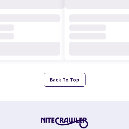
Back To Top